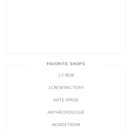
FAVORITE SHOPS
J. CREW
J.CREW FACTORY
KATE SPADE
ANTHROPOLOGIE
NORDSTROM