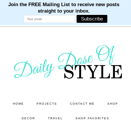
M
M
M
M
M
Skip
Skip
to
to
main
primary
content
sidebar
HOME
PROJECTS
CONTACT ME
SHOP
DECOR
TRAVEL
SHOP FAVORITES