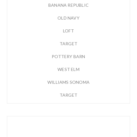
BANANA REPUBLIC
OLD NAVY
LOFT
TARGET
POTTERY BARN
WEST ELM
WILLIAMS SONOMA
TARGET