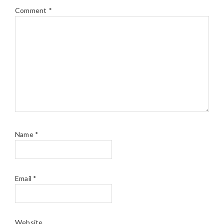
Comment
*
Name
*
Email
*
Website