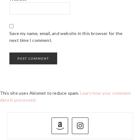
Save my name, email, and website in this browser for the
next time I comment.
This site uses Akismet to reduce spam.
Learn how your comment
data is processed.
PRIMARY
SIDEBAR