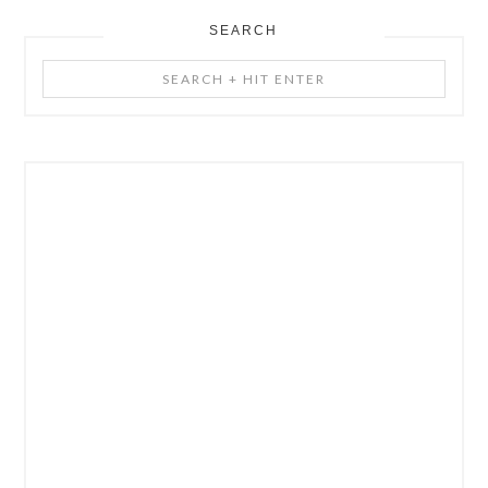
SEARCH
Search
+
Hit
Enter