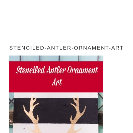
STENCILED-ANTLER-ORNAMENT-ART