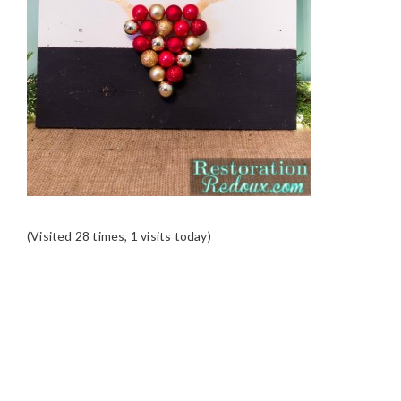
(Visited 28 times, 1 visits today)
READER
INTERACTIONS