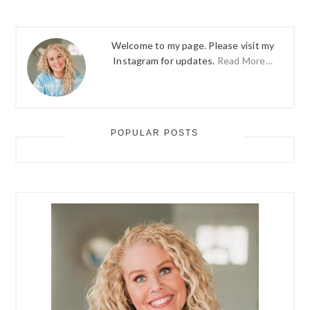
Welcome to my page. Please visit my
Instagram for updates.
Read More…
POPULAR POSTS