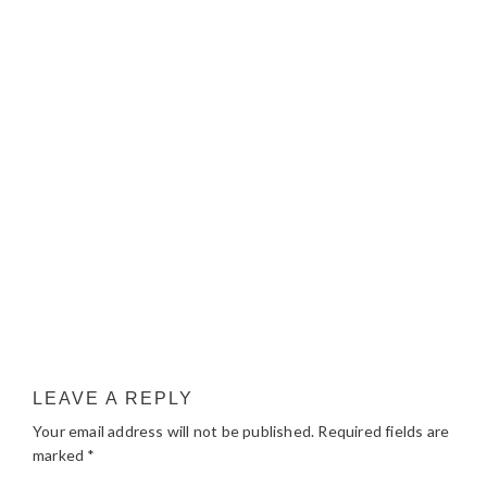
LEAVE A REPLY
Your email address will not be published.
Required fields are
marked
*