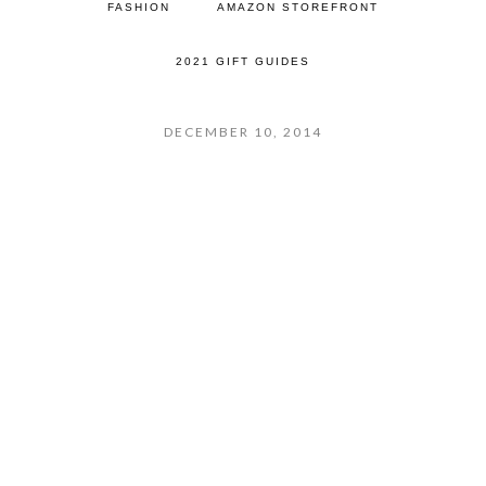
FASHION
AMAZON STOREFRONT
2021 GIFT GUIDES
DECEMBER 10, 2014