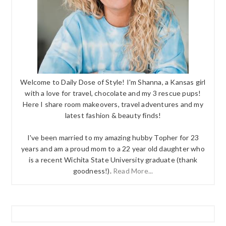
Welcome to Daily Dose of Style! I'm Shanna, a Kansas girl
with a love for travel, chocolate and my 3 rescue pups!
Here I share room makeovers, travel adventures and my
latest fashion & beauty finds!
I've been married to my amazing hubby Topher for 23
years and am a proud mom to a 22 year old daughter who
is a recent Wichita State University graduate (thank
goodness!).
Read More...