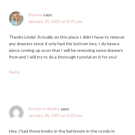
Shanna
says
January 29, 2015 at 8:35 pm
Thanks Linda! Actually on this piece I didn’t have to remove
any drawers since it only had the bottom two. I do have a
piece coming up soon that I will be removing some drawers
from and I will try to do a thorough tutorial on it for you!
Reply
Kristin in Alaska
says
January 28, 2015 at 3:03 pm
Hey, I had those knobs in the bathroom in the condo in