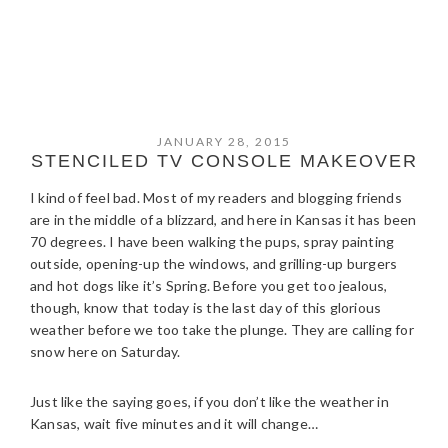
JANUARY 28, 2015
STENCILED TV CONSOLE MAKEOVER
I kind of feel bad. Most of my readers and blogging friends
are in the middle of a blizzard, and here in Kansas it has been
70 degrees. I have been walking the pups, spray painting
outside, opening-up the windows, and grilling-up burgers
and hot dogs like it’s Spring. Before you get too jealous,
though, know that today is the last day of this glorious
weather before we too take the plunge. They are calling for
snow here on Saturday.
Just like the saying goes, if you don’t like the weather in
Kansas, wait five minutes and it will change…