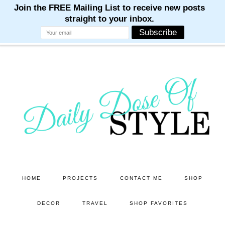
M
M
M
M
M
Skip
Skip
to
to
main
primary
content
sidebar
HOME
PROJECTS
CONTACT ME
SHOP
DECOR
TRAVEL
SHOP FAVORITES