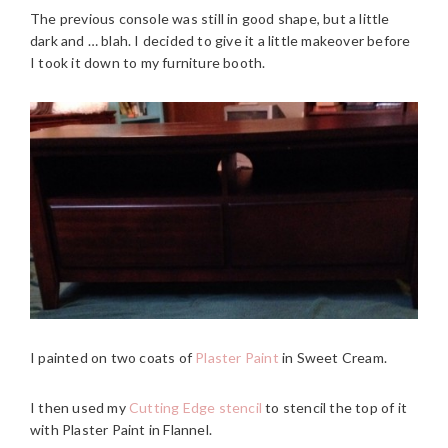
The previous console was still in good shape, but a little
dark and … blah. I decided to give it a little makeover before
I took it down to my furniture booth.
I painted on two coats of
Plaster Paint
in Sweet Cream.
I then used my
Cutting Edge stencil
to stencil the top of it
with Plaster Paint in Flannel.