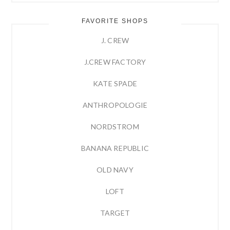
FAVORITE SHOPS
J. CREW
J.CREW FACTORY
KATE SPADE
ANTHROPOLOGIE
NORDSTROM
BANANA REPUBLIC
OLD NAVY
LOFT
TARGET