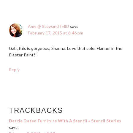
Amy @ StowandTellU
says
February 17, 2015 at 6:46 pm
Gah, this is gorgeous, Shanna. Love that color Flannel in the
Plaster Paint!!
Reply
TRACKBACKS
Dazzle Dated Furniture With A Stencil « Stencil Stories
says: