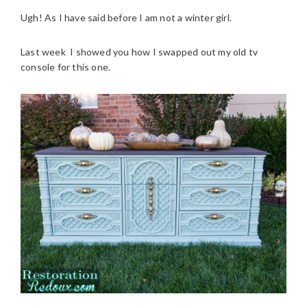
Ugh! As I have said before I am not a winter girl.
Last week I showed you how I swapped out my old tv
console for this one.