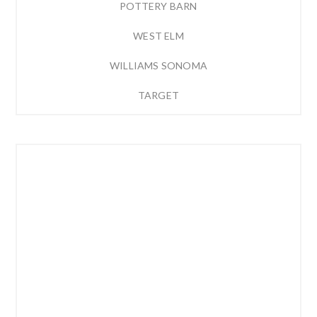
POTTERY BARN
WEST ELM
WILLIAMS SONOMA
TARGET