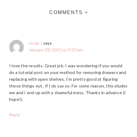
COMMENTS
Linda J
says
January 28, 2015 at 9:30 am
I love the results. Great job. I was wondering if you would
do a tutorial post on your method for removing drawers and
replacing with open shelves. I’m pretty good at figuring
these things out , if I do say so. For some reason, this eludes
me and I end up with a shameful mess. Thanks in advance (I
hope!).
Reply