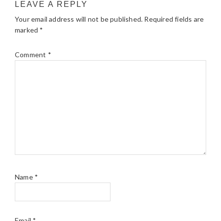
LEAVE A REPLY
Your email address will not be published.
Required fields are
marked
*
Comment
*
Name
*
Email
*