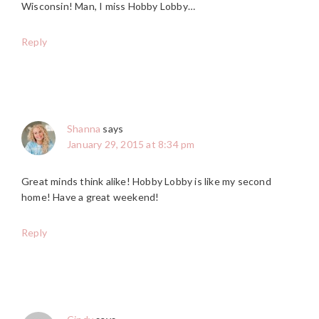
Wisconsin! Man, I miss Hobby Lobby…
Reply
Shanna
says
January 29, 2015 at 8:34 pm
Great minds think alike! Hobby Lobby is like my second
home! Have a great weekend!
Reply