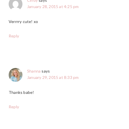
Cindy
says
January 28, 2015 at 4:25 pm
Verrrry cute! xo
Reply
Shanna
says
January 29, 2015 at 8:33 pm
Thanks babe!
Reply