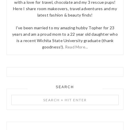
with a love for travel, chocolate and my 3 rescue pups!
Here I share room makeovers, travel adventures and my
latest fashion & beauty finds!
I've been married to my amazing hubby Topher for 23
years and am a proud mom to a 22 year old daughter who
is a recent Wichita State University graduate (thank
goodness!).
Read More...
SEARCH
Search
+
Hit
Enter