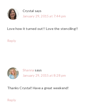
Crystal
says
January 29, 2015 at 7:44 pm
Love how it turned out!! Love the stenciling!!
Reply
Shanna
says
January 29, 2015 at 8:28 pm
Thanks Crystal! Have a great weekend!
Reply