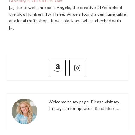
February 3, 2015 at 8:53 am
[…] like to welcome back Angela, the creative DIYer behind
the blog Number Fifty Three. Angela found a demilune table
at a local thrift shop. It was black and white checked with
[…]
PRIMARY
SIDEBAR
Welcome to my page. Please visit my
Instagram for updates.
Read More…