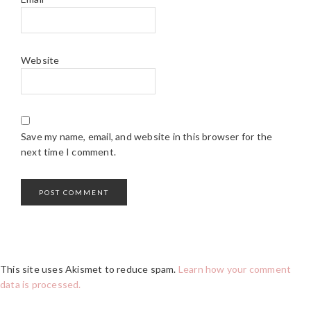
Website
Save my name, email, and website in this browser for the
next time I comment.
This site uses Akismet to reduce spam.
Learn how your comment
data is processed.