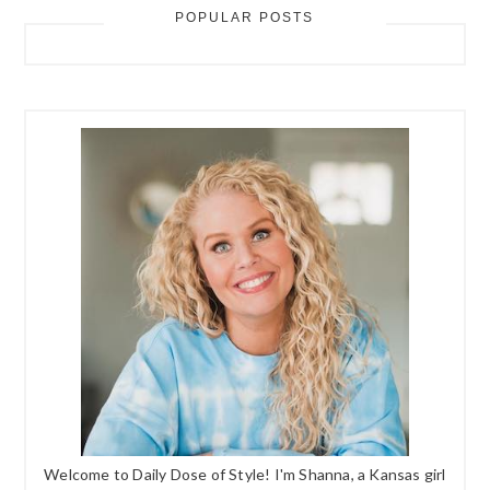
POPULAR POSTS
Welcome to Daily Dose of Style! I'm Shanna, a Kansas girl