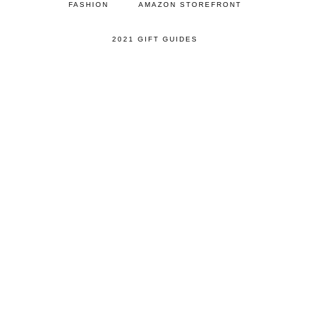
FASHION
AMAZON STOREFRONT
2021 GIFT GUIDES