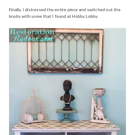
Finally, I distressed the entire piece and switched out the
knobs with some that I found at Hobby Lobby.