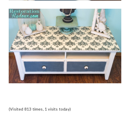
(Visited 813 times, 1 visits today)
READER