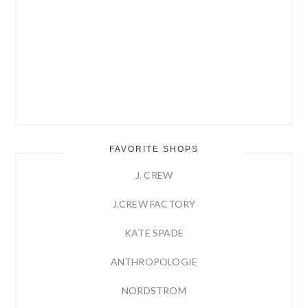
FAVORITE SHOPS
J. CREW
J.CREW FACTORY
KATE SPADE
ANTHROPOLOGIE
NORDSTROM