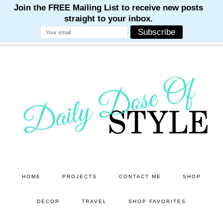
M
M
M
M
M
Skip
Skip
to
to
main
primary
content
sidebar
HOME
PROJECTS
CONTACT ME
SHOP
DECOR
TRAVEL
SHOP FAVORITES