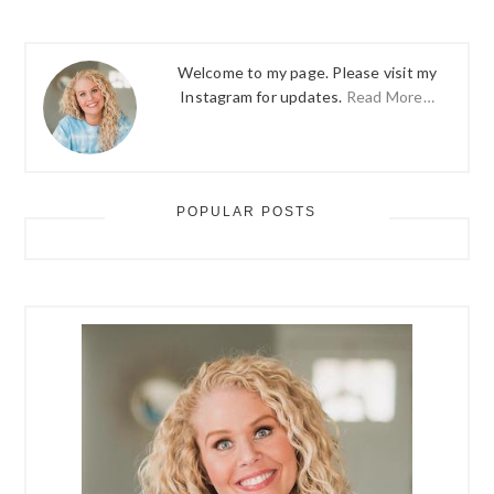
Welcome to my page. Please visit my
Instagram for updates.
Read More…
POPULAR POSTS