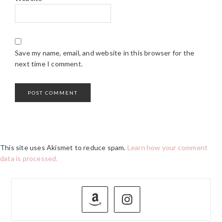
Save my name, email, and website in this browser for the
next time I comment.
This site uses Akismet to reduce spam.
Learn how your comment
data is processed.
PRIMARY
SIDEBAR