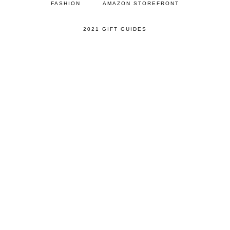
FASHION
AMAZON STOREFRONT
2021 GIFT GUIDES