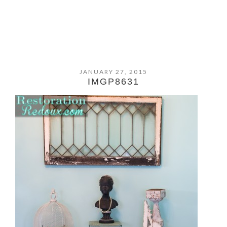
JANUARY 27, 2015
IMGP8631