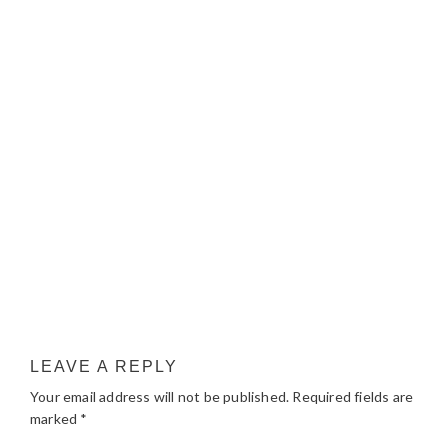
LEAVE A REPLY
Your email address will not be published.
Required fields are
marked
*