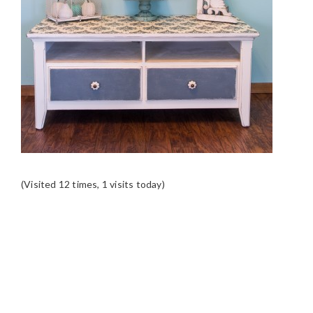
(Visited 12 times, 1 visits today)
READER
INTERACTIONS