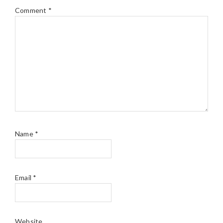
Comment
*
Name
*
Email
*
Website