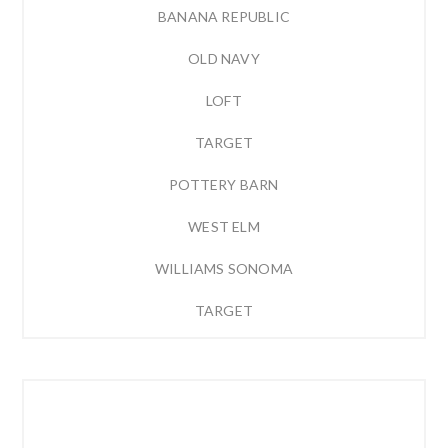
BANANA REPUBLIC
OLD NAVY
LOFT
TARGET
POTTERY BARN
WEST ELM
WILLIAMS SONOMA
TARGET