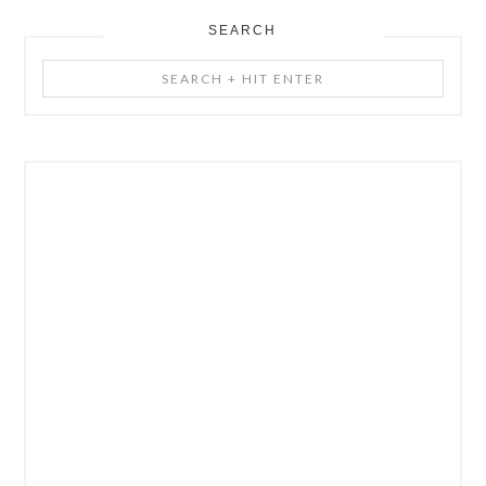
SEARCH
Search
+
Hit
Enter