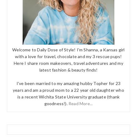
Welcome to Daily Dose of Style! I'm Shanna, a Kansas girl
with a love for travel, chocolate and my 3 rescue pups!
Here I share room makeovers, travel adventures and my
latest fashion & beauty finds!
I've been married to my amazing hubby Topher for 23
years and am a proud mom to a 22 year old daughter who
is a recent Wichita State University graduate (thank
goodness!).
Read More...