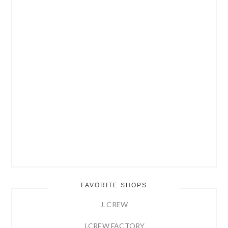
FAVORITE SHOPS
J. CREW
J.CREW FACTORY