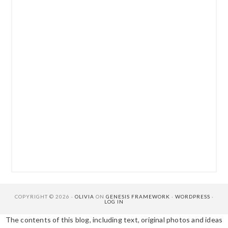
COPYRIGHT © 2026 ·
OLIVIA
ON
GENESIS FRAMEWORK
·
WORDPRESS
·
LOG IN
The contents of this blog, including text, original photos and ideas