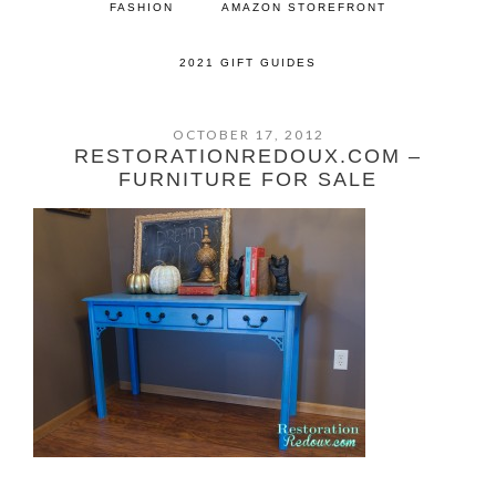
FASHION
AMAZON STOREFRONT
2021 GIFT GUIDES
OCTOBER 17, 2012
RESTORATIONREDOUX.COM –
FURNITURE FOR SALE