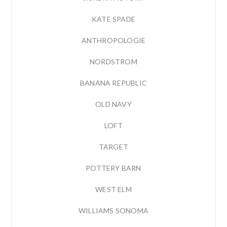
KATE SPADE
ANTHROPOLOGIE
NORDSTROM
BANANA REPUBLIC
OLD NAVY
LOFT
TARGET
POTTERY BARN
WEST ELM
WILLIAMS SONOMA