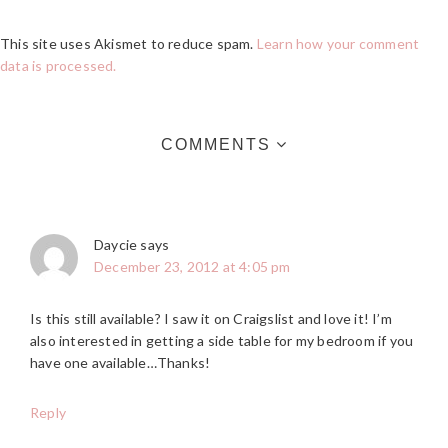
This site uses Akismet to reduce spam.
Learn how your comment
data is processed.
COMMENTS
Daycie
says
December 23, 2012 at 4:05 pm
Is this still available? I saw it on Craigslist and love it! I’m
also interested in getting a side table for my bedroom if you
have one available…Thanks!
Reply