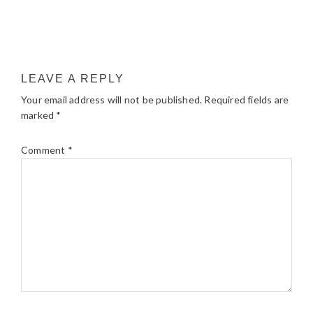
LEAVE A REPLY
Your email address will not be published.
Required fields are
marked
*
Comment
*