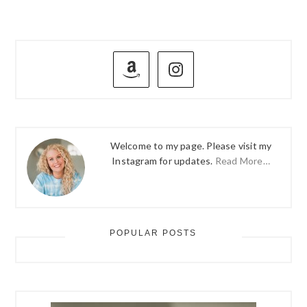
PRIMARY
SIDEBAR
Welcome to my page. Please visit my
Instagram for updates.
Read More…
POPULAR POSTS