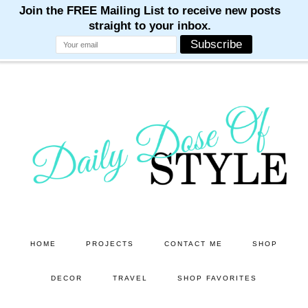
M
M
M
M
M
Skip
Skip
to
to
main
primary
content
sidebar
HOME
PROJECTS
CONTACT ME
SHOP
DECOR
TRAVEL
SHOP FAVORITES