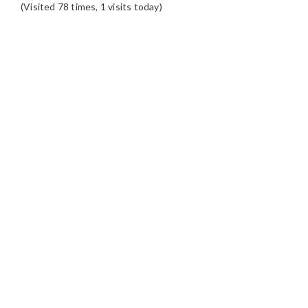
(Visited 78 times, 1 visits today)
READER
INTERACTIONS