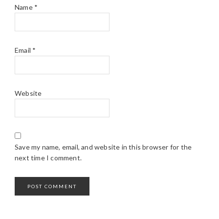
Name
*
Email
*
Website
Save my name, email, and website in this browser for the
next time I comment.