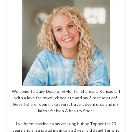
Welcome to Daily Dose of Style! I'm Shanna, a Kansas girl
with a love for travel, chocolate and my 3 rescue pups!
Here I share room makeovers, travel adventures and my
latest fashion & beauty finds!
I've been married to my amazing hubby Topher for 23
years and am a proud mom to a 22 year old daughter who