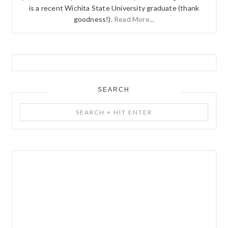
is a recent Wichita State University graduate (thank
goodness!).
Read More...
SEARCH
Search
+
Hit
Enter