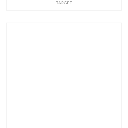
TARGET