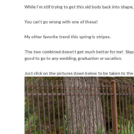
While I’m still trying to get this old body back into shape
You can’t go wrong with one of these!
My other favorite trend this spring is stripes.
The two combined doesn’t get much better for me! Slap 
good to go to any wedding, graduation or vacation.
Just click on the pictures down below to be taken to the d