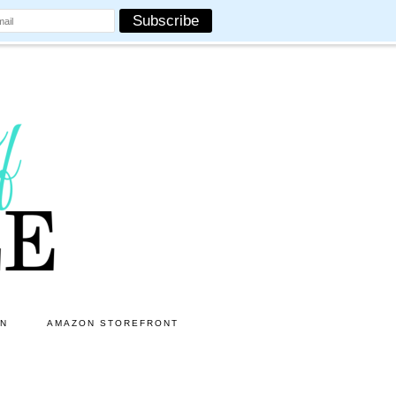
ON
AMAZON STOREFRONT