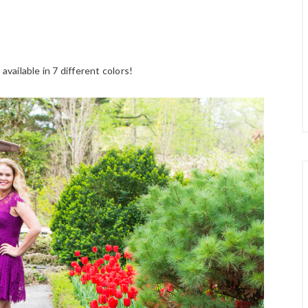
available in 7 different colors!