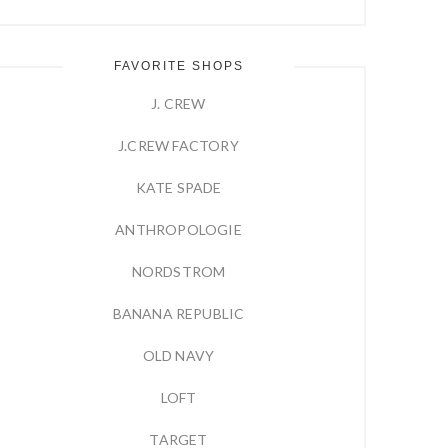
FAVORITE SHOPS
J. CREW
J.CREW FACTORY
KATE SPADE
ANTHROPOLOGIE
NORDSTROM
BANANA REPUBLIC
OLD NAVY
LOFT
TARGET