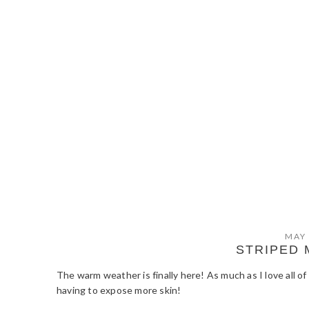
MAY 
STRIPED 
The warm weather is finally here! As much as I love all o
having to expose more skin!