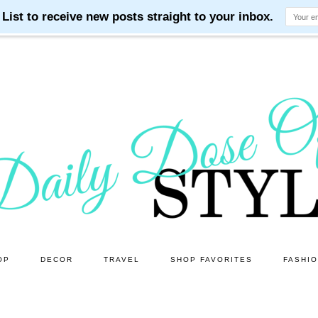
OP
DECOR
TRAVEL
SHOP FAVORITES
FASHI