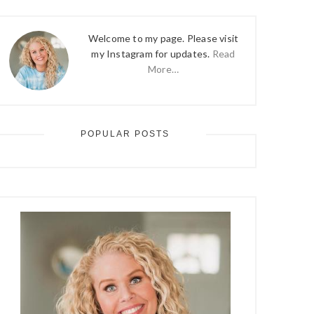
Welcome to my page. Please visit
my Instagram for updates.
Read
More…
POPULAR POSTS