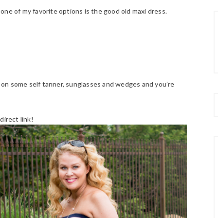
, one of my favorite options is the good old maxi dress.
on some self tanner, sunglasses and wedges and you’re
irect link!