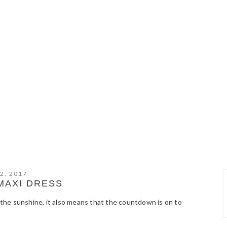
2, 2017
MAXI DRESS
f the sunshine, it also means that the countdown is on to