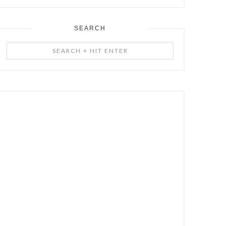
SEARCH
Search
+
Hit
Enter