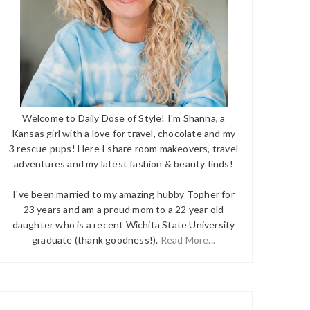
Welcome to Daily Dose of Style! I'm Shanna, a
Kansas girl with a love for travel, chocolate and my
3 rescue pups! Here I share room makeovers, travel
adventures and my latest fashion & beauty finds!
I've been married to my amazing hubby Topher for
23 years and am a proud mom to a 22 year old
daughter who is a recent Wichita State University
graduate (thank goodness!).
Read More...