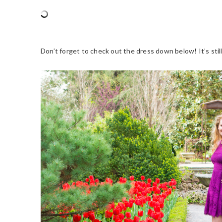
Don’t forget to check out the dress down below! It’s still 