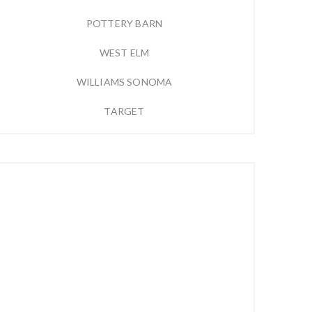
POTTERY BARN
WEST ELM
WILLIAMS SONOMA
TARGET