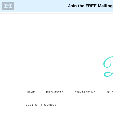
Skip
Skip
to
to
main
primary
content
sidebar
HOME
PROJECTS
CONTACT ME
SH
2021 GIFT GUIDES