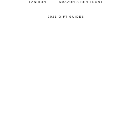
FASHION
AMAZON STOREFRONT
2021 GIFT GUIDES