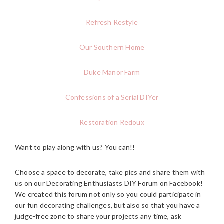
Refresh Restyle
Our Southern Home
Duke Manor Farm
Confessions of a Serial DIYer
Restoration Redoux
Want to play along with us? You can!!
Choose a space to decorate, take pics and share them with
us on our Decorating Enthusiasts DIY Forum on Facebook!
We created this forum not only so you could participate in
our fun decorating challenges, but also so that you have a
judge-free zone to share your projects any time, ask