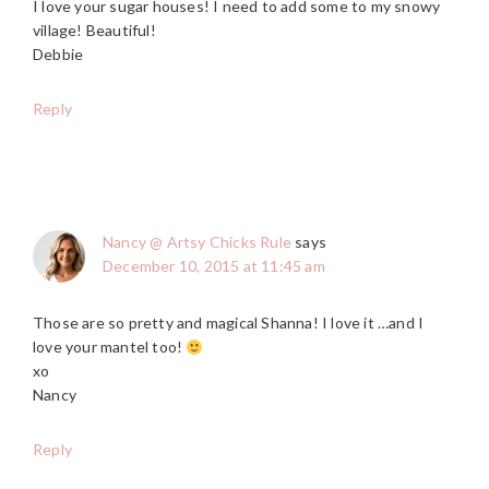
I love your sugar houses! I need to add some to my snowy
village! Beautiful!
Debbie
Reply
Nancy @ Artsy Chicks Rule
says
December 10, 2015 at 11:45 am
Those are so pretty and magical Shanna! I love it …and I
love your mantel too!
xo
Nancy
Reply