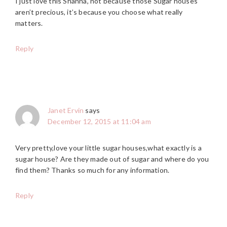
I just love this Shanna, not because those Sugar houses
aren’t precious, it’s because you choose what really
matters.
Reply
Janet Ervin
says
December 12, 2015 at 11:04 am
Very pretty,love your little sugar houses,what exactly is a
sugar house? Are they made out of sugar and where do you
find them? Thanks so much for any information.
Reply