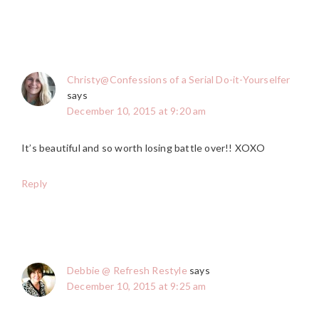
Christy@Confessions of a Serial Do-it-Yourselfer
says
December 10, 2015 at 9:20 am
It’s beautiful and so worth losing battle over!! XOXO
Reply
Debbie @ Refresh Restyle
says
December 10, 2015 at 9:25 am