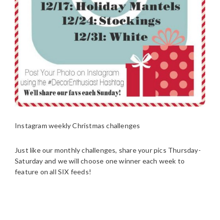
Instagram weekly Christmas challenges
Just like our monthly challenges, share your pics Thursday-
Saturday and we will choose one winner each week to
feature on all SIX feeds!