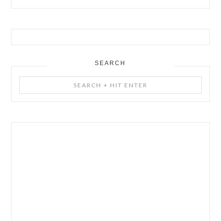
SEARCH
Search
+
Hit
Enter