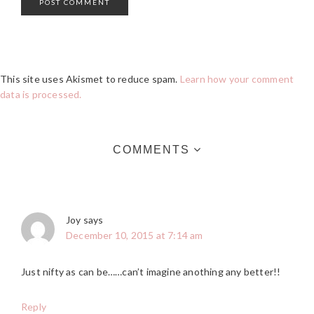
This site uses Akismet to reduce spam.
Learn how your comment
data is processed.
COMMENTS
Joy
says
December 10, 2015 at 7:14 am
Just nifty as can be……can’t imagine anothing any better!!
Reply