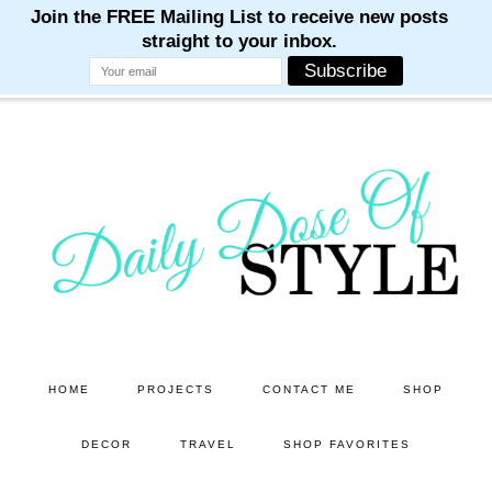
M
M
M
M
M
Skip
Skip
to
to
main
primary
content
sidebar
HOME
PROJECTS
CONTACT ME
SHOP
DECOR
TRAVEL
SHOP FAVORITES