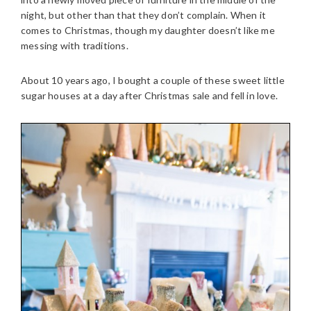
night, but other than that they don’t complain. When it
comes to Christmas, though my daughter doesn’t like me
messing with traditions.
About 10 years ago, I bought a couple of these sweet little
sugar houses at a day after Christmas sale and fell in love.