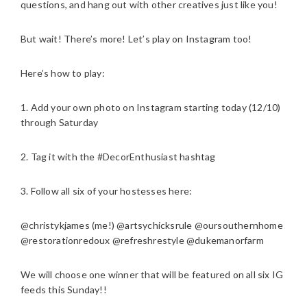
questions, and hang out with other creatives just like you!
But wait! There’s more! Let’s play on Instagram too!
Here’s how to play:
1. Add your own photo on Instagram starting today (12/10)
through Saturday
2. Tag it with the #DecorEnthusiast hashtag
3. Follow all six of your hostesses here:
@christykjames (me!) @artsychicksrule @oursouthernhome
@restorationredoux @refreshrestyle @dukemanorfarm
We will choose one winner that will be featured on all six IG
feeds this Sunday!!