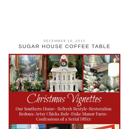
DECEMBER 10, 2015
SUGAR HOUSE COFFEE TABLE