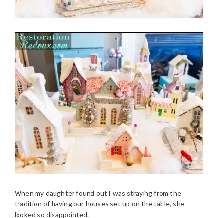
When my daughter found out I was straying from the
tradition of having our houses set up on the table, she
looked so disappointed.