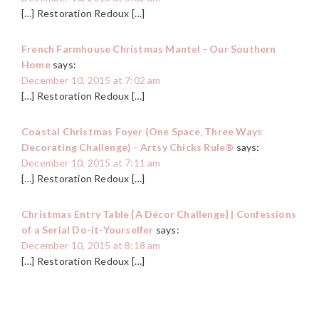
[…] Restoration Redoux […]
French Farmhouse Christmas Mantel - Our Southern
Home
says:
December 10, 2015 at 7:02 am
[…] Restoration Redoux […]
Coastal Christmas Foyer (One Space, Three Ways
Decorating Challenge) - Artsy Chicks Rule®
says:
December 10, 2015 at 7:11 am
[…] Restoration Redoux […]
Christmas Entry Table {A Décor Challenge} | Confessions
of a Serial Do-it-Yourselfer
says:
December 10, 2015 at 8:18 am
[…] Restoration Redoux […]