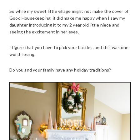
So while my sweet little village might not make the cover of
Good Housekeeping, it did make me happy when I saw my
daughter introducing it to my 2 year old little niece and
seeing the excitement in her eyes.
I figure that you have to pick your battles, and this was one
worth losing.
Do you and your family have any holiday traditions?