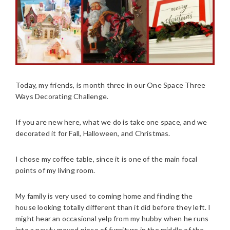
Today, my friends, is month three in our One Space Three
Ways Decorating Challenge.
If you are new here, what we do is take one space, and we
decorated it for Fall, Halloween, and Christmas.
I chose my coffee table, since it is one of the main focal
points of my living room.
My family is very used to coming home and finding the
house looking totally different than it did before they left. I
might hear an occasional yelp from my hubby when he runs
into a newly moved piece of furniture in the middle of the