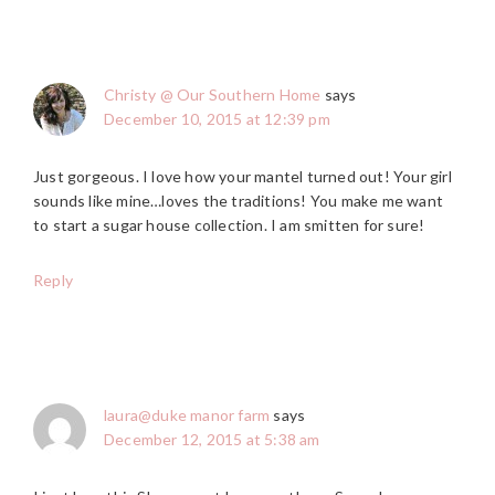
Christy @ Our Southern Home
says
December 10, 2015 at 12:39 pm
Just gorgeous. I love how your mantel turned out! Your girl
sounds like mine…loves the traditions! You make me want
to start a sugar house collection. I am smitten for sure!
Reply
laura@duke manor farm
says
December 12, 2015 at 5:38 am