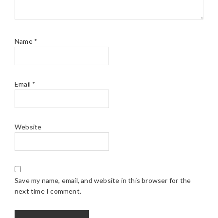
Name
*
Email
*
Website
Save my name, email, and website in this browser for the
next time I comment.