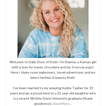
Welcome to Daily Dose of Style! I'm Shanna, a Kansas girl
with a love for travel, chocolate and my 3 rescue pups!
Here I share room makeovers, travel adventures and my
latest fashion & beauty finds!
I've been married to my amazing hubby Topher for 23
years and am a proud mom to a 22 year old daughter who
is a recent Wichita State University graduate (thank
goodness!).
Read More...