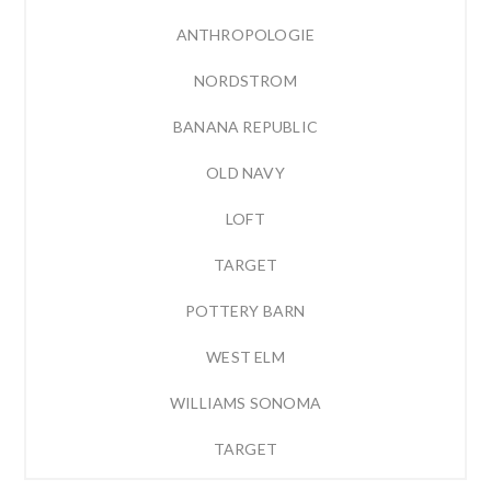
ANTHROPOLOGIE
NORDSTROM
BANANA REPUBLIC
OLD NAVY
LOFT
TARGET
POTTERY BARN
WEST ELM
WILLIAMS SONOMA
TARGET