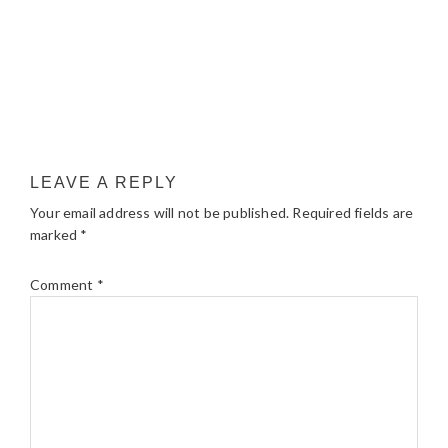
LEAVE A REPLY
Your email address will not be published.
Required fields are
marked
*
Comment
*