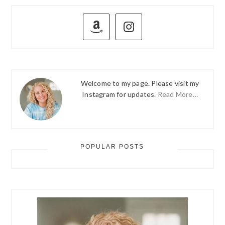
PRIMARY
SIDEBAR
Welcome to my page. Please visit my
Instagram for updates.
Read More…
POPULAR POSTS