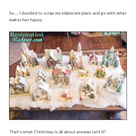
So…. I decided to scrap my elaborate plans and go with what
makes her happy.
That’s what Christmas is all about anyway isn’t it?