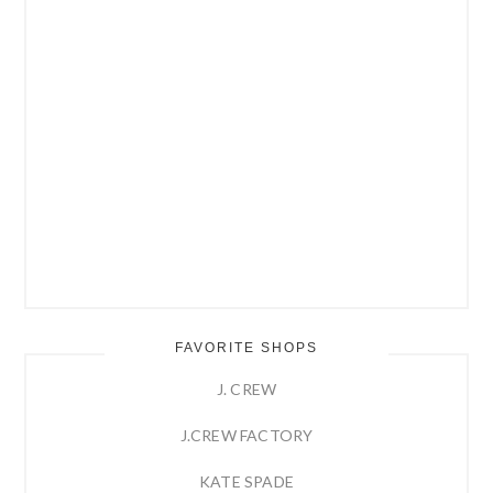
FAVORITE SHOPS
J. CREW
J.CREW FACTORY
KATE SPADE