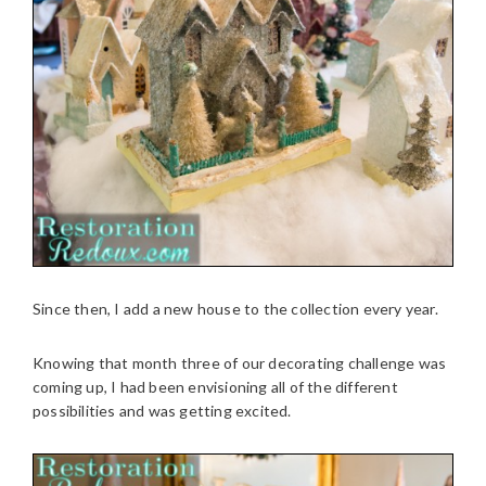
Since then, I add a new house to the collection every year.
Knowing that month three of our decorating challenge was
coming up, I had been envisioning all of the different
possibilities and was getting excited.