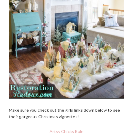
Make sure you check out the girls links down below to see
their gorgeous Christmas vignettes!
Artsy Chicks Rule