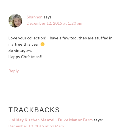
Shannon
says
December 12, 2015 at 1:20 pm
Love your collection! I have a few too, they are stuffed in
my tree this year
So vintage-y.
Happy Christmas!!
Reply
TRACKBACKS
Holiday Kitchen Mantel - Duke Manor Farm
says:
December 10, 2015 at 5:02 am