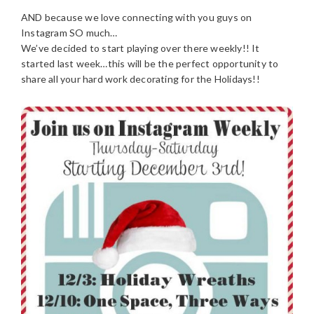
AND because we love connecting with you guys on
Instagram SO much…
We’ve decided to start playing over there weekly!! It
started last week…this will be the perfect opportunity to
share all your hard work decorating for the Holidays!!