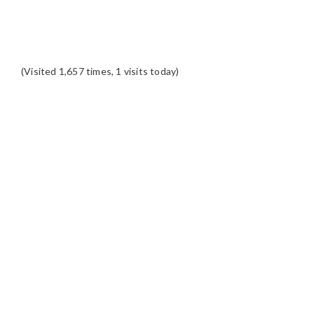
(Visited 1,657 times, 1 visits today)
READER
INTERACTIONS