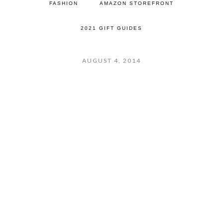
FASHION
AMAZON STOREFRONT
2021 GIFT GUIDES
AUGUST 4, 2014