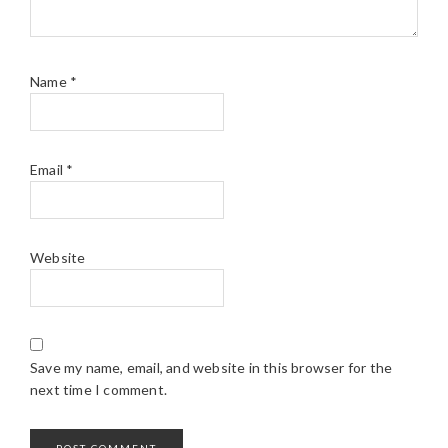
Name
*
Email
*
Website
Save my name, email, and website in this browser for the
next time I comment.