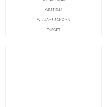
WEST ELM
WILLIAMS SONOMA
TARGET