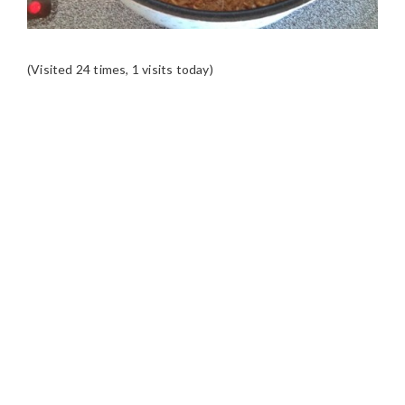
(Visited 24 times, 1 visits today)
READER
INTERACTIONS