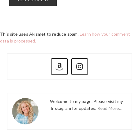
This site uses Akismet to reduce spam.
Learn how your comment
data is processed.
PRIMARY
SIDEBAR
Welcome to my page. Please visit my
Instagram for updates.
Read More…