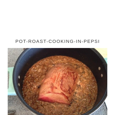
POT-ROAST-COOKING-IN-PEPSI