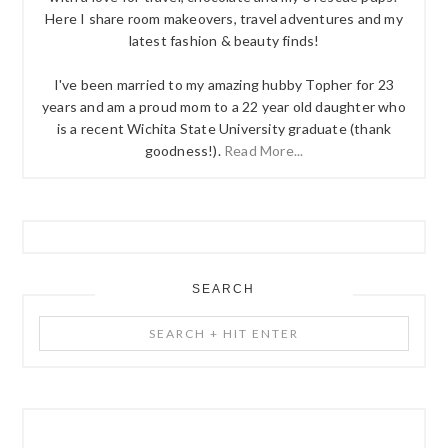
Here I share room makeovers, travel adventures and my
latest fashion & beauty finds!
I've been married to my amazing hubby Topher for 23
years and am a proud mom to a 22 year old daughter who
is a recent Wichita State University graduate (thank
goodness!).
Read More...
SEARCH
Search
+
Hit
Enter