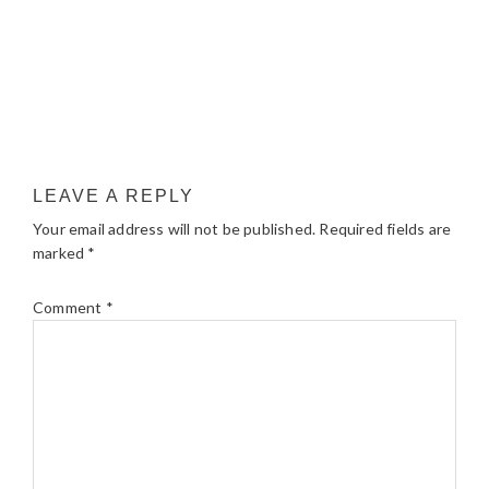
LEAVE A REPLY
Your email address will not be published.
Required fields are
marked
*
Comment
*