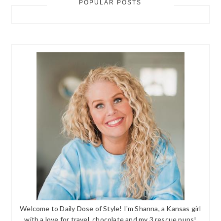
POPULAR POSTS
Welcome to Daily Dose of Style! I'm Shanna, a Kansas girl
with a love for travel, chocolate and my 3 rescue pups!