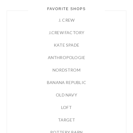
FAVORITE SHOPS
J. CREW
J.CREW FACTORY
KATE SPADE
ANTHROPOLOGIE
NORDSTROM
BANANA REPUBLIC
OLD NAVY
LOFT
TARGET
POTTERY BARN