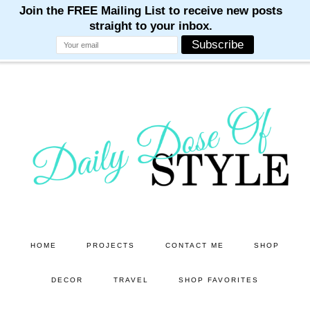
M
M
M
M
M
Skip
Skip
to
to
main
primary
content
sidebar
HOME
PROJECTS
CONTACT ME
SHOP
DECOR
TRAVEL
SHOP FAVORITES