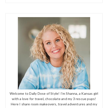
Welcome to Daily Dose of Style! I'm Shanna, a Kansas girl
with a love for travel, chocolate and my 3 rescue pups!
Here I share room makeovers, travel adventures and my