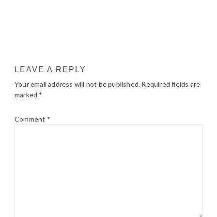
LEAVE A REPLY
Your email address will not be published.
Required fields are
marked
*
Comment
*