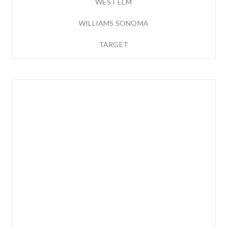
WEST ELM
WILLIAMS SONOMA
TARGET