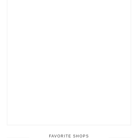
FAVORITE SHOPS