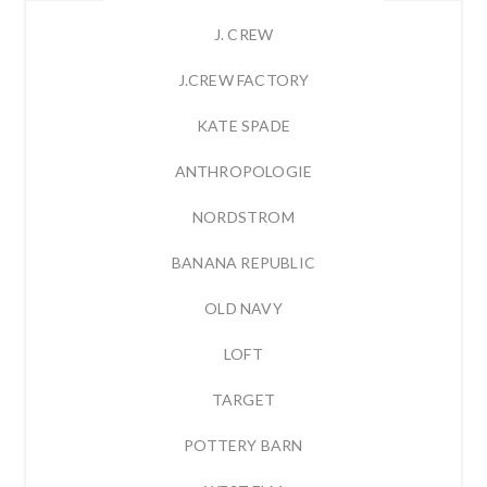
J. CREW
J.CREW FACTORY
KATE SPADE
ANTHROPOLOGIE
NORDSTROM
BANANA REPUBLIC
OLD NAVY
LOFT
TARGET
POTTERY BARN