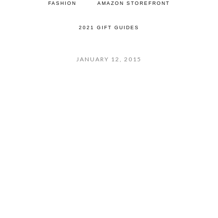
FASHION
AMAZON STOREFRONT
2021 GIFT GUIDES
JANUARY 12, 2015