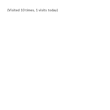
(Visited 10 times, 1 visits today)
READER
INTERACTIONS