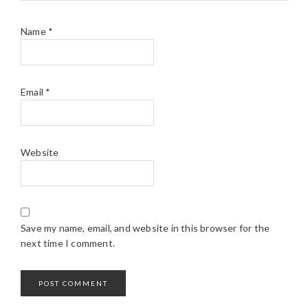
Name
*
Email
*
Website
Save my name, email, and website in this browser for the
next time I comment.