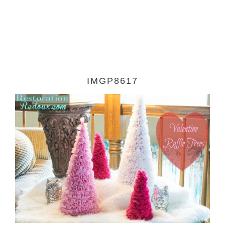
IMGP8617