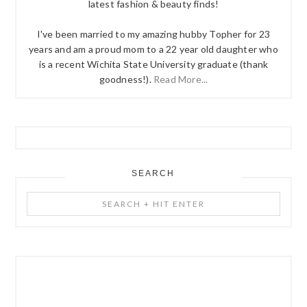
latest fashion & beauty finds!
I've been married to my amazing hubby Topher for 23
years and am a proud mom to a 22 year old daughter who
is a recent Wichita State University graduate (thank
goodness!).
Read More...
SEARCH
Search
+
Hit
Enter