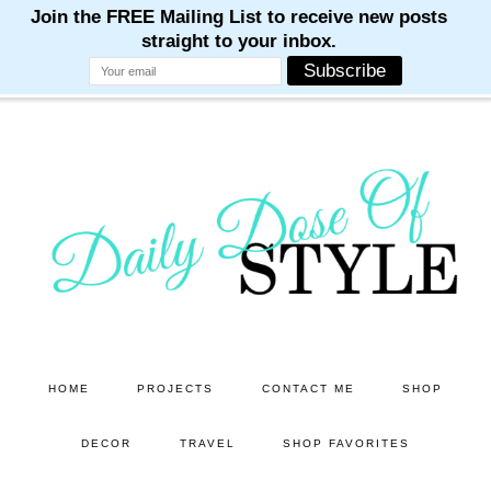
M
M
M
M
M
Skip
Skip
to
to
main
primary
content
sidebar
HOME
PROJECTS
CONTACT ME
SHOP
DECOR
TRAVEL
SHOP FAVORITES