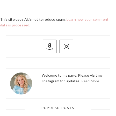
This site uses Akismet to reduce spam.
Learn how your comment
data is processed.
PRIMARY
SIDEBAR
Welcome to my page. Please visit my
Instagram for updates.
Read More…
POPULAR POSTS