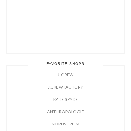
FAVORITE SHOPS
J. CREW
J.CREW FACTORY
KATE SPADE
ANTHROPOLOGIE
NORDSTROM