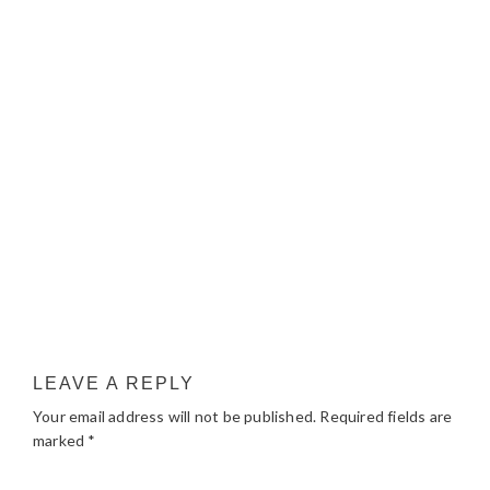
LEAVE A REPLY
Your email address will not be published.
Required fields are
marked
*