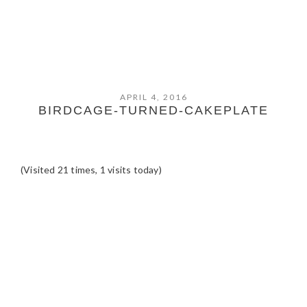
APRIL 4, 2016
BIRDCAGE-TURNED-CAKEPLATE
(Visited 21 times, 1 visits today)
READER
INTERACTIONS