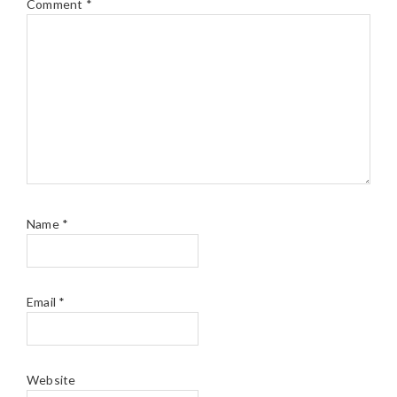
Comment
*
Name
*
Email
*
Website