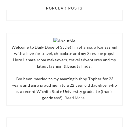
POPULAR POSTS
Welcome to Daily Dose of Style! I'm Shanna, a Kansas girl
with a love for travel, chocolate and my 3 rescue pups!
Here I share room makeovers, travel adventures and my
latest fashion & beauty finds!
I've been married to my amazing hubby Topher for 23
years and am a proud mom to a 22 year old daughter who
is a recent Wichita State University graduate (thank
goodness!).
Read More...