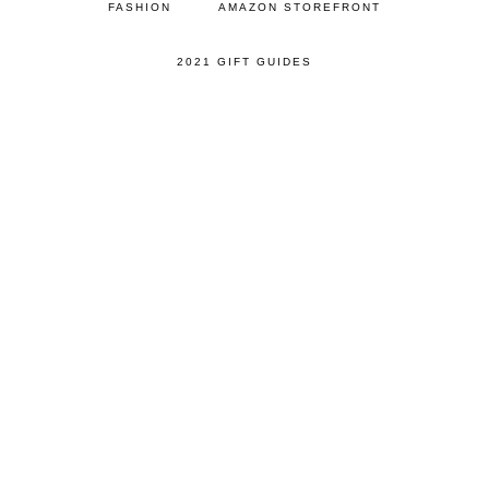
FASHION
AMAZON STOREFRONT
2021 GIFT GUIDES