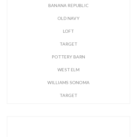
BANANA REPUBLIC
OLD NAVY
LOFT
TARGET
POTTERY BARN
WEST ELM
WILLIAMS SONOMA
TARGET