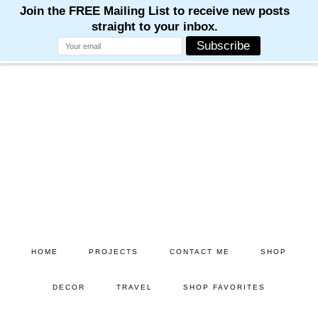
Skip
Skip
to
to
main
primary
content
sidebar
HOME
PROJECTS
CONTACT ME
SHOP
DECOR
TRAVEL
SHOP FAVORITES