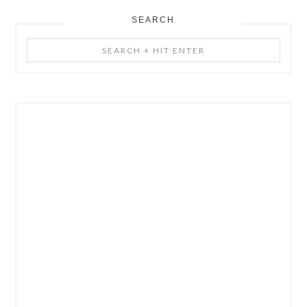
SEARCH
Search
+
Hit
Enter