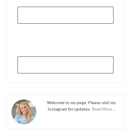
Welcome to my page. Please visit my
Instagram for updates.
Read More…