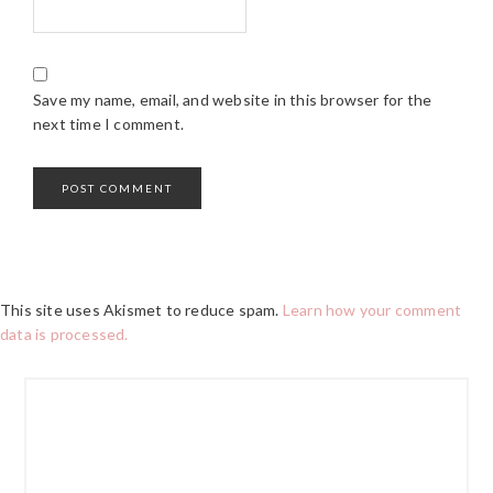
Save my name, email, and website in this browser for the
next time I comment.
This site uses Akismet to reduce spam.
Learn how your comment
data is processed.
PRIMARY
SIDEBAR