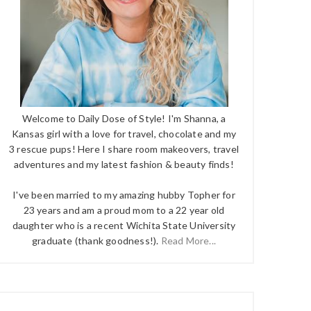
Welcome to Daily Dose of Style! I'm Shanna, a
Kansas girl with a love for travel, chocolate and my
3 rescue pups! Here I share room makeovers, travel
adventures and my latest fashion & beauty finds!
I've been married to my amazing hubby Topher for
23 years and am a proud mom to a 22 year old
daughter who is a recent Wichita State University
graduate (thank goodness!).
Read More...