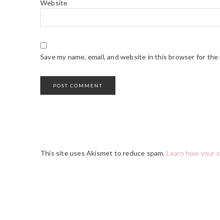
Website
Save my name, email, and website in this browser for the
This site uses Akismet to reduce spam.
Learn how your 