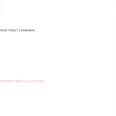
 next time I comment.
comment data is processed.