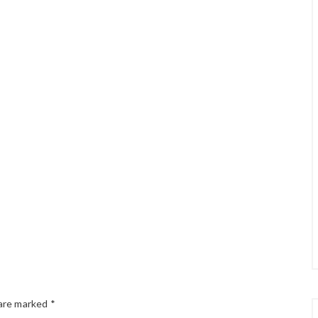
 are marked
*