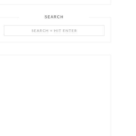
SEARCH
Search
+
Hit
Enter