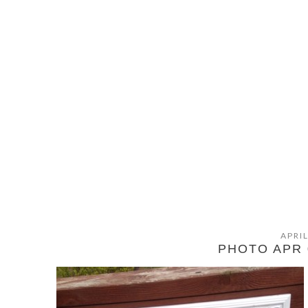
APRIL
PHOTO APR 0