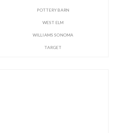
POTTERY BARN
WEST ELM
WILLIAMS SONOMA
TARGET