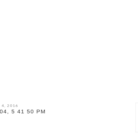
 4, 2016
4, 5 41 50 PM