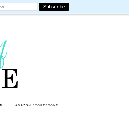
ON
AMAZON STOREFRONT