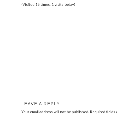
(Visited 15 times, 1 visits today)
READER
INTERACTIONS
LEAVE A REPLY
Your email address will not be published.
Required fields