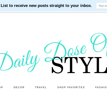
OP
DECOR
TRAVEL
SHOP FAVORITES
FASHI