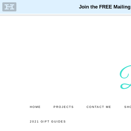
Skip
Skip
to
to
main
primary
content
sidebar
HOME
PROJECTS
CONTACT ME
SH
2021 GIFT GUIDES