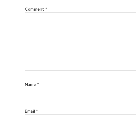
Comment
*
Name
*
Email
*