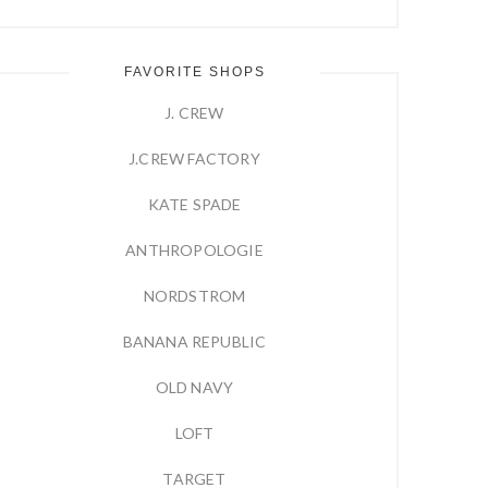
FAVORITE SHOPS
J. CREW
J.CREW FACTORY
KATE SPADE
ANTHROPOLOGIE
NORDSTROM
BANANA REPUBLIC
OLD NAVY
LOFT
TARGET