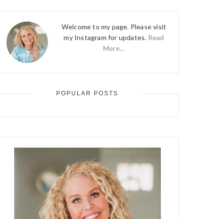
Welcome to my page. Please visit
my Instagram for updates.
Read
More…
POPULAR POSTS