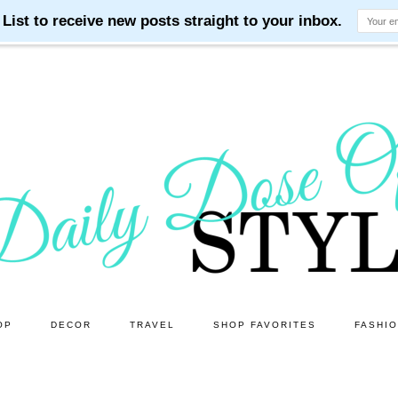
OP
DECOR
TRAVEL
SHOP FAVORITES
FASHI