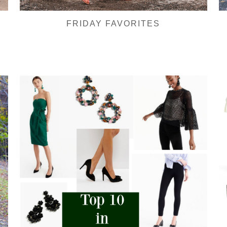
FRIDAY FAVORITES