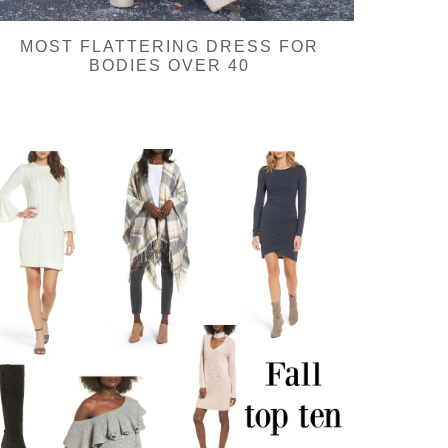
MOST FLATTERING DRESS FOR
BODIES OVER 40