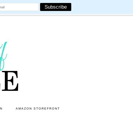
ON
AMAZON STOREFRONT