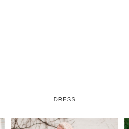
DRESS