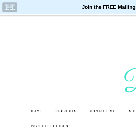
Skip
to
main
content
HOME
PROJECTS
CONTACT ME
SH
2021 GIFT GUIDES