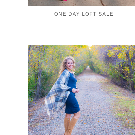
ONE DAY LOFT SALE