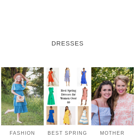
DRESSES
FASHION
BEST SPRING
MOTHER