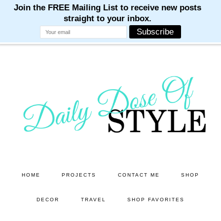
M
M
M
M
M
Skip
to
main
content
HOME
PROJECTS
CONTACT ME
SHOP
DECOR
TRAVEL
SHOP FAVORITES