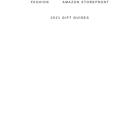
FASHION
AMAZON STOREFRONT
2021 GIFT GUIDES