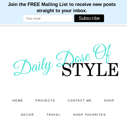
M
M
M
M
M
Skip
to
main
content
HOME
PROJECTS
CONTACT ME
SHOP
DECOR
TRAVEL
SHOP FAVORITES