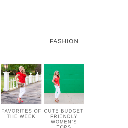
FASHION
FAVORITES OF
CUTE BUDGET
THE WEEK
FRIENDLY
WOMEN’S
TOPS