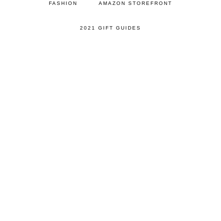
FASHION
AMAZON STOREFRONT
2021 GIFT GUIDES