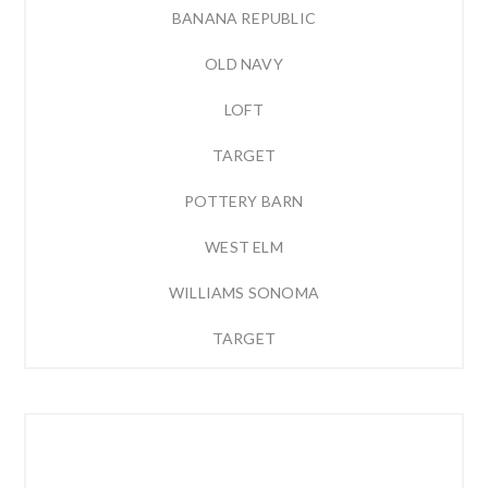
BANANA REPUBLIC
OLD NAVY
LOFT
TARGET
POTTERY BARN
WEST ELM
WILLIAMS SONOMA
TARGET