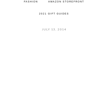
FASHION
AMAZON STOREFRONT
2021 GIFT GUIDES
JULY 13, 2014