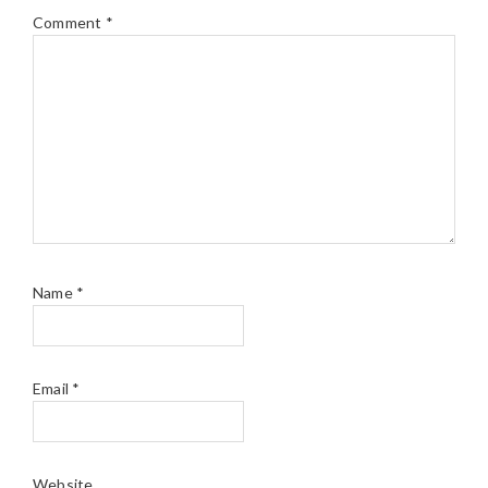
Comment
*
Name
*
Email
*
Website