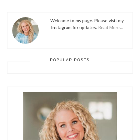
Welcome to my page. Please visit my
Instagram for updates.
Read More…
POPULAR POSTS