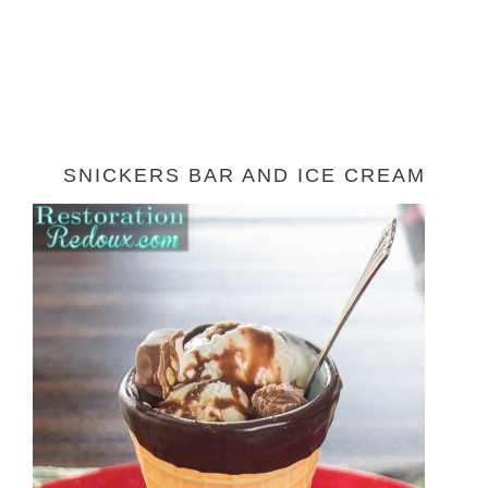
SNICKERS BAR AND ICE CREAM