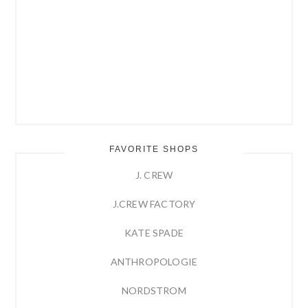
FAVORITE SHOPS
J. CREW
J.CREW FACTORY
KATE SPADE
ANTHROPOLOGIE
NORDSTROM