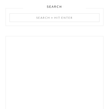
SEARCH
Search
+
Hit
Enter