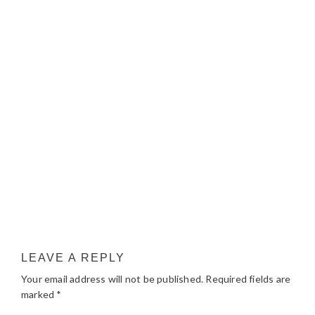
LEAVE A REPLY
Your email address will not be published.
Required fields are
marked
*