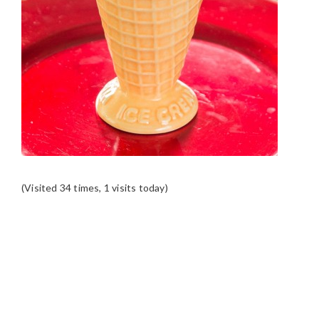
(Visited 34 times, 1 visits today)
READER
INTERACTIONS