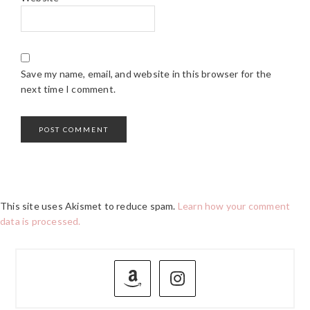
Save my name, email, and website in this browser for the
next time I comment.
This site uses Akismet to reduce spam.
Learn how your comment
data is processed.
PRIMARY
SIDEBAR