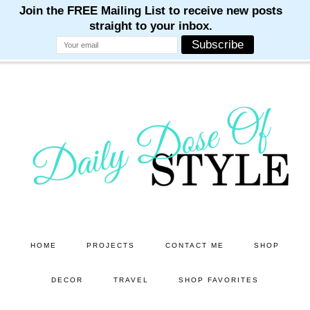
M
M
M
M
M
Skip
Skip
to
to
main
primary
content
sidebar
HOME
PROJECTS
CONTACT ME
SHOP
DECOR
TRAVEL
SHOP FAVORITES