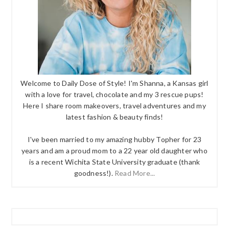
Welcome to Daily Dose of Style! I'm Shanna, a Kansas girl
with a love for travel, chocolate and my 3 rescue pups!
Here I share room makeovers, travel adventures and my
latest fashion & beauty finds!
I've been married to my amazing hubby Topher for 23
years and am a proud mom to a 22 year old daughter who
is a recent Wichita State University graduate (thank
goodness!).
Read More...