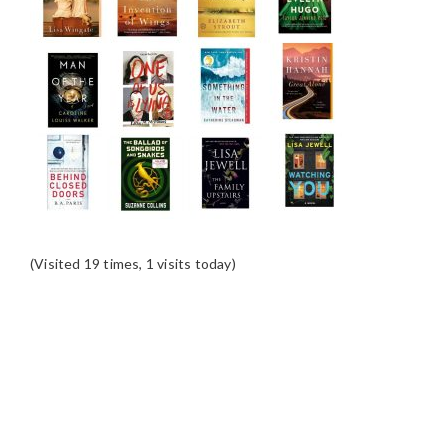
(Visited 19 times, 1 visits today)
READER
INTERACTIONS