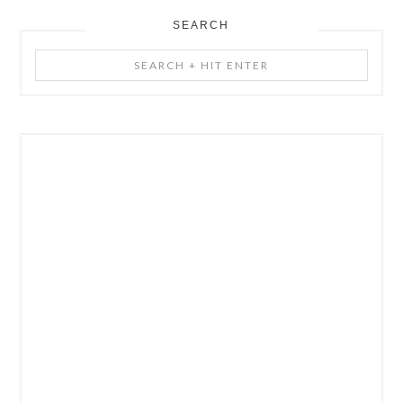
SEARCH
Search
+
Hit
Enter