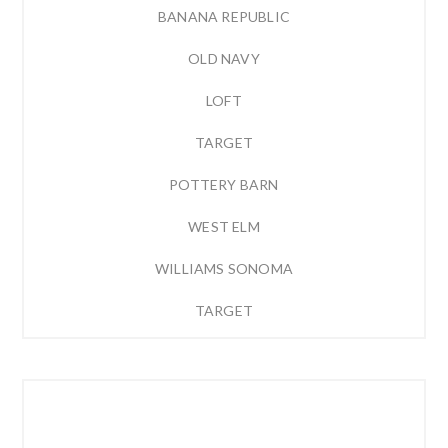
BANANA REPUBLIC
OLD NAVY
LOFT
TARGET
POTTERY BARN
WEST ELM
WILLIAMS SONOMA
TARGET