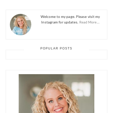
Welcome to my page. Please visit my
Instagram for updates.
Read More…
POPULAR POSTS