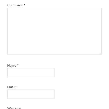
Comment
*
Name
*
Email
*
Website