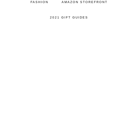
FASHION
AMAZON STOREFRONT
2021 GIFT GUIDES