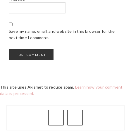
Save my name, email, and website in this browser for the
next time I comment.
This site uses Akismet to reduce spam.
Learn how your comment
data is processed.
PRIMARY
SIDEBAR