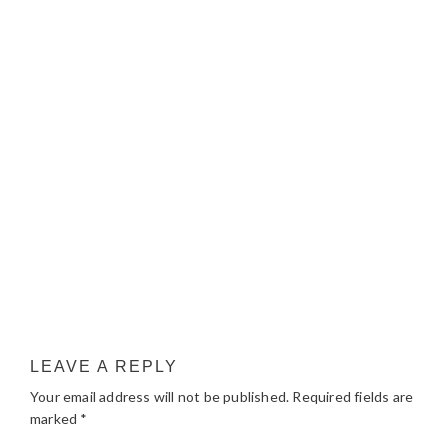
LEAVE A REPLY
Your email address will not be published.
Required fields are
marked
*