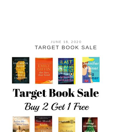
JUNE 18, 2020
TARGET BOOK SALE