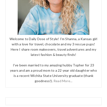
Welcome to Daily Dose of Style! I'm Shanna, a Kansas girl
with a love for travel, chocolate and my 3 rescue pups!
Here I share room makeovers, travel adventures and my
latest fashion & beauty finds!
I've been married to my amazing hubby Topher for 23
years and am a proud mom to a 22 year old daughter who
is a recent Wichita State University graduate (thank
goodness!).
Read More...