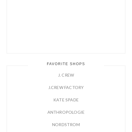
FAVORITE SHOPS
J. CREW
J.CREW FACTORY
KATE SPADE
ANTHROPOLOGIE
NORDSTROM