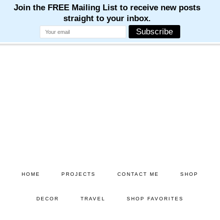
M
M
M
M
M
Skip
Skip
to
to
main
primary
content
sidebar
HOME
PROJECTS
CONTACT ME
SHOP
DECOR
TRAVEL
SHOP FAVORITES