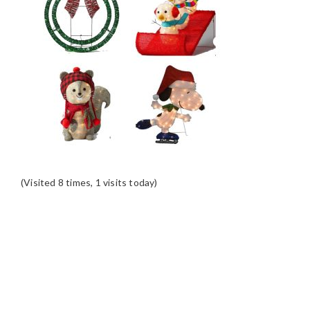
(Visited 8 times, 1 visits today)
READER
INTERACTIONS