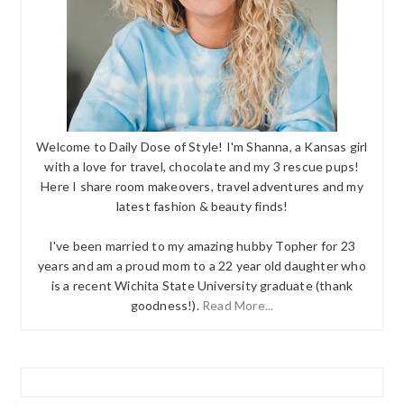
Welcome to Daily Dose of Style! I'm Shanna, a Kansas girl
with a love for travel, chocolate and my 3 rescue pups!
Here I share room makeovers, travel adventures and my
latest fashion & beauty finds!
I've been married to my amazing hubby Topher for 23
years and am a proud mom to a 22 year old daughter who
is a recent Wichita State University graduate (thank
goodness!).
Read More...