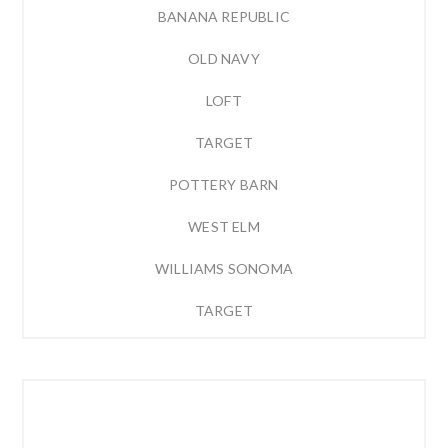
BANANA REPUBLIC
OLD NAVY
LOFT
TARGET
POTTERY BARN
WEST ELM
WILLIAMS SONOMA
TARGET