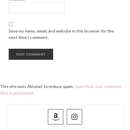
Save my name, email, and website in this browser for the
next time I comment.
This site uses Akismet to reduce spam.
Learn how your comment
data is processed.
PRIMARY
SIDEBAR