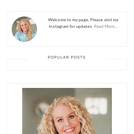
Welcome to my page. Please visit my
Instagram for updates.
Read More…
POPULAR POSTS