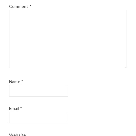
Comment
*
Name
*
Email
*
Website