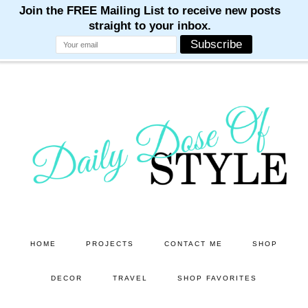
M
M
M
M
M
Skip
Skip
to
to
main
primary
content
sidebar
HOME
PROJECTS
CONTACT ME
SHOP
DECOR
TRAVEL
SHOP FAVORITES