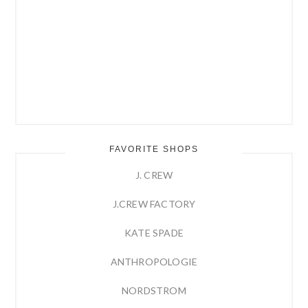
FAVORITE SHOPS
J. CREW
J.CREW FACTORY
KATE SPADE
ANTHROPOLOGIE
NORDSTROM