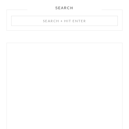
SEARCH
Search
+
Hit
Enter