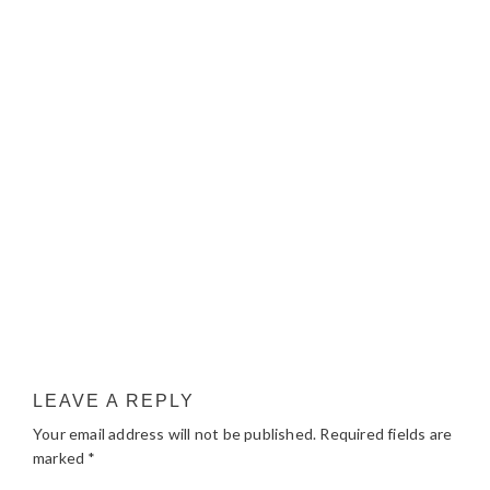
LEAVE A REPLY
Your email address will not be published.
Required fields are
marked
*