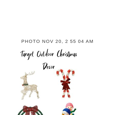
PHOTO NOV 20, 2 55 04 AM