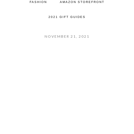
FASHION
AMAZON STOREFRONT
2021 GIFT GUIDES
NOVEMBER 21, 2021