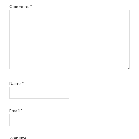
Comment
*
Name
*
Email
*
Website