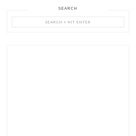
SEARCH
Search
+
Hit
Enter