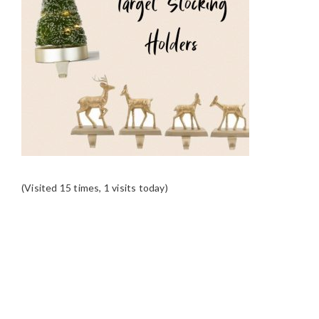
(Visited 15 times, 1 visits today)
READER
INTERACTIONS