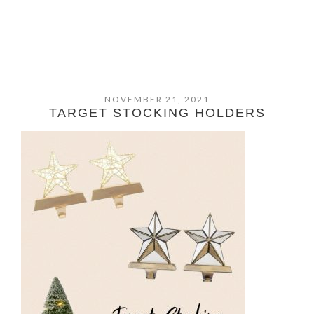
NOVEMBER 21, 2021
TARGET STOCKING HOLDERS