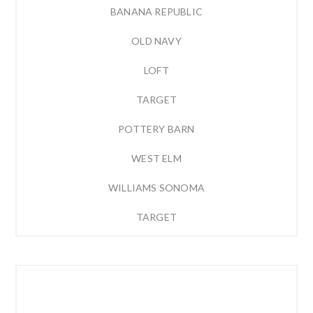
BANANA REPUBLIC
OLD NAVY
LOFT
TARGET
POTTERY BARN
WEST ELM
WILLIAMS SONOMA
TARGET