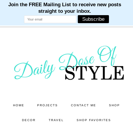
M
M
M
M
M
Skip
Skip
to
to
main
primary
content
sidebar
HOME
PROJECTS
CONTACT ME
SHOP
DECOR
TRAVEL
SHOP FAVORITES