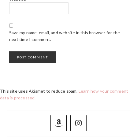
Save my name, email, and website in this browser for the
next time I comment.
This site uses Akismet to reduce spam.
Learn how your comment
data is processed.
PRIMARY
SIDEBAR