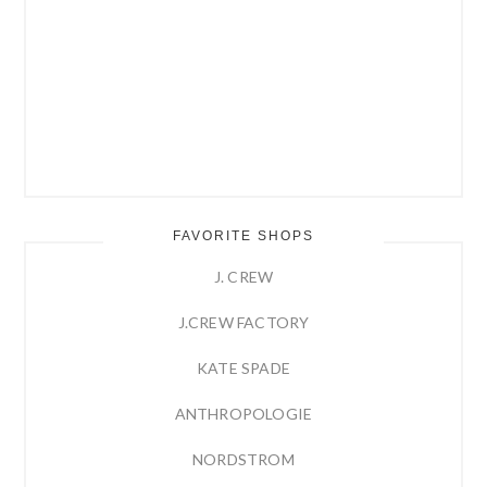
FAVORITE SHOPS
J. CREW
J.CREW FACTORY
KATE SPADE
ANTHROPOLOGIE
NORDSTROM