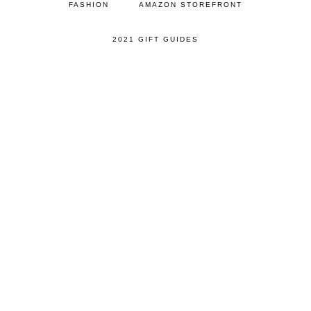
FASHION
AMAZON STOREFRONT
2021 GIFT GUIDES