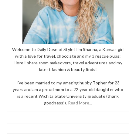
Welcome to Daily Dose of Style! I'm Shanna, a Kansas girl
with a love for travel, chocolate and my 3 rescue pups!
Here I share room makeovers, travel adventures and my
latest fashion & beauty finds!
I've been married to my amazing hubby Topher for 23
years and am a proud mom to a 22 year old daughter who
is a recent Wichita State University graduate (thank
goodness!).
Read More...