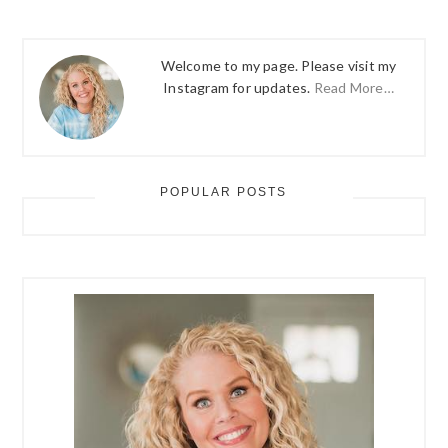
Welcome to my page. Please visit my
Instagram for updates.
Read More…
POPULAR POSTS