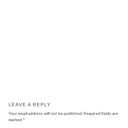
LEAVE A REPLY
Your email address will not be published.
Required fields are
marked
*