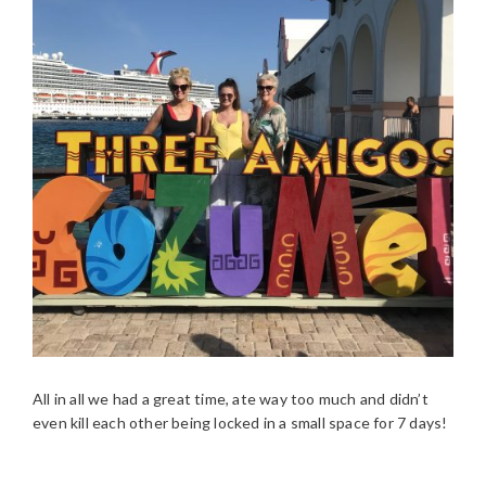
All in all we had a great time, ate way too much and didn’t
even kill each other being locked in a small space for 7 days!