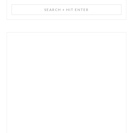
Search
+
Hit
Enter