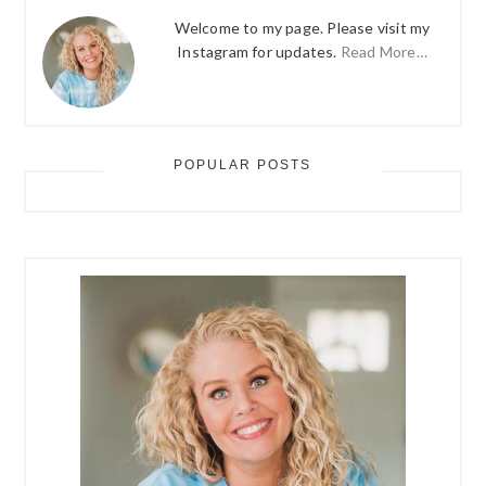
Welcome to my page. Please visit my
Instagram for updates.
Read More…
POPULAR POSTS