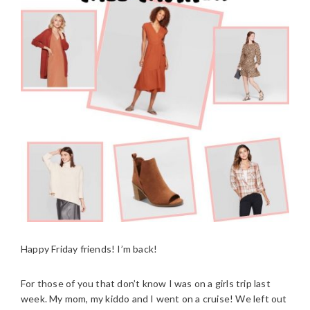
Happy Friday friends! I’m back!
For those of you that don’t know I was on a girls trip last
week. My mom, my kiddo and I went on a cruise! We left out