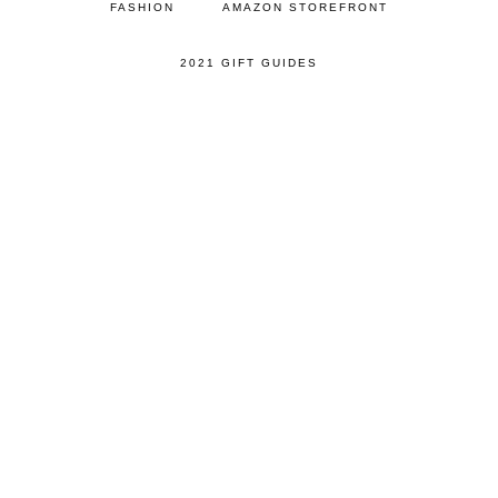
FASHION
AMAZON STOREFRONT
2021 GIFT GUIDES