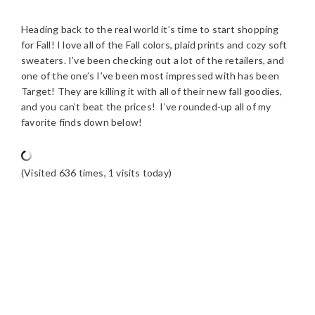
Heading back to the real world it’s time to start shopping
for Fall! I love all of the Fall colors, plaid prints and cozy soft
sweaters. I’ve been checking out a lot of the retailers, and
one of the one’s I’ve been most impressed with has been
Target! They are killing it with all of their new fall goodies,
and you can’t beat the prices! I’ve rounded-up all of my
favorite finds down below!
(Visited 636 times, 1 visits today)
READER
INTERACTIONS