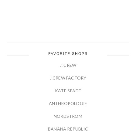
FAVORITE SHOPS
J. CREW
J.CREW FACTORY
KATE SPADE
ANTHROPOLOGIE
NORDSTROM
BANANA REPUBLIC