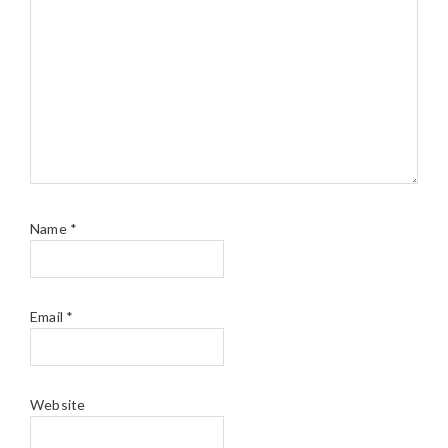
Name
*
Email
*
Website