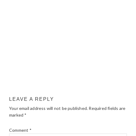
LEAVE A REPLY
Your email address will not be published.
Required fields are
marked
*
Comment
*