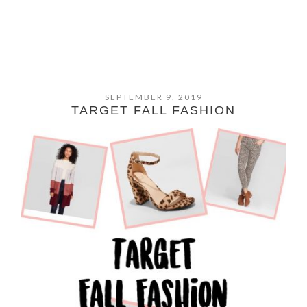
SEPTEMBER 9, 2019
TARGET FALL FASHION