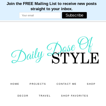
M
M
M
M
M
Skip
Skip
to
to
main
primary
content
sidebar
HOME
PROJECTS
CONTACT ME
SHOP
DECOR
TRAVEL
SHOP FAVORITES