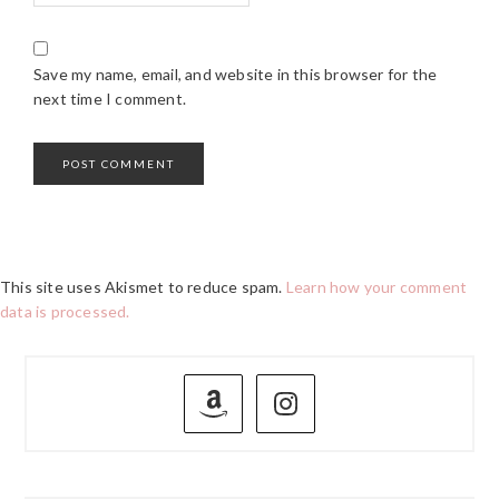
Save my name, email, and website in this browser for the
next time I comment.
This site uses Akismet to reduce spam.
Learn how your comment
data is processed.
PRIMARY
SIDEBAR