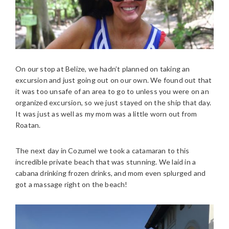
On our stop at Belize, we hadn’t planned on taking an
excursion and just going out on our own. We found out that
it was too unsafe of an area to go to unless you were on an
organized excursion, so we just stayed on the ship that day.
It was just as well as my mom was a little worn out from
Roatan.
The next day in Cozumel we took a catamaran to this
incredible private beach that was stunning. We laid in a
cabana drinking frozen drinks, and mom even splurged and
got a massage right on the beach!