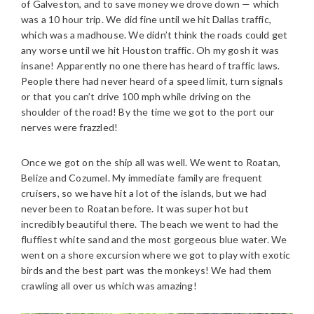
of Galveston, and to save money we drove down — which
was a 10 hour trip. We did fine until we hit Dallas traffic,
which was a madhouse. We didn’t think the roads could get
any worse until we hit Houston traffic. Oh my gosh it was
insane! Apparently no one there has heard of traffic laws.
People there had never heard of a speed limit, turn signals
or that you can’t drive 100 mph while driving on the
shoulder of the road! By the time we got to the port our
nerves were frazzled!
Once we got on the ship all was well. We went to Roatan,
Belize and Cozumel. My immediate family are frequent
cruisers, so we have hit a lot of the islands, but we had
never been to Roatan before. It was super hot but
incredibly beautiful there. The beach we went to had the
fluffiest white sand and the most gorgeous blue water. We
went on a shore excursion where we got to play with exotic
birds and the best part was the monkeys! We had them
crawling all over us which was amazing!