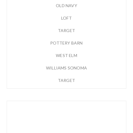
OLD NAVY
LOFT
TARGET
POTTERY BARN
WEST ELM
WILLIAMS SONOMA
TARGET