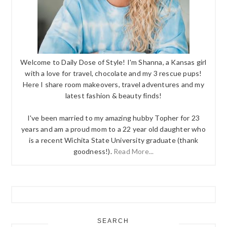
Welcome to Daily Dose of Style! I'm Shanna, a Kansas girl
with a love for travel, chocolate and my 3 rescue pups!
Here I share room makeovers, travel adventures and my
latest fashion & beauty finds!
I've been married to my amazing hubby Topher for 23
years and am a proud mom to a 22 year old daughter who
is a recent Wichita State University graduate (thank
goodness!).
Read More...
SEARCH