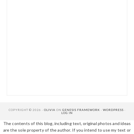
COPYRIGHT © 2026 ·
OLIVIA
ON
GENESIS FRAMEWORK
·
WORDPRESS
·
LOG IN
The contents of this blog, including text, original photos and ideas
are the sole property of the author. If you intend to use my text or