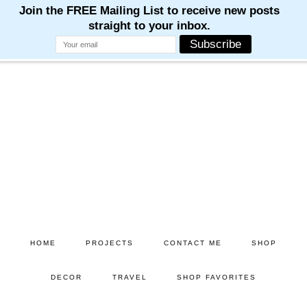
Skip
Skip
to
to
main
primary
content
sidebar
HOME
PROJECTS
CONTACT ME
SHOP
DECOR
TRAVEL
SHOP FAVORITES