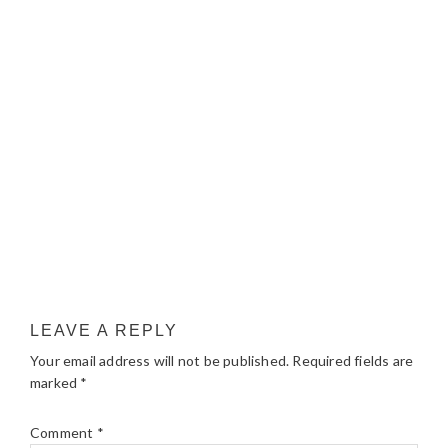
LEAVE A REPLY
Your email address will not be published.
Required fields are
marked
*
Comment
*