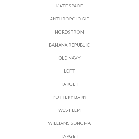
KATE SPADE
ANTHROPOLOGIE
NORDSTROM
BANANA REPUBLIC
OLD NAVY
LOFT
TARGET
POTTERY BARN
WEST ELM
WILLIAMS SONOMA
TARGET