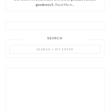
goodness!).
Read More...
SEARCH
Search
+
Hit
Enter