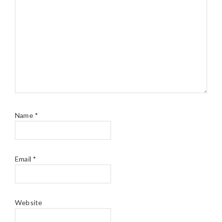
Name
*
Email
*
Website