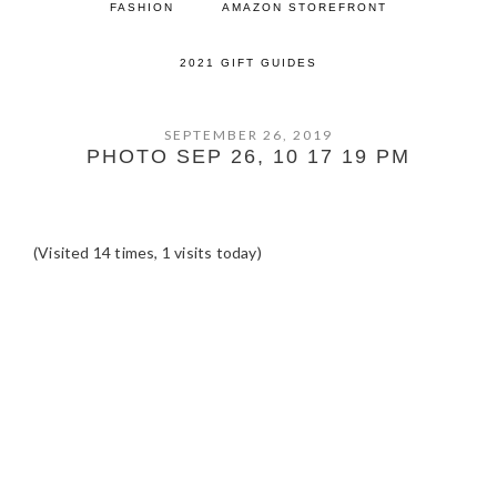
FASHION
AMAZON STOREFRONT
2021 GIFT GUIDES
SEPTEMBER 26, 2019
PHOTO SEP 26, 10 17 19 PM
(Visited 14 times, 1 visits today)
READER
INTERACTIONS