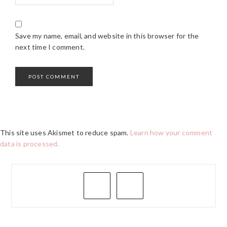
Save my name, email, and website in this browser for the
next time I comment.
This site uses Akismet to reduce spam.
Learn how your comment
data is processed.
PRIMARY
SIDEBAR