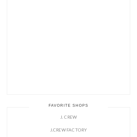
FAVORITE SHOPS
J. CREW
J.CREW FACTORY