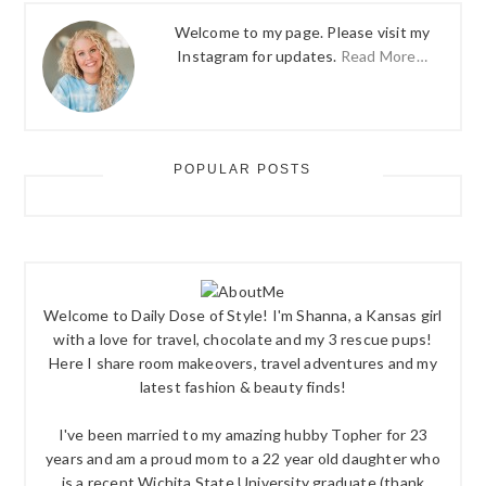
Welcome to my page. Please visit my
Instagram for updates.
Read More…
POPULAR POSTS
Welcome to Daily Dose of Style! I'm Shanna, a Kansas girl
with a love for travel, chocolate and my 3 rescue pups!
Here I share room makeovers, travel adventures and my
latest fashion & beauty finds!
I've been married to my amazing hubby Topher for 23
years and am a proud mom to a 22 year old daughter who
is a recent Wichita State University graduate (thank