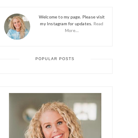
Welcome to my page. Please visit
my Instagram for updates.
Read
More…
POPULAR POSTS