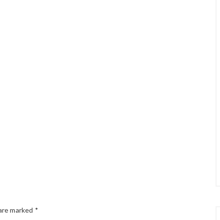
 are marked
*