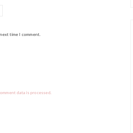
 next time I comment.
comment data is processed.