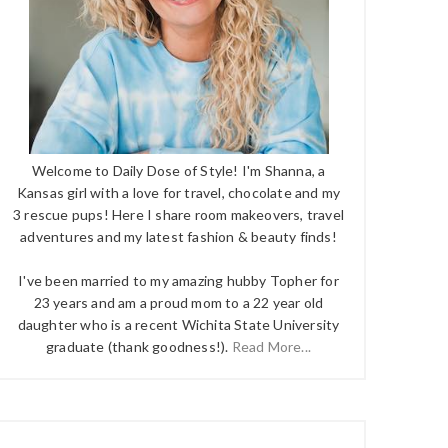
Welcome to Daily Dose of Style! I'm Shanna, a
Kansas girl with a love for travel, chocolate and my
3 rescue pups! Here I share room makeovers, travel
adventures and my latest fashion & beauty finds!
I've been married to my amazing hubby Topher for
23 years and am a proud mom to a 22 year old
daughter who is a recent Wichita State University
graduate (thank goodness!).
Read More...