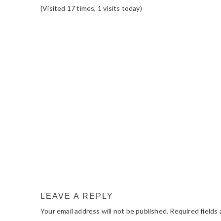
(Visited 17 times, 1 visits today)
READER
INTERACTIONS
LEAVE A REPLY
Your email address will not be published.
Required fields