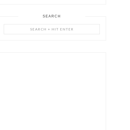
SEARCH
Search
+
Hit
Enter