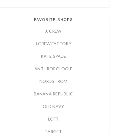
FAVORITE SHOPS
J. CREW
J.CREW FACTORY
KATE SPADE
ANTHROPOLOGIE
NORDSTROM
BANANA REPUBLIC
OLD NAVY
LOFT
TARGET