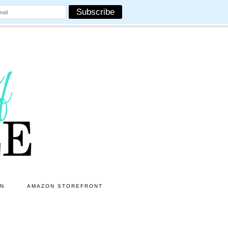
ON
AMAZON STOREFRONT