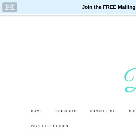
Skip
Skip
to
to
main
primary
content
sidebar
HOME
PROJECTS
CONTACT ME
SH
2021 GIFT GUIDES