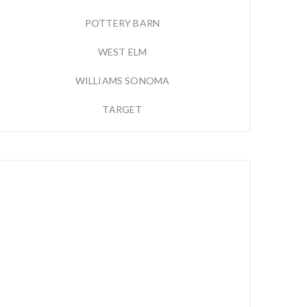
POTTERY BARN
WEST ELM
WILLIAMS SONOMA
TARGET