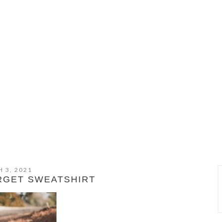
 3, 2021
RGET SWEATSHIRT