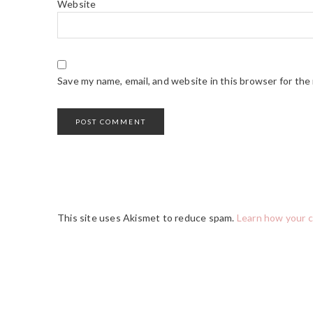
Website
Save my name, email, and website in this browser for the
This site uses Akismet to reduce spam.
Learn how your 