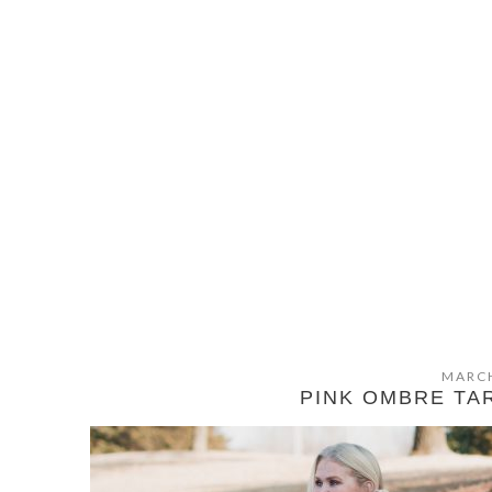
MARCH
PINK OMBRE TA