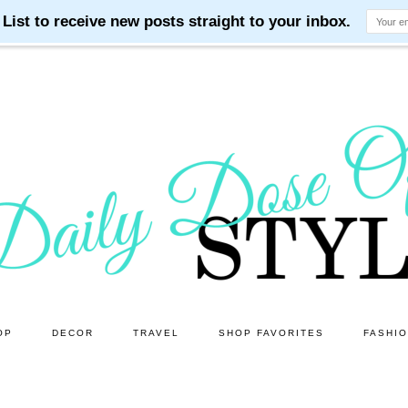
OP
DECOR
TRAVEL
SHOP FAVORITES
FASHI