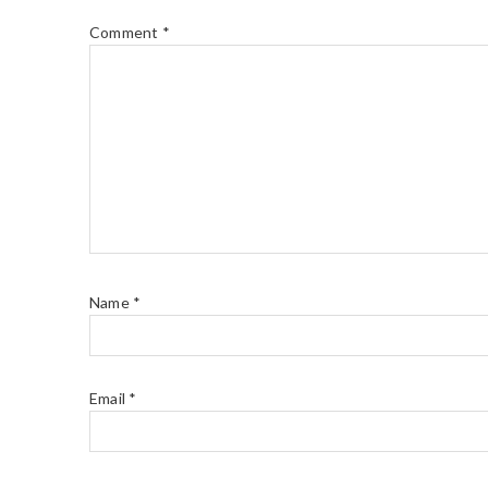
Comment
*
Name
*
Email
*