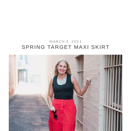
MARCH 3, 2021
SPRING TARGET MAXI SKIRT