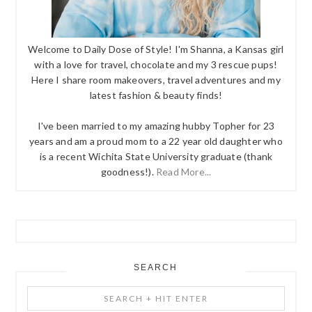
Welcome to Daily Dose of Style! I'm Shanna, a Kansas girl
with a love for travel, chocolate and my 3 rescue pups!
Here I share room makeovers, travel adventures and my
latest fashion & beauty finds!
I've been married to my amazing hubby Topher for 23
years and am a proud mom to a 22 year old daughter who
is a recent Wichita State University graduate (thank
goodness!).
Read More...
SEARCH
Search
+