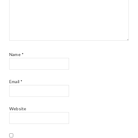
Name
*
Email
*
Website