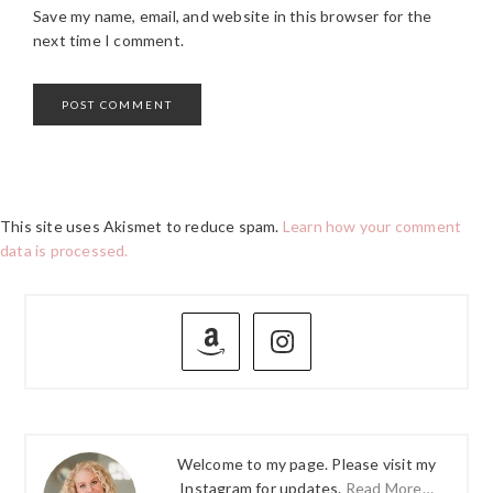
Save my name, email, and website in this browser for the
next time I comment.
This site uses Akismet to reduce spam.
Learn how your comment
data is processed.
PRIMARY
SIDEBAR
Welcome to my page. Please visit my
Instagram for updates.
Read More…