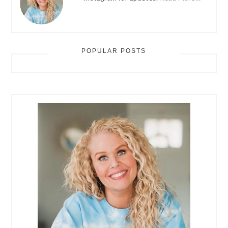
POPULAR POSTS