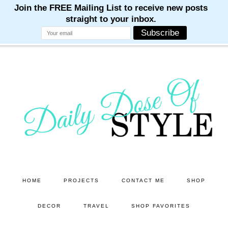
M
M
M
M
M
Skip
Skip
to
to
main
primary
content
sidebar
HOME
PROJECTS
CONTACT ME
SHOP
DECOR
TRAVEL
SHOP FAVORITES