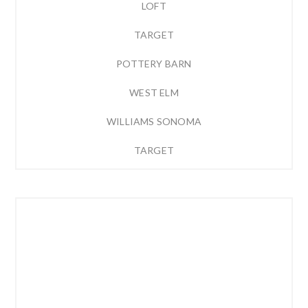
LOFT
TARGET
POTTERY BARN
WEST ELM
WILLIAMS SONOMA
TARGET