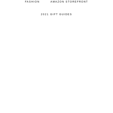
FASHION
AMAZON STOREFRONT
2021 GIFT GUIDES