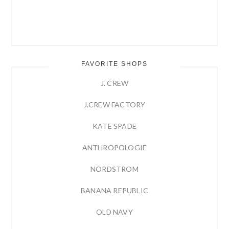
FAVORITE SHOPS
J. CREW
J.CREW FACTORY
KATE SPADE
ANTHROPOLOGIE
NORDSTROM
BANANA REPUBLIC
OLD NAVY