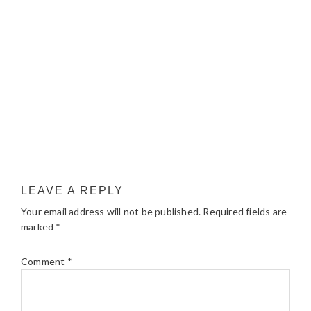
LEAVE A REPLY
Your email address will not be published.
Required fields are
marked
*
Comment
*