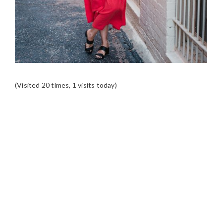
(Visited 20 times, 1 visits today)
READER
INTERACTIONS