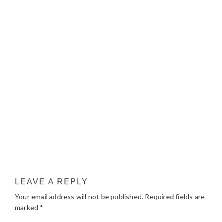
LEAVE A REPLY
Your email address will not be published.
Required fields are
marked
*