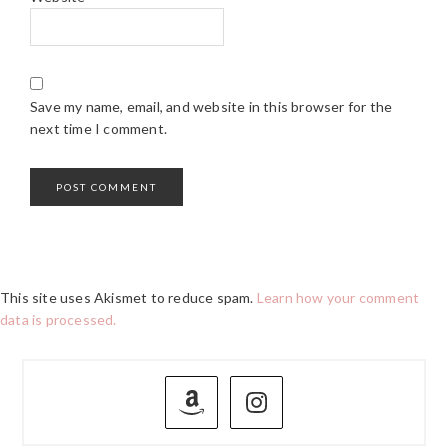
Save my name, email, and website in this browser for the
next time I comment.
This site uses Akismet to reduce spam.
Learn how your comment
data is processed.
PRIMARY
SIDEBAR