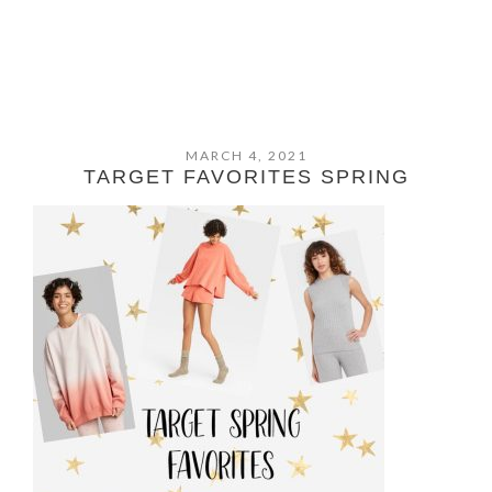
MARCH 4, 2021
TARGET FAVORITES SPRING