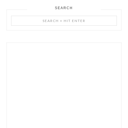
SEARCH
Search
+
Hit
Enter