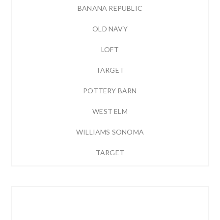
BANANA REPUBLIC
OLD NAVY
LOFT
TARGET
POTTERY BARN
WEST ELM
WILLIAMS SONOMA
TARGET