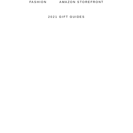
FASHION
AMAZON STOREFRONT
2021 GIFT GUIDES