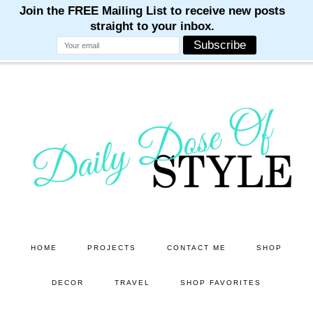
M
M
M
M
M
Skip
Skip
to
to
main
primary
content
sidebar
HOME
PROJECTS
CONTACT ME
SHOP
DECOR
TRAVEL
SHOP FAVORITES