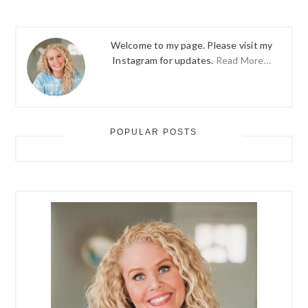
Welcome to my page. Please visit my
Instagram for updates.
Read More…
POPULAR POSTS