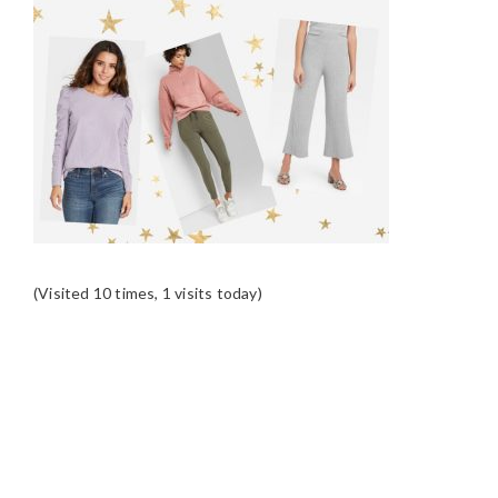
(Visited 10 times, 1 visits today)
READER
INTERACTIONS