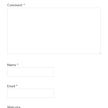
Comment
*
Name
*
Email
*
Website