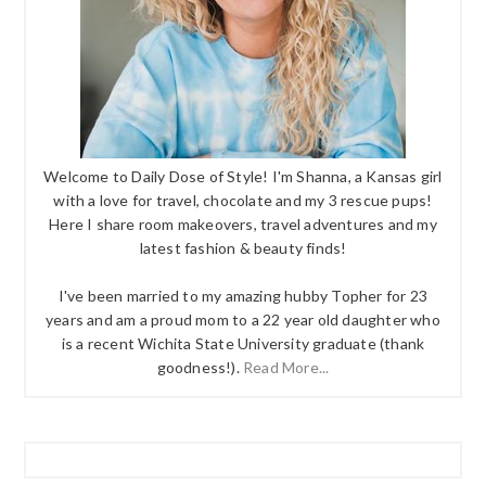
Welcome to Daily Dose of Style! I'm Shanna, a Kansas girl
with a love for travel, chocolate and my 3 rescue pups!
Here I share room makeovers, travel adventures and my
latest fashion & beauty finds!
I've been married to my amazing hubby Topher for 23
years and am a proud mom to a 22 year old daughter who
is a recent Wichita State University graduate (thank
goodness!).
Read More...