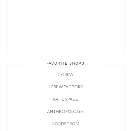
FAVORITE SHOPS
J. CREW
J.CREW FACTORY
KATE SPADE
ANTHROPOLOGIE
NORDSTROM