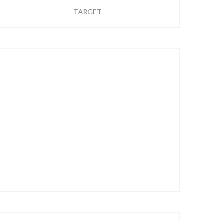
TARGET