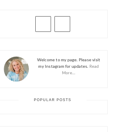
PRIMARY
SIDEBAR
Welcome to my page. Please visit
my Instagram for updates.
Read
More…
POPULAR POSTS