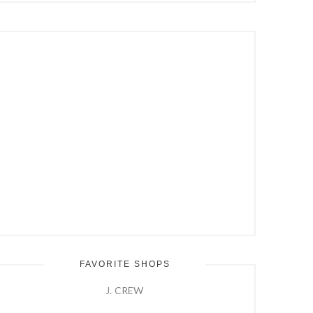
Hit
Enter
FAVORITE SHOPS
J. CREW