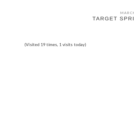
MARCH
TARGET SPR
(Visited 19 times, 1 visits today)
READER
INTERACTIONS