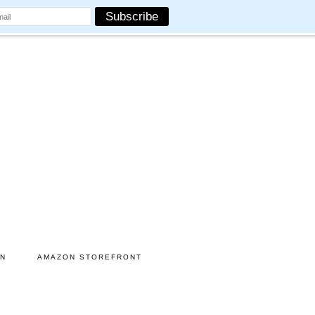
ON
AMAZON STOREFRONT