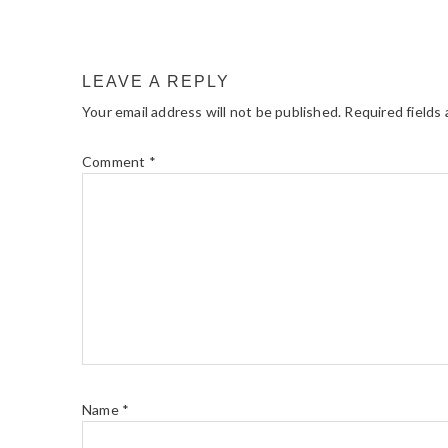
LEAVE A REPLY
Your email address will not be published.
Required fields
Comment
*
Name
*