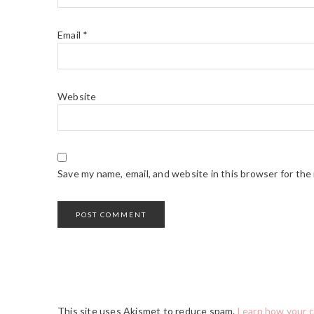
Email
*
Website
Save my name, email, and website in this browser for the
This site uses Akismet to reduce spam.
Learn how your 