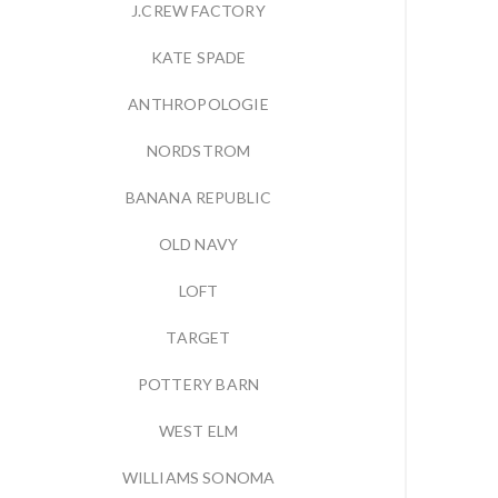
J.CREW FACTORY
KATE SPADE
ANTHROPOLOGIE
NORDSTROM
BANANA REPUBLIC
OLD NAVY
LOFT
TARGET
POTTERY BARN
WEST ELM
WILLIAMS SONOMA