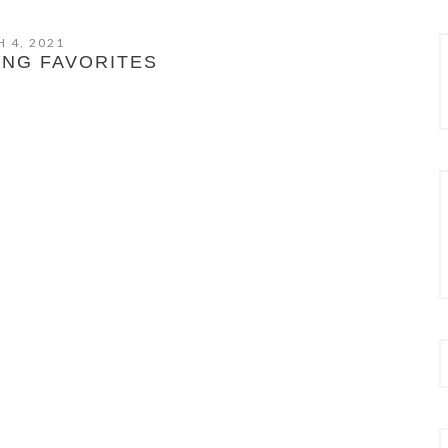
 4, 2021
ING FAVORITES