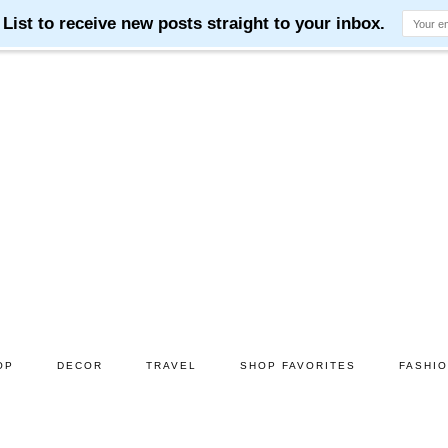
OP
DECOR
TRAVEL
SHOP FAVORITES
FASHI