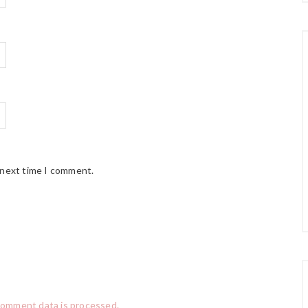
 next time I comment.
comment data is processed.