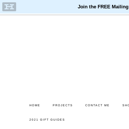
Skip
Skip
to
to
main
primary
content
sidebar
HOME
PROJECTS
CONTACT ME
SH
2021 GIFT GUIDES