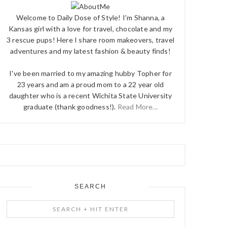
Welcome to Daily Dose of Style! I'm Shanna, a
Kansas girl with a love for travel, chocolate and my
3 rescue pups! Here I share room makeovers, travel
adventures and my latest fashion & beauty finds!
I've been married to my amazing hubby Topher for
23 years and am a proud mom to a 22 year old
daughter who is a recent Wichita State University
graduate (thank goodness!).
Read More...
SEARCH
Search
+