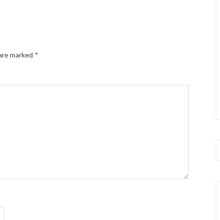
 are marked
*