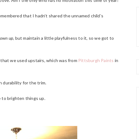
oove. Am I the only who has no motivation this time of year?
remembered that I hadn’t shared the unnamed child’s
rown up
, but maintain a little playfulness to it, so we got to
r that we used upstairs, which was from
Pittsburgh Paints
in
h durability for the trim.
 to brighten things up.