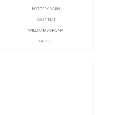
POTTERY BARN
WEST ELM
WILLIAMS SONOMA
TARGET