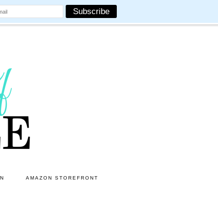
ON
AMAZON STOREFRONT