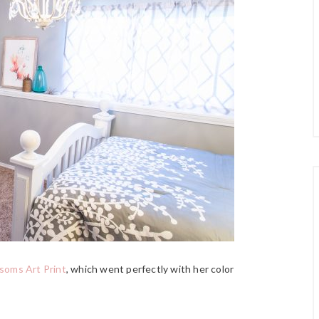
soms Art Print
, which went perfectly with her color