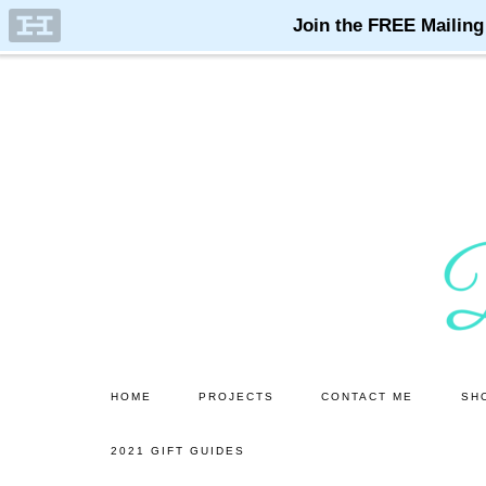
Skip
Skip
to
to
main
primary
content
sidebar
HOME
PROJECTS
CONTACT ME
SH
2021 GIFT GUIDES