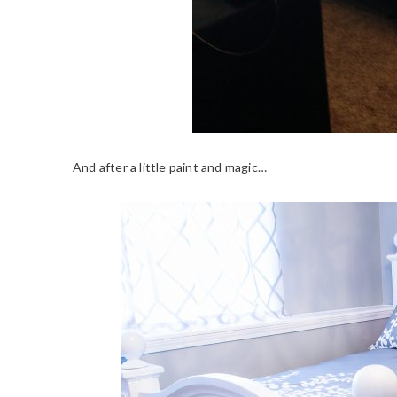
And after a little paint and magic…