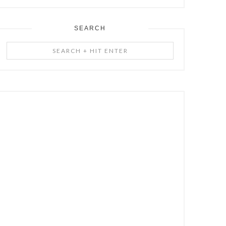
SEARCH
Search
+
Hit
Enter