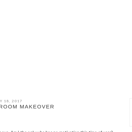
Y 18, 2017
DROOM MAKEOVER