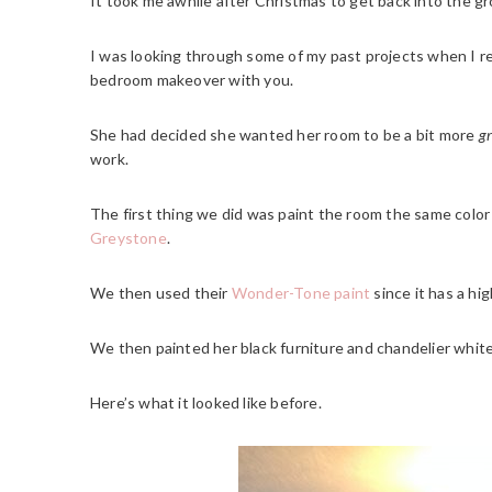
It took me awhile after Christmas to get back into the gr
I was looking through some of my past projects when I 
bedroom makeover with you.
She had decided she wanted her room to be a bit more
g
work.
The first thing we did was paint the room the same colo
Greystone
.
We then used their
Wonder-Tone paint
since it has a hig
We then painted her black furniture and chandelier white
Here’s what it looked like before.