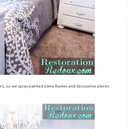
ors, so we spray painted some frames and decorative pieces