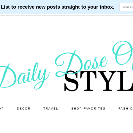
OP
DECOR
TRAVEL
SHOP FAVORITES
FASHI