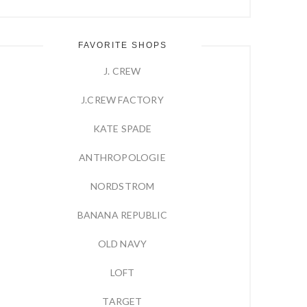
FAVORITE SHOPS
J. CREW
J.CREW FACTORY
KATE SPADE
ANTHROPOLOGIE
NORDSTROM
BANANA REPUBLIC
OLD NAVY
LOFT
TARGET