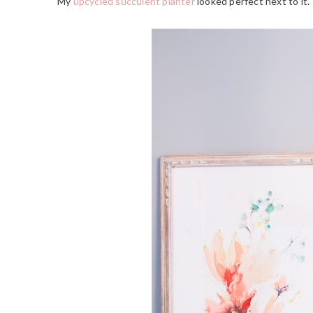
My
upcycled succulent planter
looked perfect next to it.