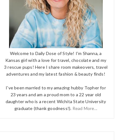
Welcome to Daily Dose of Style! I'm Shanna, a
Kansas girl with a love for travel, chocolate and my
3 rescue pups! Here I share room makeovers, travel
adventures and my latest fashion & beauty finds!
I've been married to my amazing hubby Topher for
23 years and am a proud mom to a 22 year old
daughter who is a recent Wichita State University
graduate (thank goodness!).
Read More...