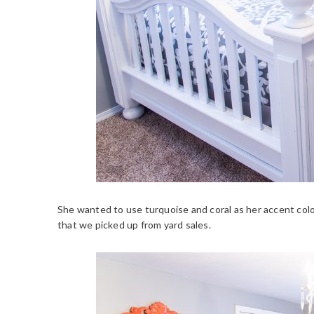
She wanted to use turquoise and coral as her accent col
that we picked up from yard sales.