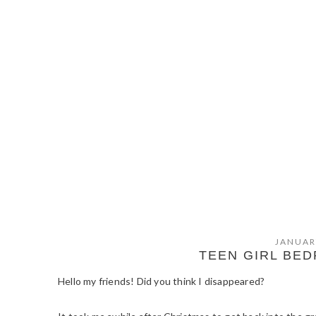
JANUAR
TEEN GIRL BE
Hello my friends! Did you think I disappeared?