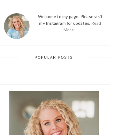
Welcome to my page. Please visit
my Instagram for updates.
Read
More…
POPULAR POSTS