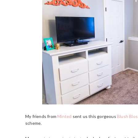
My friends from
Minted
sent us this gorgeous
Blush Blos
scheme.