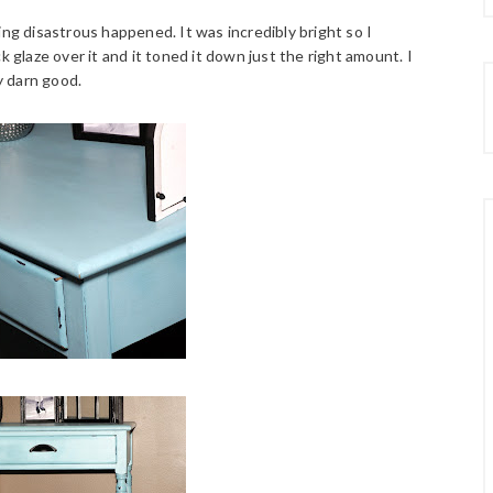
ing disastrous happened. It was incredibly bright so I
k glaze over it and it toned it down just the right amount. I
y darn good.