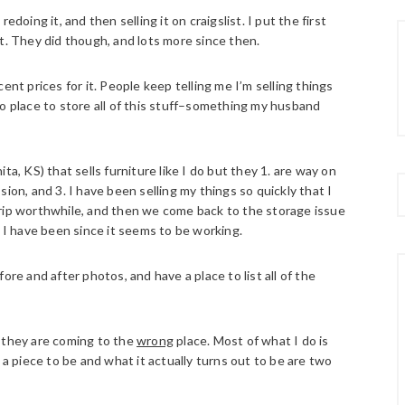
doing it, and then selling it on craigslist. I put the first
t. They did though, and lots more since then.
ent prices for it. People keep telling me I’m selling things
e no place to store all of this stuff–something my husband
a, KS) that sells furniture like I do but they 1. are way on
ion, and 3. I have been selling my things so quickly that I
trip worthwhile, and then we come back to the storage issue
y I have been since it seems to be working.
ore and after photos, and have a place to list all of the
e they are coming to the
wrong
place. Most of what I do is
 a piece to be and what it actually turns out to be are two