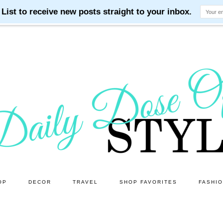
OP
DECOR
TRAVEL
SHOP FAVORITES
FASHI