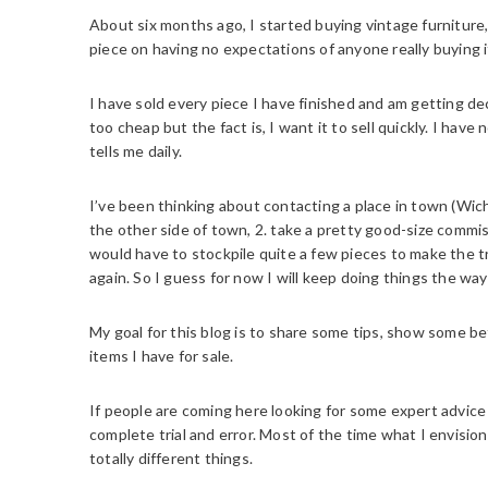
About six months ago, I started buying vintage furniture, re
piece on having no expectations of anyone really buying i
I have sold every piece I have finished and am getting dec
too cheap but the fact is, I want it to sell quickly. I hav
tells me daily.
I’ve been thinking about contacting a place in town (Wichit
the other side of town, 2. take a pretty good-size commiss
would have to stockpile quite a few pieces to make the 
again. So I guess for now I will keep doing things the wa
My goal for this blog is to share some tips, show some bef
items I have for sale.
If people are coming here looking for some expert advic
complete trial and error. Most of the time what I envision
totally different things.