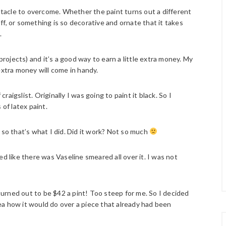
tacle to overcome. Whether the paint turns out a different
 off, or something is so decorative and ornate that it takes
.
projects) and it’s a good way to earn a little extra money. My
extra money will come in handy.
craigslist. Originally I was going to paint it black. So I
 of latex paint.
 so that’s what I did. Did it work? Not so much
d like there was Vaseline smeared all over it. I was not
 turned out to be $42 a pint! Too steep for me. So I decided
a how it would do over a piece that already had been