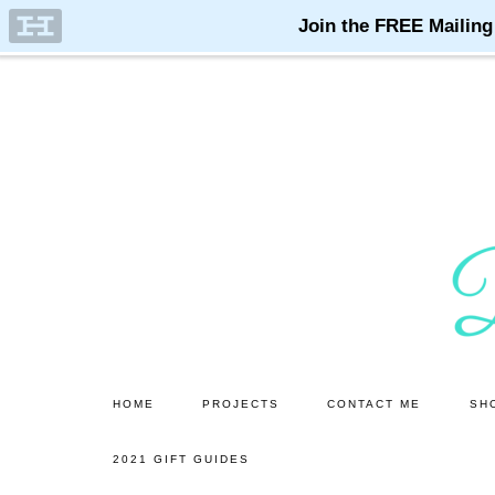
Skip
Skip
to
to
main
primary
content
sidebar
HOME
PROJECTS
CONTACT ME
SH
2021 GIFT GUIDES