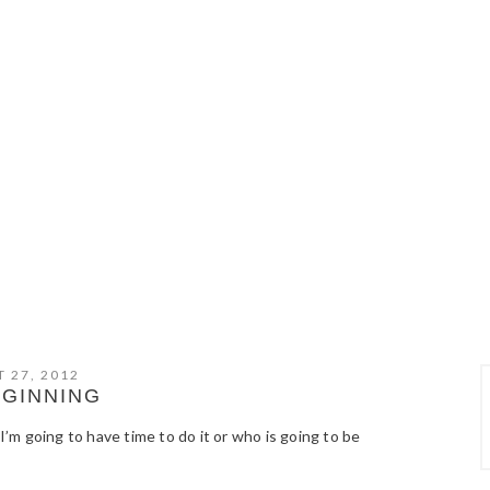
 27, 2012
EGINNING
 I’m going to have time to do it or who is going to be