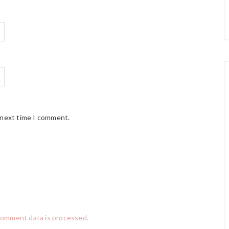
 next time I comment.
comment data is processed.