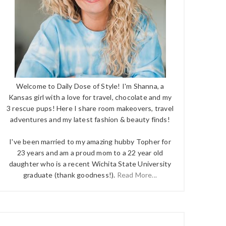
Welcome to Daily Dose of Style! I'm Shanna, a
Kansas girl with a love for travel, chocolate and my
3 rescue pups! Here I share room makeovers, travel
adventures and my latest fashion & beauty finds!
I've been married to my amazing hubby Topher for
23 years and am a proud mom to a 22 year old
daughter who is a recent Wichita State University
graduate (thank goodness!).
Read More...