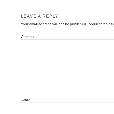
LEAVE A REPLY
Your email address will not be published.
Required fields
Comment
*
Name
*