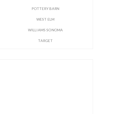
POTTERY BARN
WEST ELM
WILLIAMS SONOMA
TARGET