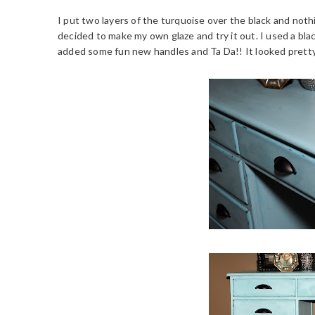
I put two layers of the turquoise over the black and noth
decided to make my own glaze and try it out. I used a blac
added some fun new handles and Ta Da!! It looked prett