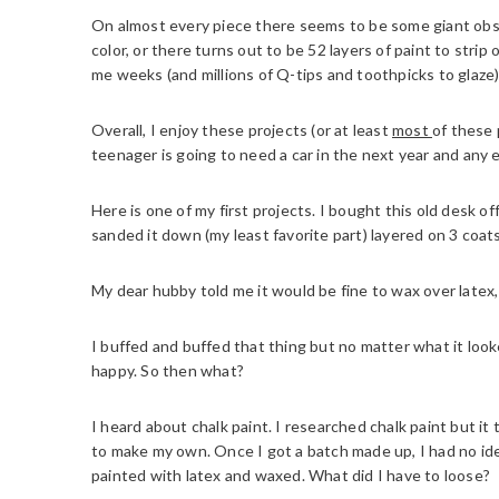
On almost every piece there seems to be some giant obs
color, or there turns out to be 52 layers of paint to strip
me weeks (and millions of Q-tips and toothpicks to glaze)
Overall, I enjoy these projects (or at least
most
of these 
teenager is going to need a car in the next year and any 
Here is one of my first projects. I bought this old desk off 
sanded it down (my least favorite part) layered on 3 coats
My dear hubby told me it would be fine to wax over latex,
I buffed and buffed that thing but no matter what it looke
happy. So then what?
I heard about chalk paint. I researched chalk paint but it
to make my own. Once I got a batch made up, I had no ide
painted with latex and waxed. What did I have to loose?