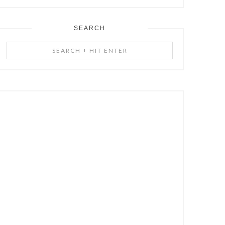
SEARCH
Search
+
Hit
Enter