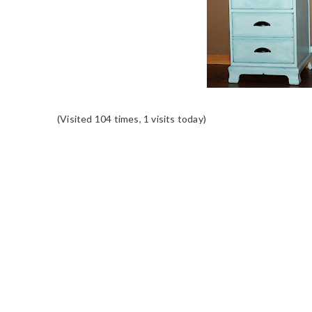
(Visited 104 times, 1 visits today)
READER
INTERACTIONS