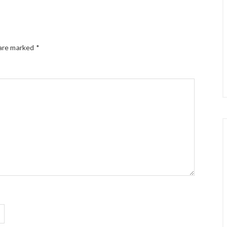
 are marked
*