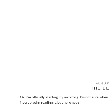
AUGUST
THE B
Ok, I’m officially starting my own blog. I’m not sure when
interested in reading it, but here goes.