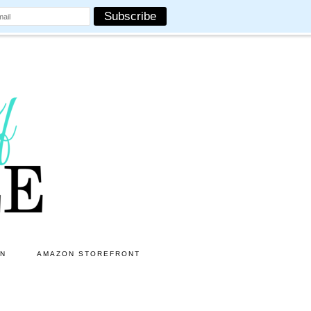
ON
AMAZON STOREFRONT