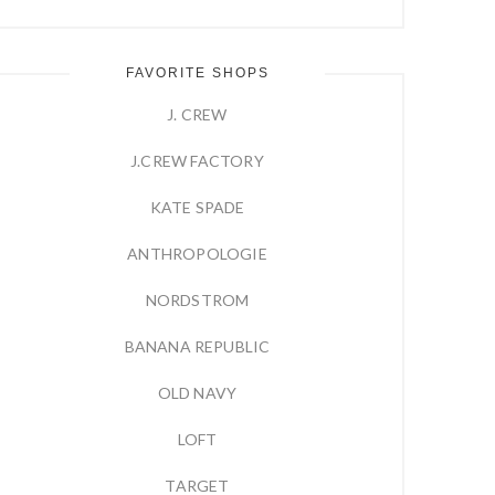
FAVORITE SHOPS
J. CREW
J.CREW FACTORY
KATE SPADE
ANTHROPOLOGIE
NORDSTROM
BANANA REPUBLIC
OLD NAVY
LOFT
TARGET