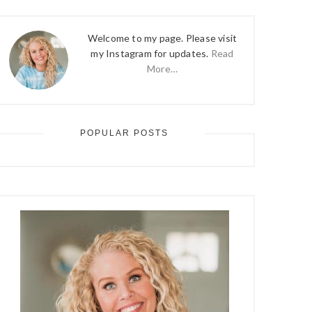
Welcome to my page. Please visit
my Instagram for updates.
Read
More…
POPULAR POSTS