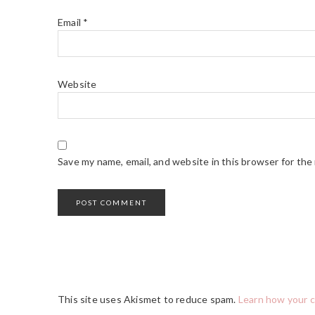
Email
*
Website
Save my name, email, and website in this browser for the
This site uses Akismet to reduce spam.
Learn how your 