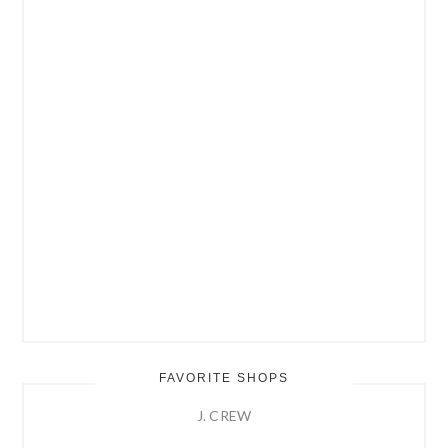
FAVORITE SHOPS
J. CREW