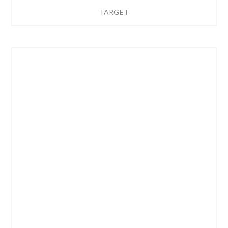
TARGET