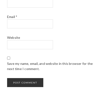
Email
*
Website
Save my name, email, and website in this browser for the
next time I comment.