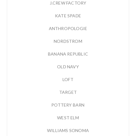
J.CREW FACTORY
KATE SPADE
ANTHROPOLOGIE
NORDSTROM
BANANA REPUBLIC
OLD NAVY
LOFT
TARGET
POTTERY BARN
WEST ELM
WILLIAMS SONOMA