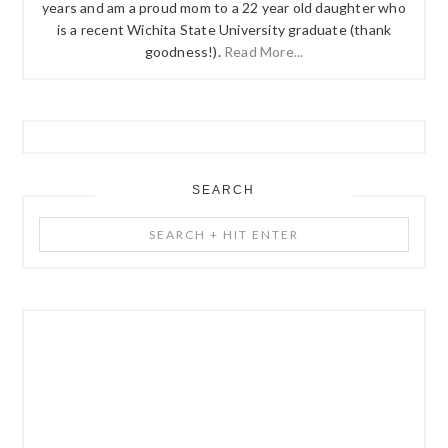
years and am a proud mom to a 22 year old daughter who
is a recent Wichita State University graduate (thank
goodness!).
Read More...
SEARCH
Search
+
Hit
Enter