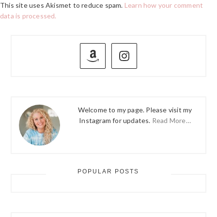
This site uses Akismet to reduce spam.
Learn how your comment
data is processed.
PRIMARY
SIDEBAR
Welcome to my page. Please visit my
Instagram for updates.
Read More…
POPULAR POSTS