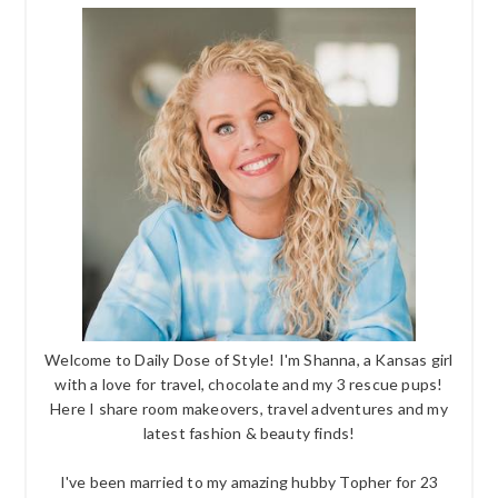
Welcome to Daily Dose of Style! I'm Shanna, a Kansas girl
with a love for travel, chocolate and my 3 rescue pups!
Here I share room makeovers, travel adventures and my
latest fashion & beauty finds!
I've been married to my amazing hubby Topher for 23