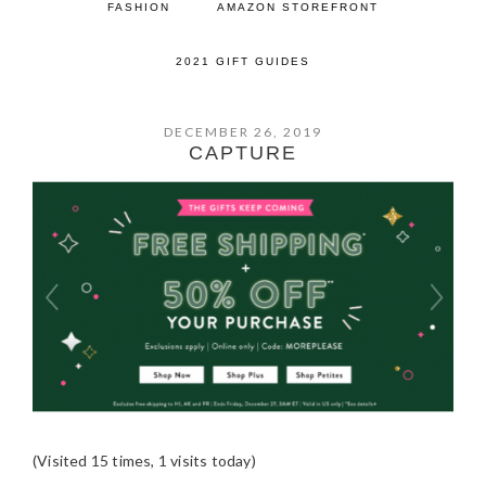
FASHION
AMAZON STOREFRONT
2021 GIFT GUIDES
DECEMBER 26, 2019
CAPTURE
(Visited 15 times, 1 visits today)