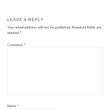
LEAVE A REPLY
Your email address will not be published.
Required fields are
marked
*
Comment
*
Name
*