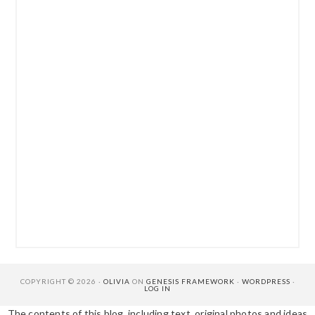
COPYRIGHT © 2026 ·
OLIVIA
ON
GENESIS FRAMEWORK
·
WORDPRESS
·
LOG IN
The contents of this blog, including text, original photos and ideas