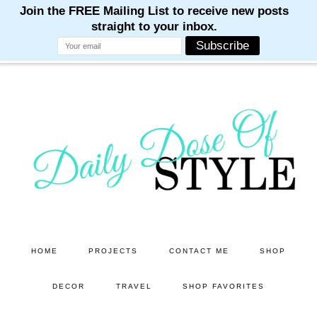
M
M
M
M
M
Skip
Skip
to
to
main
primary
content
sidebar
HOME
PROJECTS
CONTACT ME
SHOP
DECOR
TRAVEL
SHOP FAVORITES