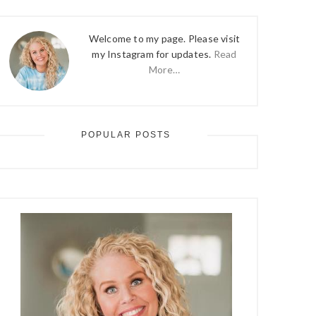
Welcome to my page. Please visit
my Instagram for updates.
Read
More…
POPULAR POSTS