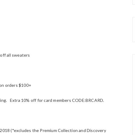
off all sweaters
 on orders $100+
ipping. Extra 10% off for card members CODE:BRCARD.
018 (*excludes the Premium Collection and Discovery