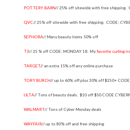
POTTERY BARN
// 25% off sitewide with free shippin
QVC
// 25% off sitewide with free shipping. CODE: CYB
SEPHORA
// Many beauty items 50% off
T3
// 25 % off CODE: MONDAY 18. My
favorite curling ir
TARGET
// an extra 15% off any online purchase
TORY BURCH
// up to 60% off plus 30% off $250+ CO
ULTA
// Tons of beauty deals. $10 off $50 CODE CYB
WALMART
// Tons of Cyber Monday deals
WAYFAIR
// up to 80% off and free shipping