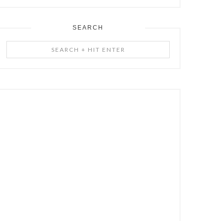
SEARCH
Search
+
Hit
Enter