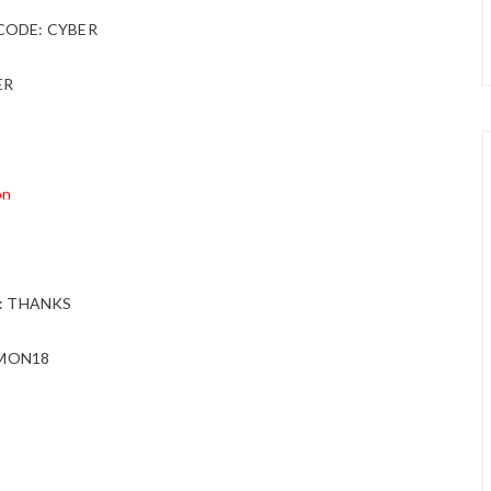
g. CODE: CYBER
ER
on
DE: THANKS
ERMON18