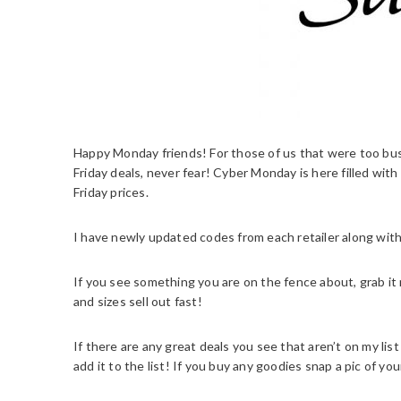
Happy Monday friends! For those of us that were too busy
Friday deals, never fear! Cyber Monday is here filled wit
Friday prices.
I have newly updated codes from each retailer along with
If you see something you are on the fence about, grab it 
and sizes sell out fast!
If there are any great deals you see that aren’t on my l
add it to the list! If you buy any goodies snap a pic of you