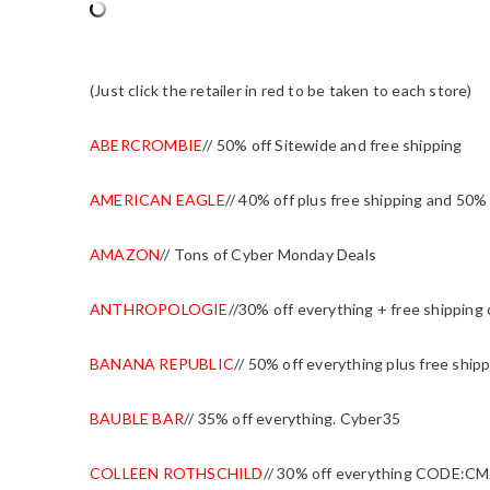
(Just click the retailer in red to be taken to each store)
ABERCROMBIE
// 50% off Sitewide and free shipping
AMERICAN EAGLE
// 40% off plus free shipping and 50% 
AMAZON
// Tons of Cyber Monday Deals
ANTHROPOLOGIE
//30% off everything + free shipping
BANANA REPUBLIC
// 50% off everything plus free sh
BAUBLE BAR
// 35% off everything. Cyber35
COLLEEN ROTHSCHILD
// 30% off everything CODE:CM2