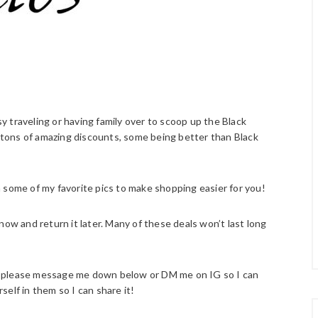
 traveling or having family over to scoop up the Black
h tons of amazing discounts, some being better than Black
 some of my favorite pics to make shopping easier for you!
now and return it later. Many of these deals won’t last long
ist please message me down below or DM me on IG so I can
rself in them so I can share it!