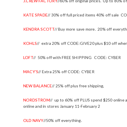
J.CREW FACTORY
//60% off original prices. Up to 80%
KATE SPADE
// 30% off full priced items 40% off sal
KENDRA SCOTT
// Buy more save more. 20% off everyth
KOHLS
// extra 20% off CODE:GIVE20 plus $10 off wh
LOFT
//
50% off with FREE SHIPPING CODE: CYBER
MACY’S
// Extra 25% off CODE: CYBER
NEW BALANCE
// 25% off plus free shipping,
NORDSTROM
//
up to 60% off PLUS spend $250 online an
online and in stores January 11-February 2
OLD NAVY
//50% off everything.