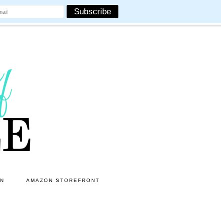
ON
AMAZON STOREFRONT