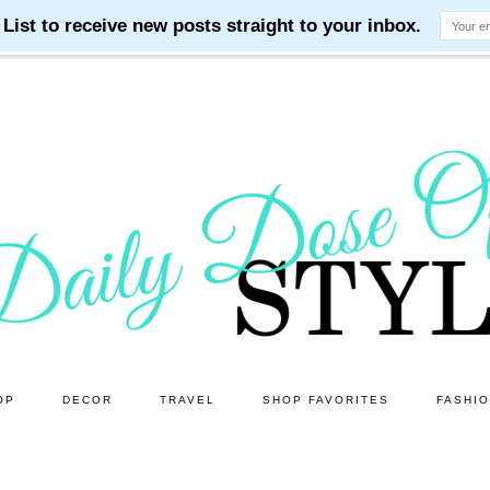
OP
DECOR
TRAVEL
SHOP FAVORITES
FASHI