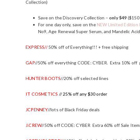
Collection)
Save on the Discovery Collection –
only $49
($150 
For one day only, save on the
NEW Limited Edition 
No9, Age Renewal Super Serum, and Mandelic Acid
EXPRESS
//
50% off of Everything!!! + free shipping
GAP
//50% off everything CODE: CYBER. Extra 10% off
HUNTER BOOTS
//20% off selected lines
IT COSMETICS
// 25% off any $30 order
JCPENNEY
//lots of Black Friday deals
J.CREW
//50% off CODE: CYBER Extra 60% off Sale Item