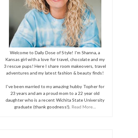
Welcome to Daily Dose of Style! I'm Shanna, a
Kansas girl with a love for travel, chocolate and my
3 rescue pups! Here I share room makeovers, travel
adventures and my latest fashion & beauty finds!
I've been married to my amazing hubby Topher for
23 years and am a proud mom to a 22 year old
daughter who is a recent Wichita State University
graduate (thank goodness!).
Read More...