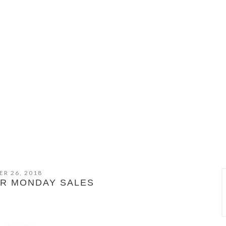
R 26, 2018
ER MONDAY SALES