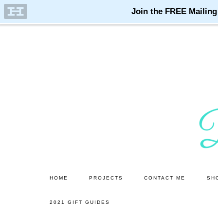
Skip
Skip
to
to
main
primary
content
sidebar
HOME
PROJECTS
CONTACT ME
SH
2021 GIFT GUIDES