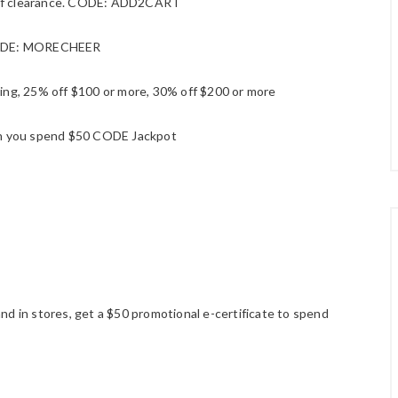
 off clearance. CODE: ADD2CART
e CODE: MORECHEER
ing, 25% off $100 or more, 30% off $200 or more
en you spend $50 CODE Jackpot
d in stores, get a $50 promotional e-certificate to spend