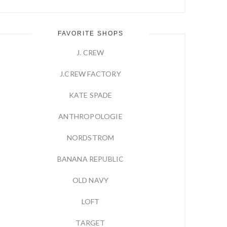
FAVORITE SHOPS
J. CREW
J.CREW FACTORY
KATE SPADE
ANTHROPOLOGIE
NORDSTROM
BANANA REPUBLIC
OLD NAVY
LOFT
TARGET