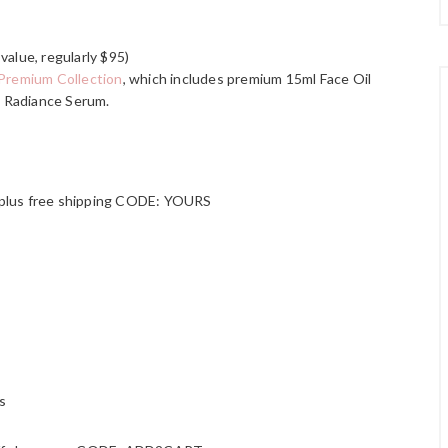
value, regularly $95)
Premium Collection
, which includes premium 15ml Face Oil
 Radiance Serum.
 plus free shipping CODE: YOURS
s