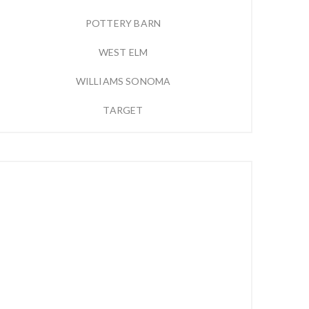
POTTERY BARN
WEST ELM
WILLIAMS SONOMA
TARGET