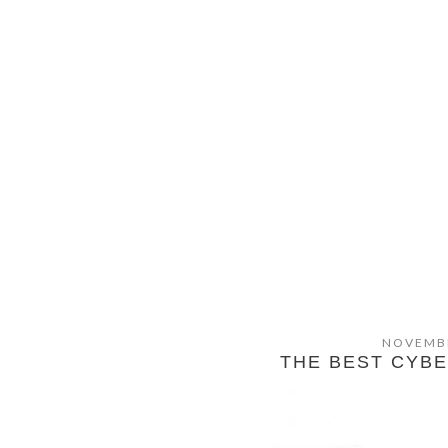
NOVEMBE
THE BEST CYB