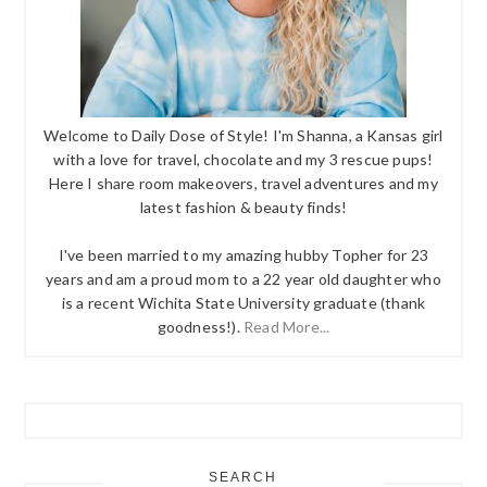
Welcome to Daily Dose of Style! I'm Shanna, a Kansas girl
with a love for travel, chocolate and my 3 rescue pups!
Here I share room makeovers, travel adventures and my
latest fashion & beauty finds!
I've been married to my amazing hubby Topher for 23
years and am a proud mom to a 22 year old daughter who
is a recent Wichita State University graduate (thank
goodness!).
Read More...
SEARCH