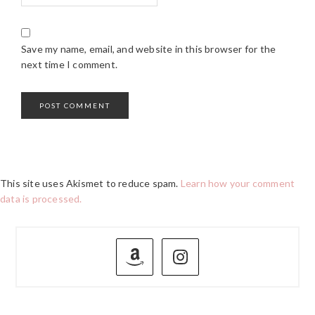
Save my name, email, and website in this browser for the
next time I comment.
This site uses Akismet to reduce spam.
Learn how your comment
data is processed.
PRIMARY
SIDEBAR