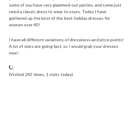
some of you have very glammed-out parties, and some just
need a classic dress to wear to yours. Today I have
gathered up the best of the best holiday dresses for
women over 40!
I have all different variations of dressiness and price points!
A lot of sizes are going fast, so I would grab your dresses
now!
(Visited 242 times, 1 visits today)
READER
INTERACTIONS