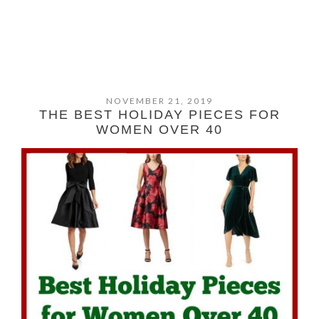
NOVEMBER 21, 2019
THE BEST HOLIDAY PIECES FOR
WOMEN OVER 40