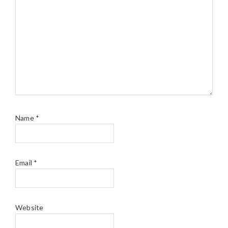
Name
*
Email
*
Website