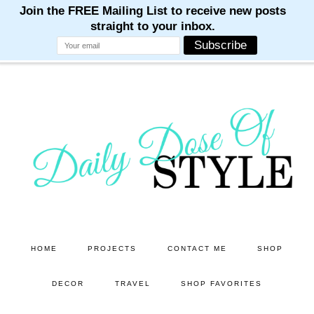
M
M
M
M
M
Skip
Skip
to
to
main
primary
content
sidebar
HOME
PROJECTS
CONTACT ME
SHOP
DECOR
TRAVEL
SHOP FAVORITES