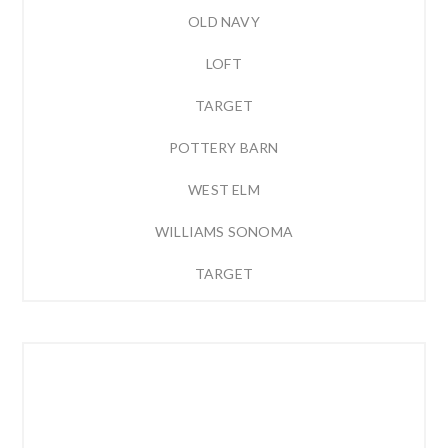
OLD NAVY
LOFT
TARGET
POTTERY BARN
WEST ELM
WILLIAMS SONOMA
TARGET