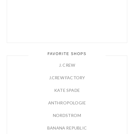
FAVORITE SHOPS
J. CREW
J.CREW FACTORY
KATE SPADE
ANTHROPOLOGIE
NORDSTROM
BANANA REPUBLIC