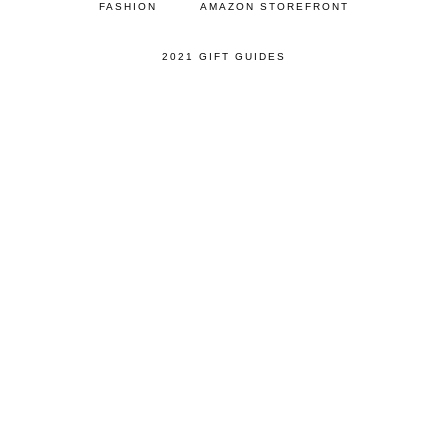
FASHION
AMAZON STOREFRONT
2021 GIFT GUIDES