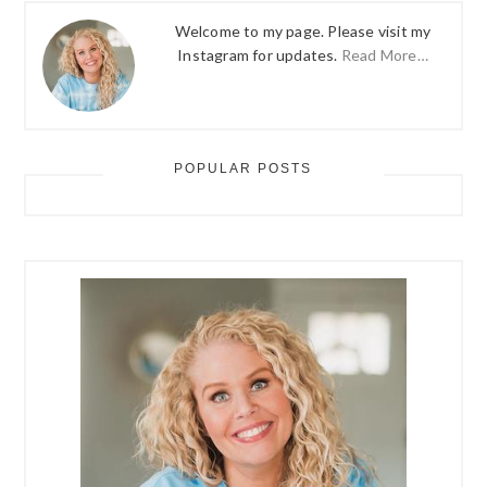
Welcome to my page. Please visit my
Instagram for updates.
Read More…
POPULAR POSTS