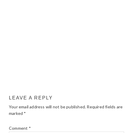
LEAVE A REPLY
Your email address will not be published.
Required fields are
marked
*
Comment
*