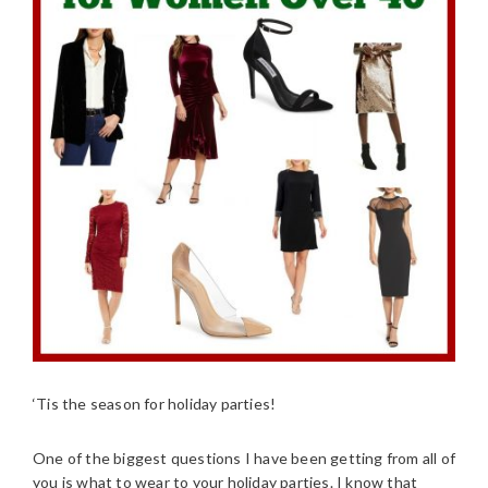
‘Tis the season for holiday parties!
One of the biggest questions I have been getting from all of
you is what to wear to your holiday parties. I know that