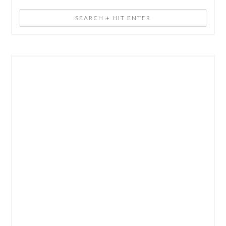
Search
+
Hit
Enter