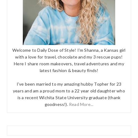
Welcome to Daily Dose of Style! I'm Shanna, a Kansas girl
with a love for travel, chocolate and my 3 rescue pups!
Here I share room makeovers, travel adventures and my
latest fashion & beauty finds!
I've been married to my amazing hubby Topher for 23
years and am a proud mom to a 22 year old daughter who
is a recent Wichita State University graduate (thank
goodness!).
Read More...