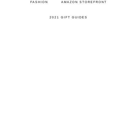
FASHION
AMAZON STOREFRONT
2021 GIFT GUIDES