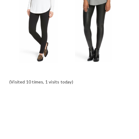
(Visited 10 times, 1 visits today)
READER
INTERACTIONS