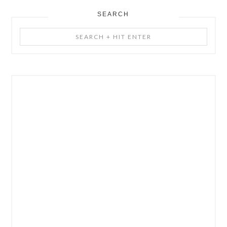
SEARCH
Search
+
Hit
Enter