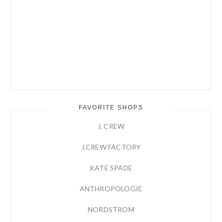
FAVORITE SHOPS
J. CREW
J.CREW FACTORY
KATE SPADE
ANTHROPOLOGIE
NORDSTROM