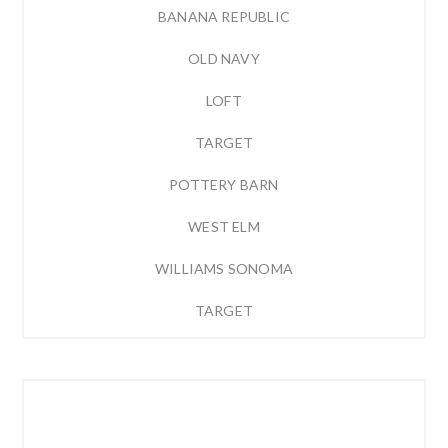
BANANA REPUBLIC
OLD NAVY
LOFT
TARGET
POTTERY BARN
WEST ELM
WILLIAMS SONOMA
TARGET