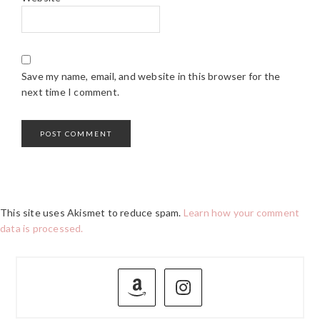
Save my name, email, and website in this browser for the
next time I comment.
This site uses Akismet to reduce spam.
Learn how your comment
data is processed.
PRIMARY
SIDEBAR