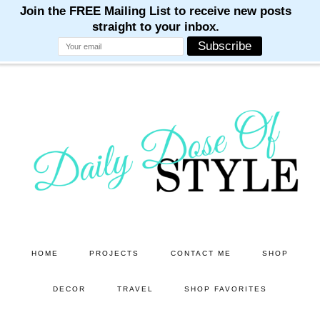
M
M
M
M
M
Skip
Skip
to
to
main
primary
content
sidebar
HOME
PROJECTS
CONTACT ME
SHOP
DECOR
TRAVEL
SHOP FAVORITES