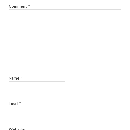
Comment
*
Name
*
Email
*
Website