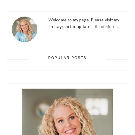
Welcome to my page. Please visit my
Instagram for updates.
Read More…
POPULAR POSTS