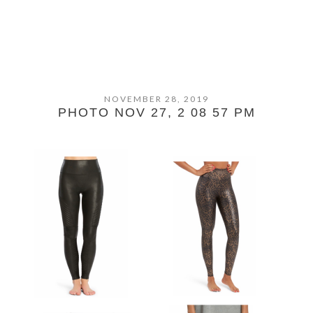
NOVEMBER 28, 2019
PHOTO NOV 27, 2 08 57 PM