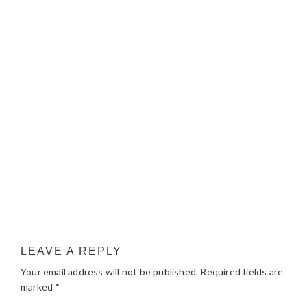
LEAVE A REPLY
Your email address will not be published.
Required fields are
marked
*