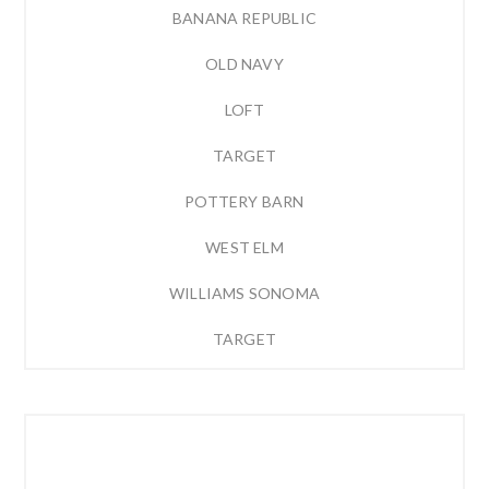
BANANA REPUBLIC
OLD NAVY
LOFT
TARGET
POTTERY BARN
WEST ELM
WILLIAMS SONOMA
TARGET