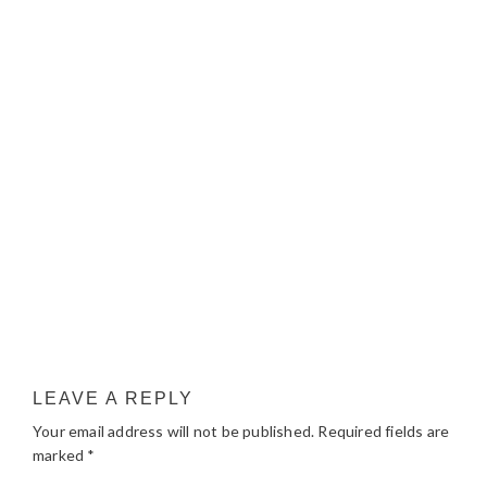
LEAVE A REPLY
Your email address will not be published.
Required fields are
marked
*