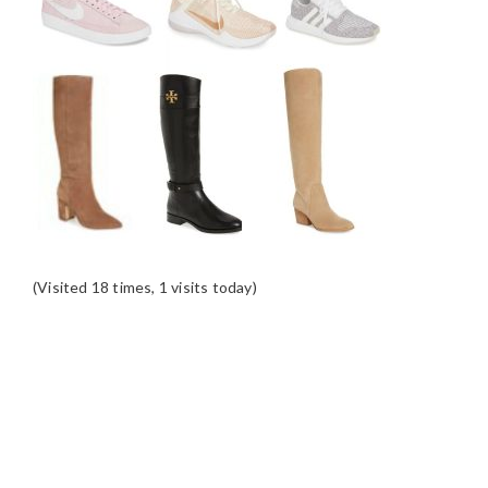
(Visited 18 times, 1 visits today)
READER
INTERACTIONS