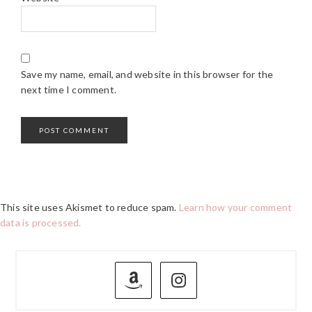
Save my name, email, and website in this browser for the
next time I comment.
This site uses Akismet to reduce spam.
Learn how your comment
data is processed.
PRIMARY
SIDEBAR