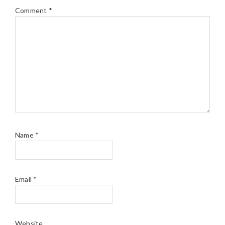
Comment
*
Name
*
Email
*
Website