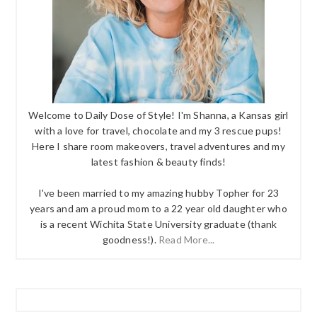
Welcome to Daily Dose of Style! I'm Shanna, a Kansas girl
with a love for travel, chocolate and my 3 rescue pups!
Here I share room makeovers, travel adventures and my
latest fashion & beauty finds!
I've been married to my amazing hubby Topher for 23
years and am a proud mom to a 22 year old daughter who
is a recent Wichita State University graduate (thank
goodness!).
Read More...