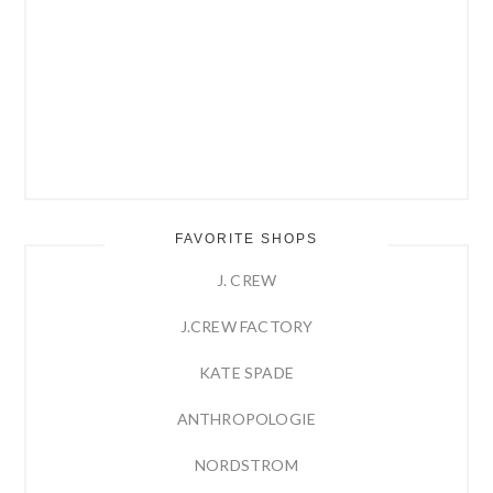
FAVORITE SHOPS
J. CREW
J.CREW FACTORY
KATE SPADE
ANTHROPOLOGIE
NORDSTROM