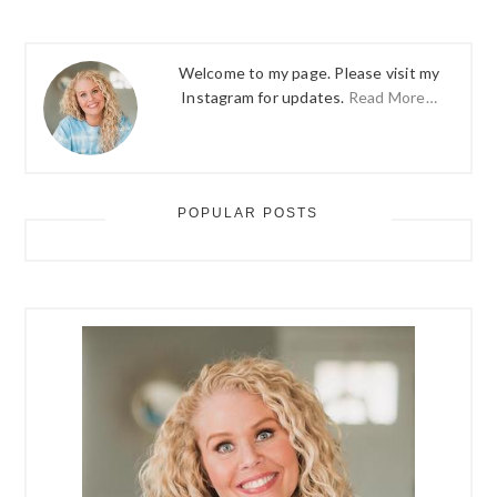
Welcome to my page. Please visit my
Instagram for updates.
Read More…
POPULAR POSTS