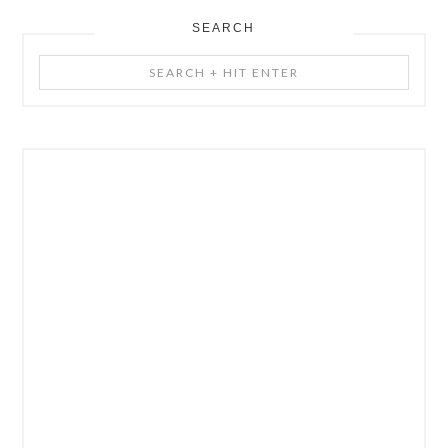
SEARCH
Search
+
Hit
Enter