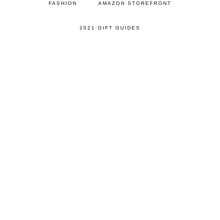
FASHION
AMAZON STOREFRONT
2021 GIFT GUIDES