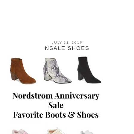
JULY 11, 2019
NSALE SHOES