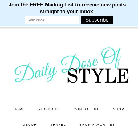
M
M
M
M
M
Skip
Skip
to
to
main
primary
content
sidebar
HOME
PROJECTS
CONTACT ME
SHOP
DECOR
TRAVEL
SHOP FAVORITES