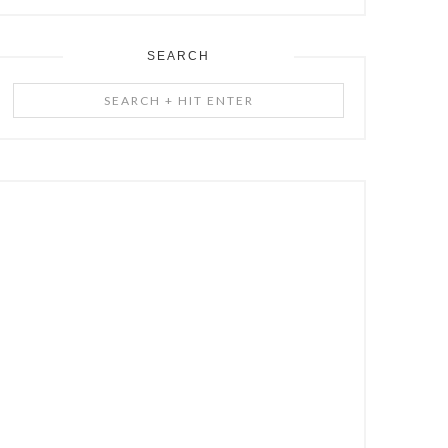
SEARCH
Search
+
Hit
Enter