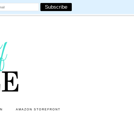
ON
AMAZON STOREFRONT