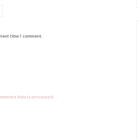
 next time I comment.
comment data is processed.