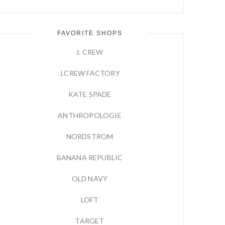
FAVORITE SHOPS
J. CREW
J.CREW FACTORY
KATE SPADE
ANTHROPOLOGIE
NORDSTROM
BANANA REPUBLIC
OLD NAVY
LOFT
TARGET