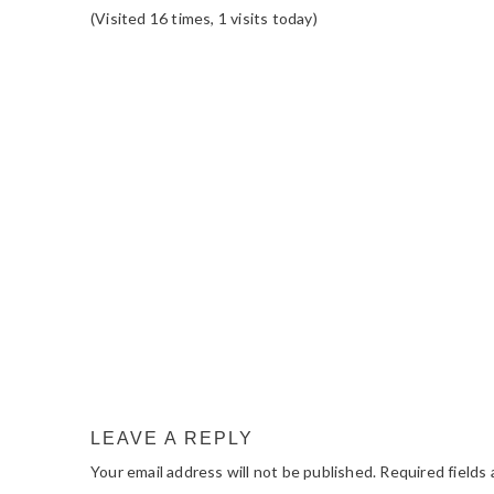
(Visited 16 times, 1 visits today)
READER
INTERACTIONS
LEAVE A REPLY
Your email address will not be published.
Required fields