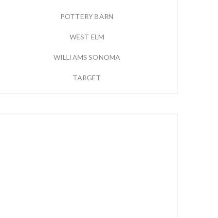
POTTERY BARN
WEST ELM
WILLIAMS SONOMA
TARGET