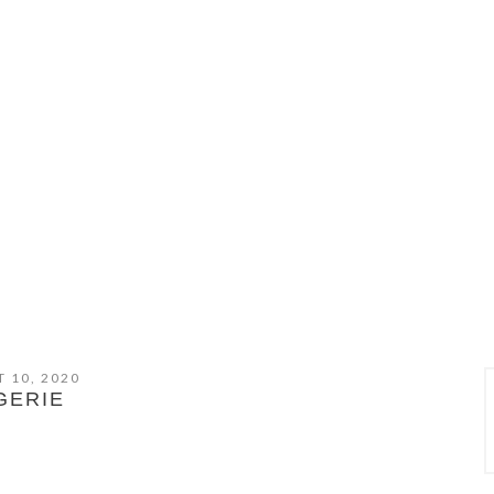
 10, 2020
GERIE