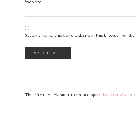
Website
Save my name, email, and website in this browser for the
This site uses Akismet to reduce spam.
Learn how your 