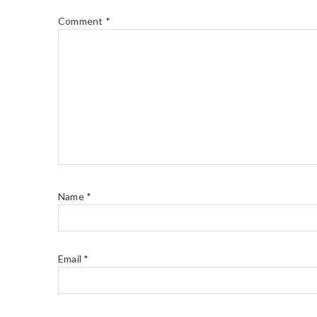
Comment
*
Name
*
Email
*