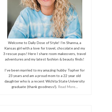
Welcome to Daily Dose of Style! I'm Shanna, a
Kansas girl with a love for travel, chocolate and my
3 rescue pups! Here I share room makeovers, travel
adventures and my latest fashion & beauty finds!
I've been married to my amazing hubby Topher for
23 years and am a proud mom to a 22 year old
daughter who is a recent Wichita State University
graduate (thank goodness!).
Read More...