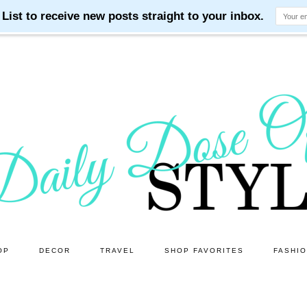
OP
DECOR
TRAVEL
SHOP FAVORITES
FASHI