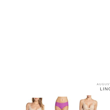
AUGUST
LIN