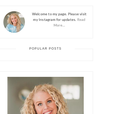
Welcome to my page. Please visit
my Instagram for updates.
Read
More…
POPULAR POSTS