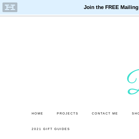
Skip
Skip
to
to
main
primary
content
sidebar
HOME
PROJECTS
CONTACT ME
SH
2021 GIFT GUIDES