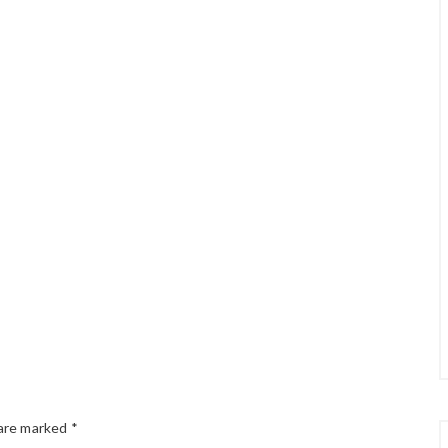
 are marked
*