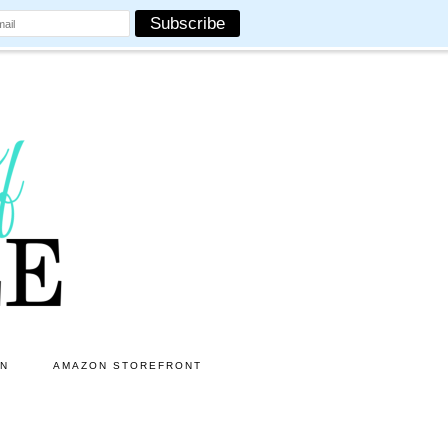
ON
AMAZON STOREFRONT