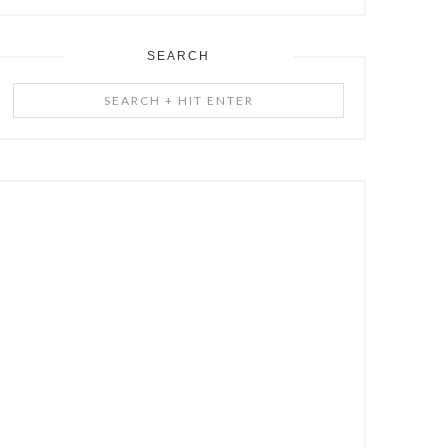
SEARCH
Search
+
Hit
Enter