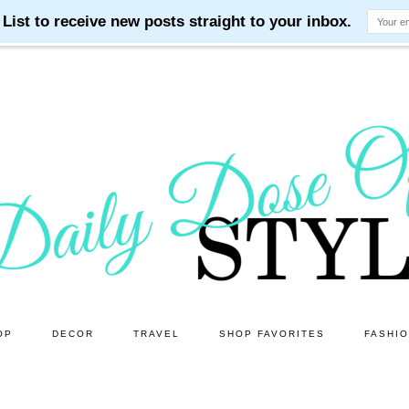
OP
DECOR
TRAVEL
SHOP FAVORITES
FASHI