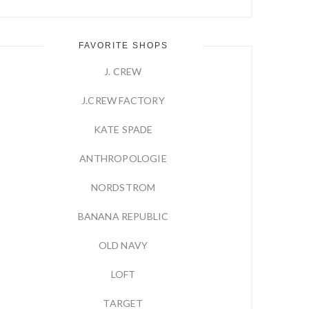
FAVORITE SHOPS
J. CREW
J.CREW FACTORY
KATE SPADE
ANTHROPOLOGIE
NORDSTROM
BANANA REPUBLIC
OLD NAVY
LOFT
TARGET