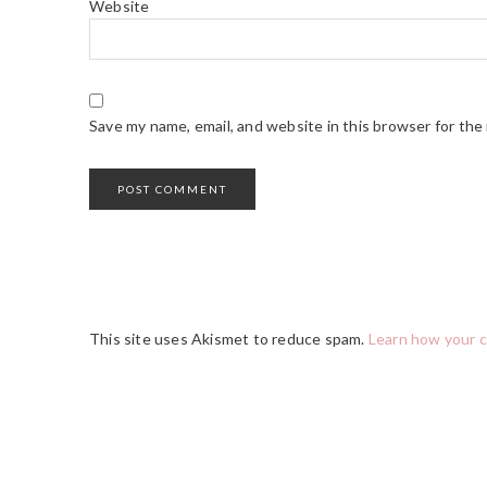
Website
Save my name, email, and website in this browser for the
This site uses Akismet to reduce spam.
Learn how your 