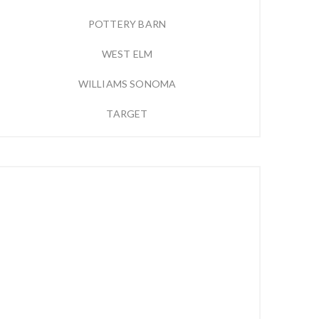
POTTERY BARN
WEST ELM
WILLIAMS SONOMA
TARGET