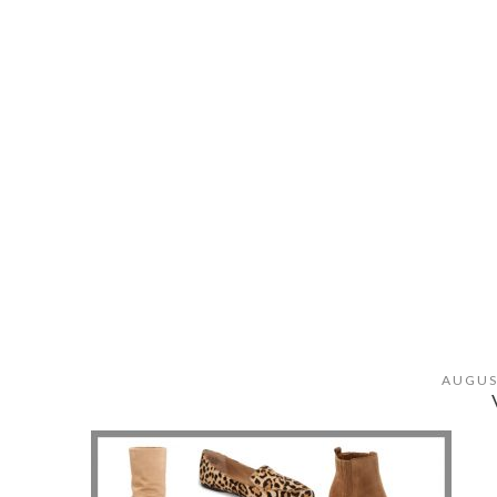
AUGUS