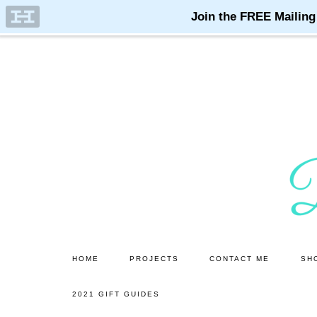
Skip
Skip
to
to
main
primary
content
sidebar
HOME
PROJECTS
CONTACT ME
SH
2021 GIFT GUIDES