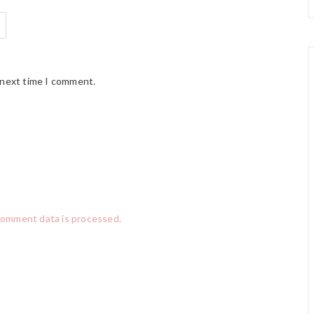
 next time I comment.
comment data is processed.