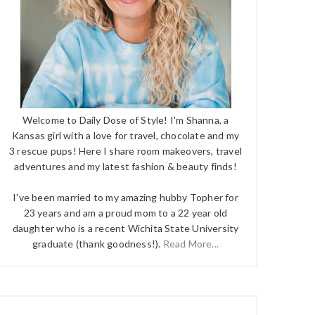
Welcome to Daily Dose of Style! I'm Shanna, a
Kansas girl with a love for travel, chocolate and my
3 rescue pups! Here I share room makeovers, travel
adventures and my latest fashion & beauty finds!
I've been married to my amazing hubby Topher for
23 years and am a proud mom to a 22 year old
daughter who is a recent Wichita State University
graduate (thank goodness!).
Read More...