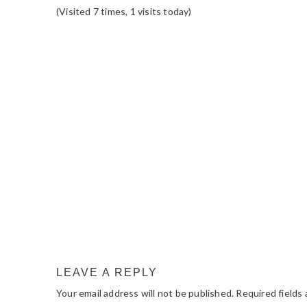
(Visited 7 times, 1 visits today)
READER
INTERACTIONS
LEAVE A REPLY
Your email address will not be published.
Required fields