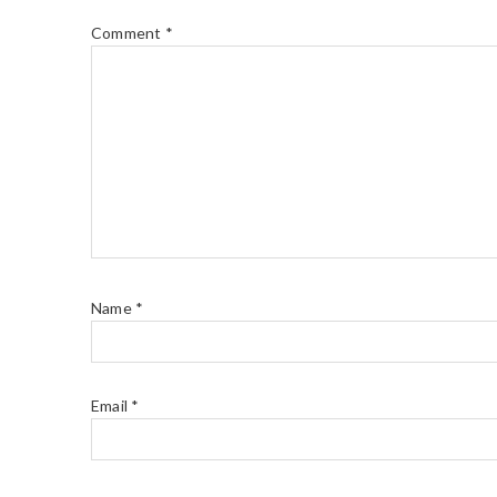
Comment
*
Name
*
Email
*