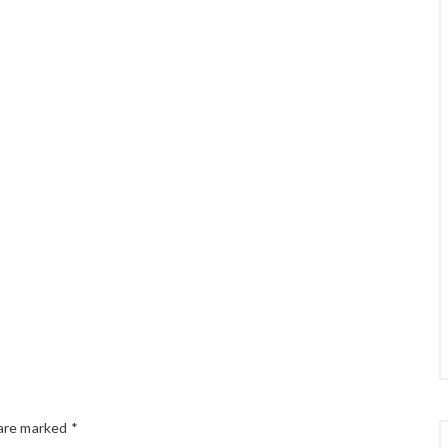
 are marked
*