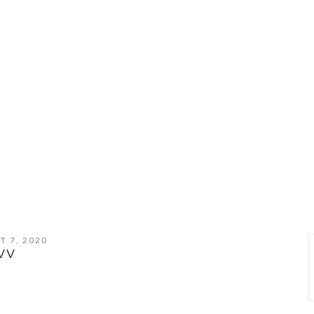
T 7, 2020
VV