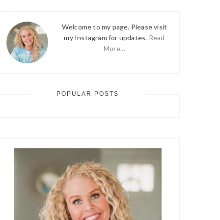
Welcome to my page. Please visit
my Instagram for updates.
Read
More…
POPULAR POSTS