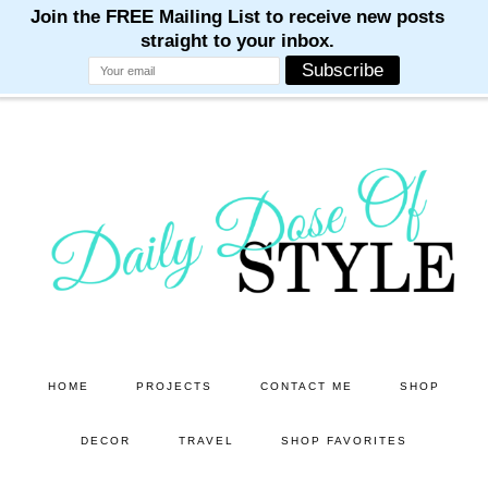
M
M
M
M
M
Skip
Skip
to
to
main
primary
content
sidebar
HOME
PROJECTS
CONTACT ME
SHOP
DECOR
TRAVEL
SHOP FAVORITES