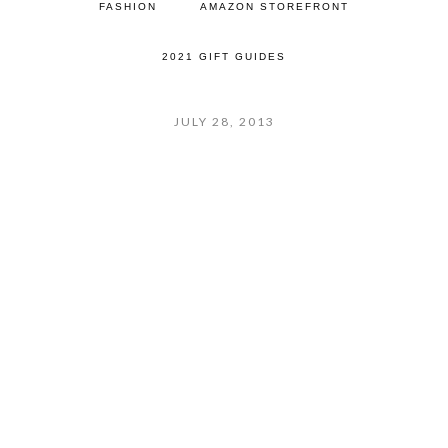
FASHION
AMAZON STOREFRONT
2021 GIFT GUIDES
JULY 28, 2013