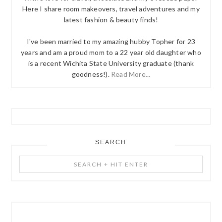
Here I share room makeovers, travel adventures and my
latest fashion & beauty finds!
I've been married to my amazing hubby Topher for 23
years and am a proud mom to a 22 year old daughter who
is a recent Wichita State University graduate (thank
goodness!).
Read More...
SEARCH
Search
+
Hit
Enter