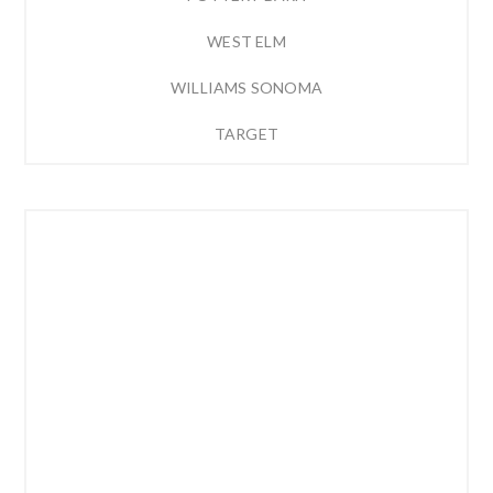
WEST ELM
WILLIAMS SONOMA
TARGET