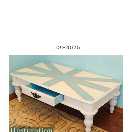
_IGP4025