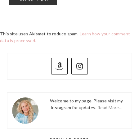
This site uses Akismet to reduce spam.
Learn how your comment
data is processed.
PRIMARY
SIDEBAR
Welcome to my page. Please visit my
Instagram for updates.
Read More…