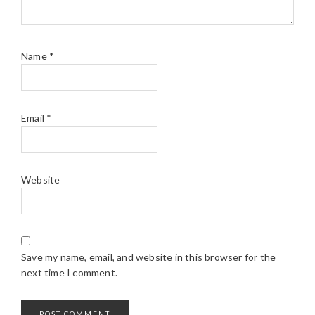
Name
*
Email
*
Website
Save my name, email, and website in this browser for the
next time I comment.