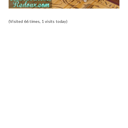
(Visited 66 times, 1 visits today)
READER
INTERACTIONS