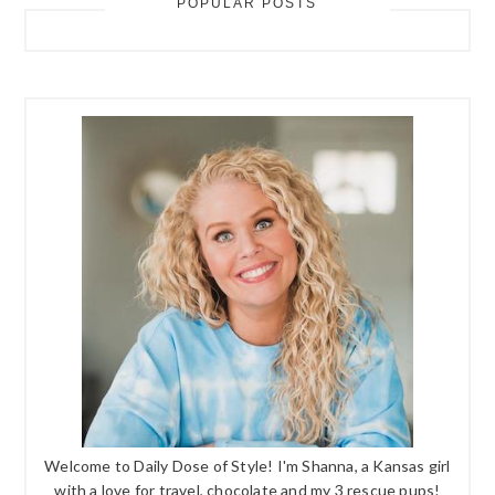
POPULAR POSTS
Welcome to Daily Dose of Style! I'm Shanna, a Kansas girl
with a love for travel, chocolate and my 3 rescue pups!