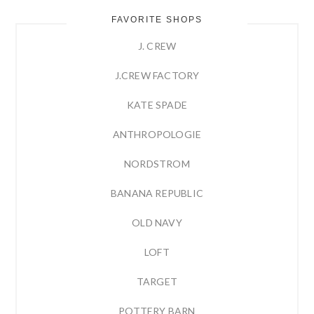
FAVORITE SHOPS
J. CREW
J.CREW FACTORY
KATE SPADE
ANTHROPOLOGIE
NORDSTROM
BANANA REPUBLIC
OLD NAVY
LOFT
TARGET
POTTERY BARN