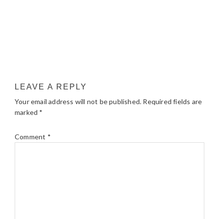
LEAVE A REPLY
Your email address will not be published.
Required fields are
marked
*
Comment
*