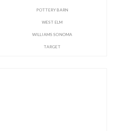
POTTERY BARN
WEST ELM
WILLIAMS SONOMA
TARGET