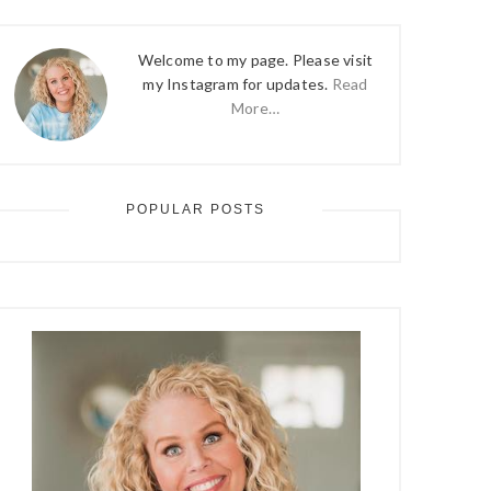
Welcome to my page. Please visit
my Instagram for updates.
Read
More…
POPULAR POSTS