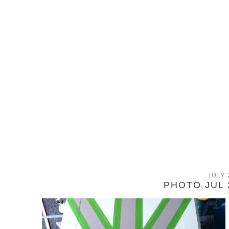
JULY 
PHOTO JUL 2