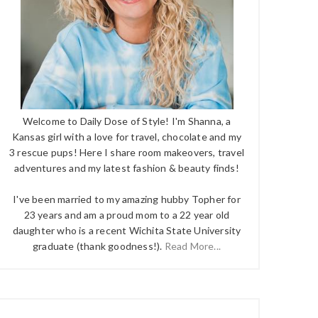
Welcome to Daily Dose of Style! I'm Shanna, a
Kansas girl with a love for travel, chocolate and my
3 rescue pups! Here I share room makeovers, travel
adventures and my latest fashion & beauty finds!
I've been married to my amazing hubby Topher for
23 years and am a proud mom to a 22 year old
daughter who is a recent Wichita State University
graduate (thank goodness!).
Read More...