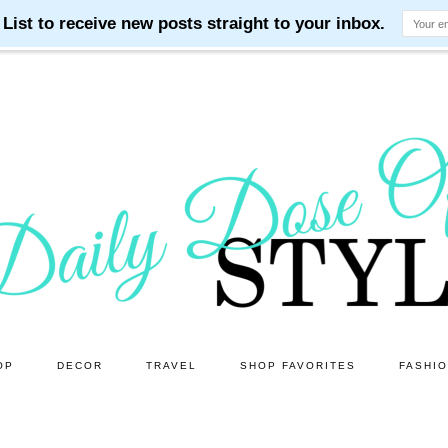
OP
DECOR
TRAVEL
SHOP FAVORITES
FASHI