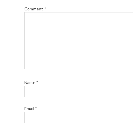
Comment
*
Name
*
Email
*