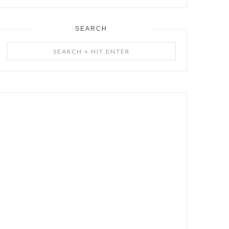
SEARCH
Search
+
Hit
Enter