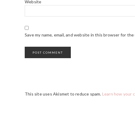
Website
Save my name, email, and website in this browser for the
This site uses Akismet to reduce spam.
Learn how your 