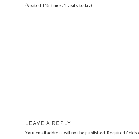
(Visited 115 times, 1 visits today)
READER
INTERACTIONS
LEAVE A REPLY
Your email address will not be published.
Required fields