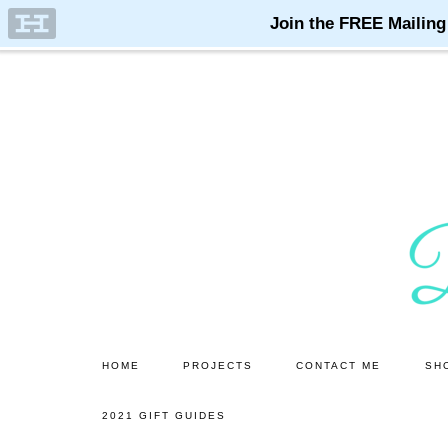
Skip
Skip
to
to
main
primary
content
sidebar
HOME
PROJECTS
CONTACT ME
SH
2021 GIFT GUIDES