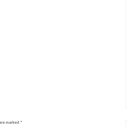
 are marked
*