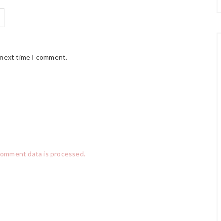
 next time I comment.
comment data is processed.