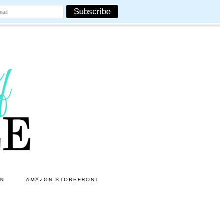
ON
AMAZON STOREFRONT