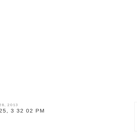
28, 2013
5, 3 32 02 PM