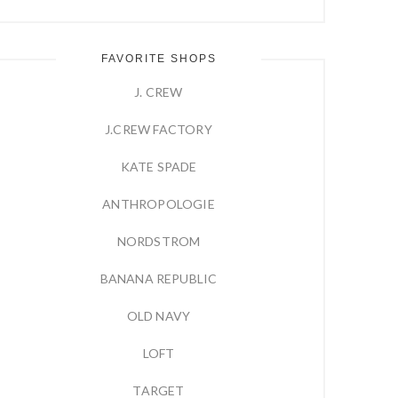
FAVORITE SHOPS
J. CREW
J.CREW FACTORY
KATE SPADE
ANTHROPOLOGIE
NORDSTROM
BANANA REPUBLIC
OLD NAVY
LOFT
TARGET