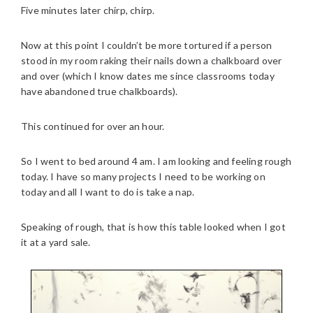
Five minutes later chirp, chirp.
Now at this point I couldn’t be more tortured if a person
stood in my room raking their nails down a chalkboard over
and over (which I know dates me since classrooms today
have abandoned true chalkboards).
This continued for over an hour.
So I went to bed around 4 am. I am looking and feeling rough
today. I have so many projects I need to be working on
today and all I want to do is take a nap.
Speaking of rough, that is how this table looked when I got
it at a yard sale.