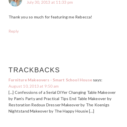
July 30, 2013 at 11:33 pm
Thank you so much for featuring me Rebecca!
Reply
TRACKBACKS
Furniture Makeovers - Smart School House
says:
August 10, 2013 at 9:50 am
[…] Confessions of a Serial DIYer Changing Table Makeover
by Pam’s Party and Practical Tips End Table Makeover by
Restoration Redoux Dresser Makeover by The Koenigs
Nightstand Makeover by The Happy Housie […]