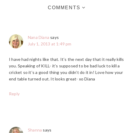
COMMENTS
Nana Diana
says
July 1, 2013 at 1:49 pm
I have had nights like that. It’s the next day that it really kills
you. Speaking of KILL- it’s supposed to be bad luck to kill a
cricket so it’s a good thing you didn’t do it in! Love how your
end table turned out. It looks great- xo Diana
Reply
Shanna
says