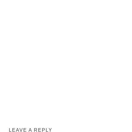
INTERACTIONS
LEAVE A REPLY