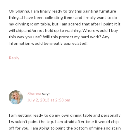
Ok Shanna, I am finally ready to try this painting furniture
thing…I have been collecting items and I really want to do
my dinning room table, but I am scared that after I paint it it
will chip and/or not hold up to washing. Where would I buy
this wax you use? Will this protect my hard work? Any
information would be greatly appreciated!
Reply
Shanna
says
July 2, 2013 at 2:58 pm
I am getting ready to do my own dining table and personally
I wouldn’t paint the top. I am afraid after time it would chip
off for you. I am going to paint the bottom of mine and stain