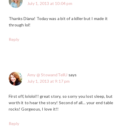
July 1, 2013 at 10:04 pm
Thanks Diana! Today was a bit of a killer but I made it
through lol!
Reply
Amy @ StowandTellU
says
July 1, 2013 at 9:17 pm
First off, lololol!! great story, so sorry you lost sleep, but
worth it to hear the story! Second of all… your end table
rocks! Gorgeous, I love it!!
Reply