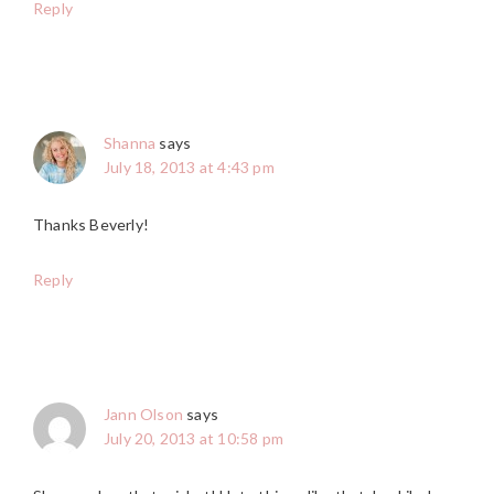
Reply
Shanna
says
July 18, 2013 at 4:43 pm
Thanks Beverly!
Reply
Jann Olson
says
July 20, 2013 at 10:58 pm