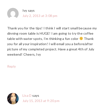
Ivy
says
July 2, 2013 at 3:08 pm
Thank you for the tips! I think I will start small because my
dinning room table is HUGE! I am going to try the coffee
table with water spots, I’m thinking a fun color
Thank
you for all your inspiration! I will email you a before/after
picture of my completed project. Have a great 4th of July
weekend! Cheers, Ivy
Reply
Lisa D
says
July 15, 2013 at 9:20 pm