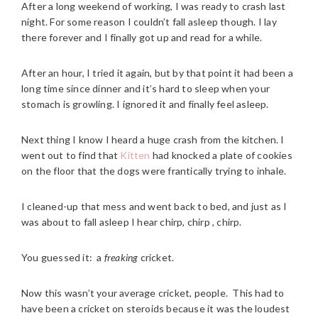
After a long weekend of working, I was ready to crash last
night. For some reason I couldn’t fall asleep though. I lay
there forever and I finally got up and read for a while.
After an hour, I tried it again, but by that point it had been a
long time since dinner and it’s hard to sleep when your
stomach is growling. I ignored it and finally feel asleep.
Next thing I know I heard a huge crash from the kitchen. I
went out to find that
Kitten
had knocked a plate of cookies
on the floor that the dogs were frantically trying to inhale.
I cleaned-up that mess and went back to bed, and just as I
was about to fall asleep I hear chirp, chirp , chirp.
You guessed it: a
freaking
cricket.
Now this wasn’t your average cricket, people. This had to
have been a cricket on steroids because it was the loudest