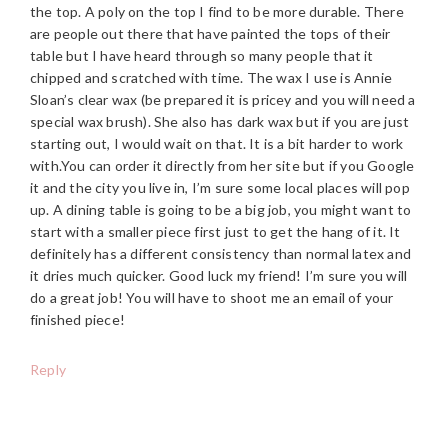
the top. A poly on the top I find to be more durable. There
are people out there that have painted the tops of their
table but I have heard through so many people that it
chipped and scratched with time. The wax I use is Annie
Sloan’s clear wax (be prepared it is pricey and you will need a
special wax brush). She also has dark wax but if you are just
starting out, I would wait on that. It is a bit harder to work
with.You can order it directly from her site but if you Google
it and the city you live in, I’m sure some local places will pop
up. A dining table is going to be a big job, you might want to
start with a smaller piece first just to get the hang of it. It
definitely has a different consistency than normal latex and
it dries much quicker. Good luck my friend! I’m sure you will
do a great job! You will have to shoot me an email of your
finished piece!
Reply