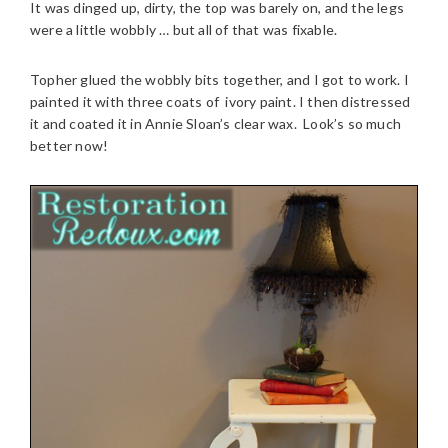
It was dinged up, dirty, the top was barely on, and the legs
were a little wobbly … but all of that was fixable.
Topher glued the wobbly bits together, and I got to work. I
painted it with three coats of ivory paint. I then distressed
it and coated it in Annie Sloan’s clear wax. Look’s so much
better now!