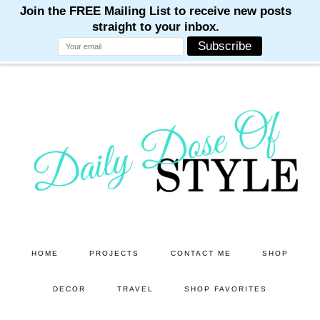
M
M
M
M
M
Skip
Skip
to
to
main
primary
content
sidebar
HOME
PROJECTS
CONTACT ME
SHOP
DECOR
TRAVEL
SHOP FAVORITES