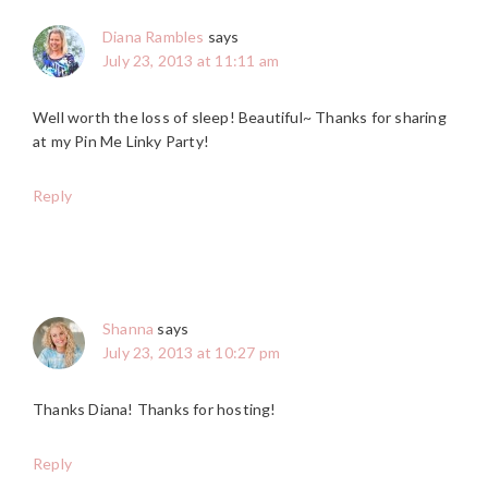
Diana Rambles
says
July 23, 2013 at 11:11 am
Well worth the loss of sleep! Beautiful~ Thanks for sharing
at my Pin Me Linky Party!
Reply
Shanna
says
July 23, 2013 at 10:27 pm
Thanks Diana! Thanks for hosting!
Reply