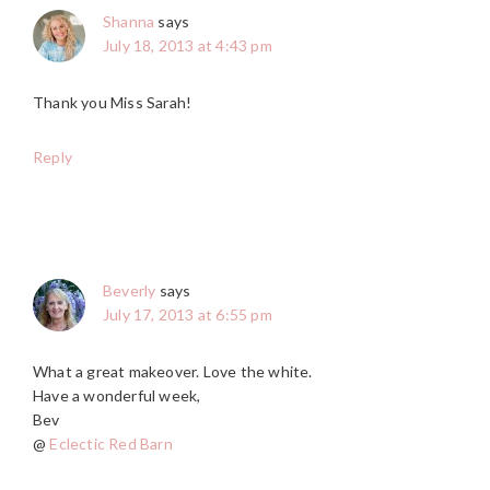
Shanna
says
July 18, 2013 at 4:43 pm
Thank you Miss Sarah!
Reply
Beverly
says
July 17, 2013 at 6:55 pm
What a great makeover. Love the white.
Have a wonderful week,
Bev
@
Eclectic Red Barn