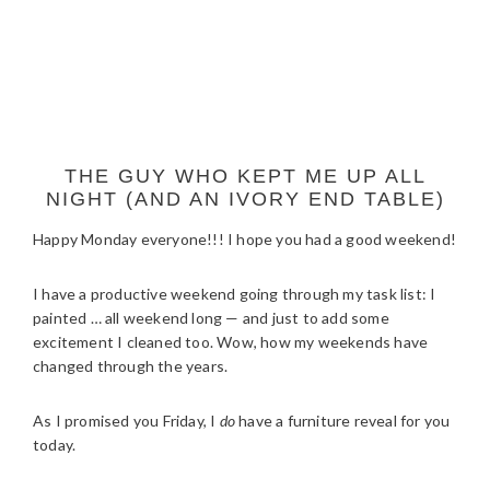
THE GUY WHO KEPT ME UP ALL
NIGHT (AND AN IVORY END TABLE)
Happy Monday everyone!!! I hope you had a good weekend!
I have a productive weekend going through my task list: I
painted … all weekend long — and just to add some
excitement I cleaned too. Wow, how my weekends have
changed through the years.
As I promised you Friday, I
do
have a furniture reveal for you
today.