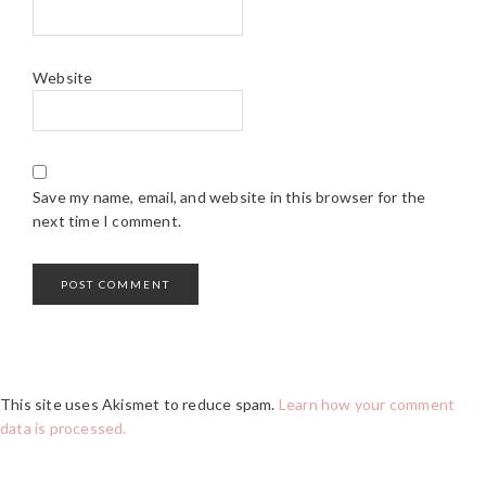
Website
Save my name, email, and website in this browser for the
next time I comment.
This site uses Akismet to reduce spam.
Learn how your comment
data is processed.