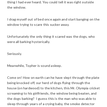
thing I had ever heard. You could tell it was right outside
the window.
I drag myself out of bed once again and start banging on the
window trying to scare this sucker away.
Unfortunately the only thing it scared was the dogs, who
were all barking hysterically.
Seriously.
Meanwhile, Topher is sound asleep.
Come on! How on earth can he have slept through the plate
being knocked off, our herd of dogs flying through the
house (on hardwood) to the kitchen, this Mr. Olympia cricket
screaming to his girlfriends, the window being beaten, and
the dogs barking? I guess this is the man who was able to
sleep through years of a crying baby, the smoke detector