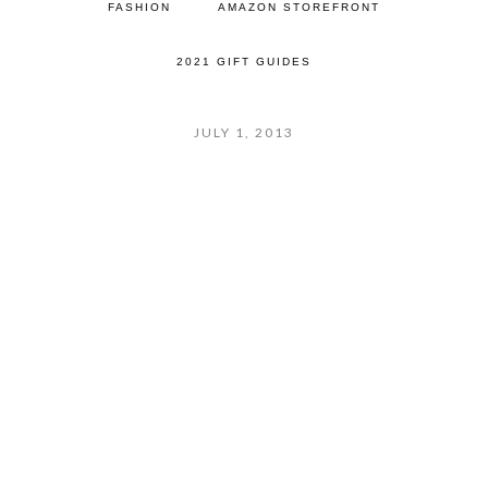
FASHION
AMAZON STOREFRONT
2021 GIFT GUIDES
JULY 1, 2013