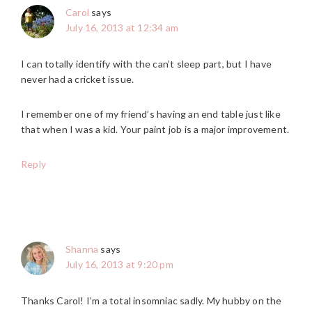
Carol
says
July 16, 2013 at 12:34 am
I can totally identify with the can’t sleep part, but I have
never had a cricket issue.
I remember one of my friend’s having an end table just like
that when I was a kid. Your paint job is a major improvement.
Reply
Shanna
says
July 16, 2013 at 9:20 pm
Thanks Carol! I’m a total insomniac sadly. My hubby on the