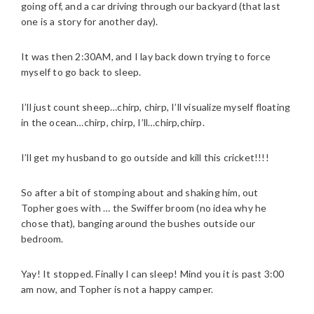
going off, and a car driving through our backyard (that last
one is a story for another day).
It was then 2:30AM, and I lay back down trying to force
myself to go back to sleep.
I’ll just count sheep…chirp, chirp, I’ll visualize myself floating
in the ocean…chirp, chirp, I’ll…chirp,chirp.
I’ll get my husband to go outside and kill this cricket!!!!
So after a bit of stomping about and shaking him, out
Topher goes with … the Swiffer broom (no idea why he
chose that), banging around the bushes outside our
bedroom.
Yay! It stopped. Finally I can sleep! Mind you it is past 3:00
am now, and Topher is not a happy camper.