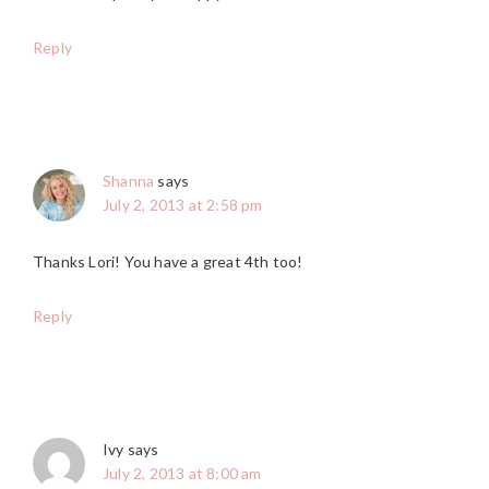
Reply
Shanna
says
July 2, 2013 at 2:58 pm
Thanks Lori! You have a great 4th too!
Reply
Ivy
says
July 2, 2013 at 8:00 am