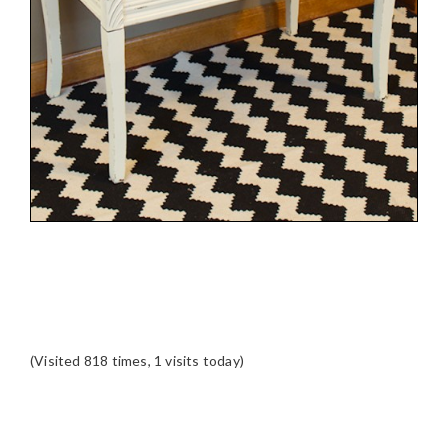
(Visited 818 times, 1 visits today)
READER