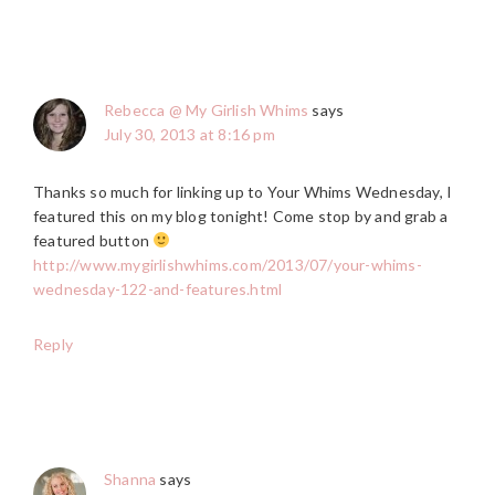
Rebecca @ My Girlish Whims
says
July 30, 2013 at 8:16 pm
Thanks so much for linking up to Your Whims Wednesday, I
featured this on my blog tonight! Come stop by and grab a
featured button
http://www.mygirlishwhims.com/2013/07/your-whims-
wednesday-122-and-features.html
Reply
Shanna
says