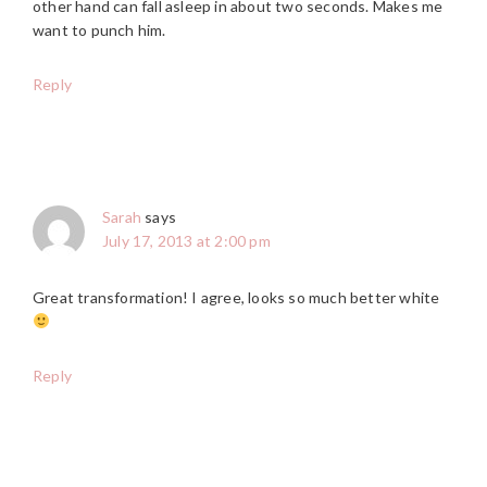
other hand can fall asleep in about two seconds. Makes me
want to punch him.
Reply
Sarah
says
July 17, 2013 at 2:00 pm
Great transformation! I agree, looks so much better white
Reply