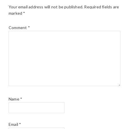
Your email address will not be published.
Required fields are
marked
*
Comment
*
Name
*
Email
*