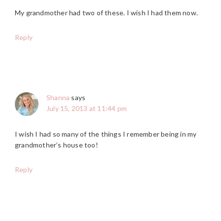
My grandmother had two of these. I wish I had them now.
Reply
Shanna
says
July 15, 2013 at 11:44 pm
I wish I had so many of the things I remember being in my
grandmother’s house too!
Reply