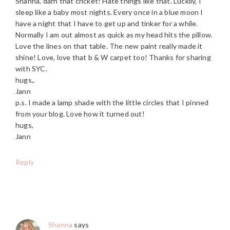
Shanna, darn that cricket! Hate things like that. Luckily, I
sleep like a baby most nights. Every once in a blue moon I
have a night that I have to get up and tinker for a while.
Normally I am out almost as quick as my head hits the pillow.
Love the lines on that table. The new paint really made it
shine! Love, love that b & W carpet too! Thanks for sharing
with SYC.
hugs,.
Jann
p.s. I made a lamp shade with the little circles that I pinned
from your blog. Love how it turned out!
hugs,
Jann
Reply
Shanna
says