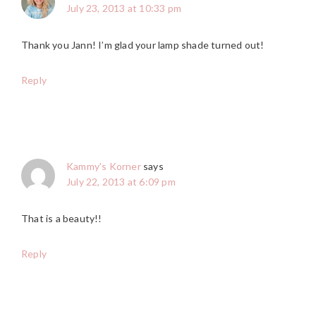
July 23, 2013 at 10:33 pm
Thank you Jann! I’m glad your lamp shade turned out!
Reply
Kammy's Korner
says
July 22, 2013 at 6:09 pm
That is a beauty!!
Reply