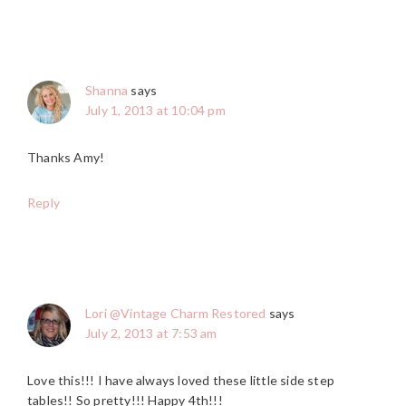
Shanna
says
July 1, 2013 at 10:04 pm
Thanks Amy!
Reply
Lori @Vintage Charm Restored
says
July 2, 2013 at 7:53 am
Love this!!! I have always loved these little side step
tables!! So pretty!!! Happy 4th!!!