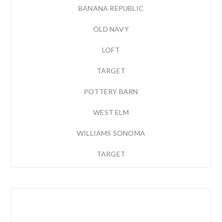
BANANA REPUBLIC
OLD NAVY
LOFT
TARGET
POTTERY BARN
WEST ELM
WILLIAMS SONOMA
TARGET