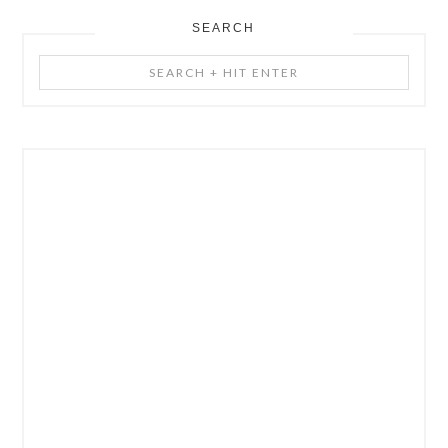
SEARCH
Search
+
Hit
Enter