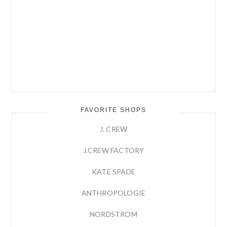
FAVORITE SHOPS
J. CREW
J.CREW FACTORY
KATE SPADE
ANTHROPOLOGIE
NORDSTROM