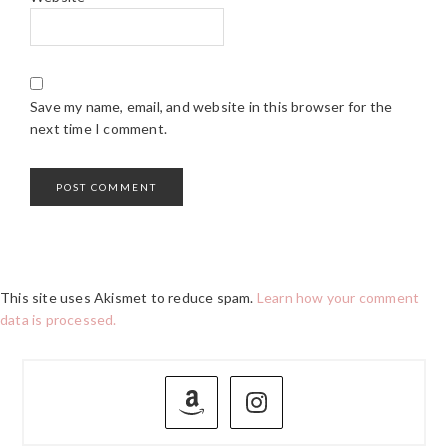
Save my name, email, and website in this browser for the
next time I comment.
This site uses Akismet to reduce spam.
Learn how your comment
data is processed.
PRIMARY
SIDEBAR