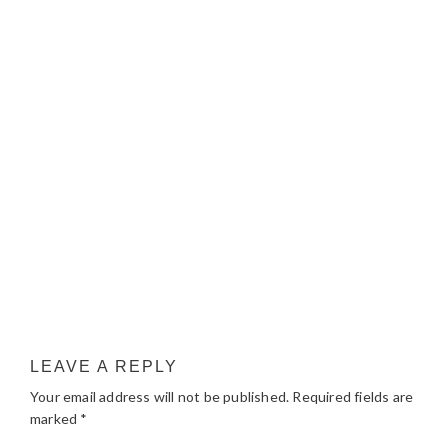
LEAVE A REPLY
Your email address will not be published.
Required fields are
marked
*