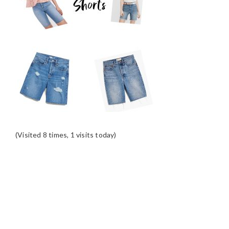
(Visited 8 times, 1 visits today)
READER
INTERACTIONS