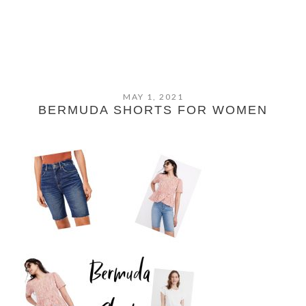
MAY 1, 2021
BERMUDA SHORTS FOR WOMEN