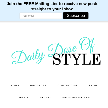
M
M
M
M
M
Skip
Skip
to
to
main
primary
content
sidebar
HOME
PROJECTS
CONTACT ME
SHOP
DECOR
TRAVEL
SHOP FAVORITES