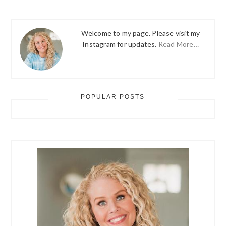
Welcome to my page. Please visit my
Instagram for updates.
Read More…
POPULAR POSTS