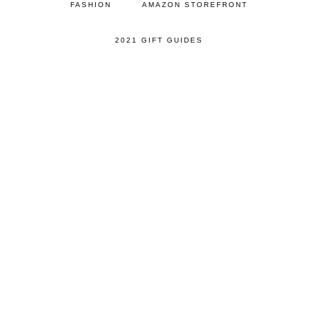
FASHION
AMAZON STOREFRONT
2021 GIFT GUIDES