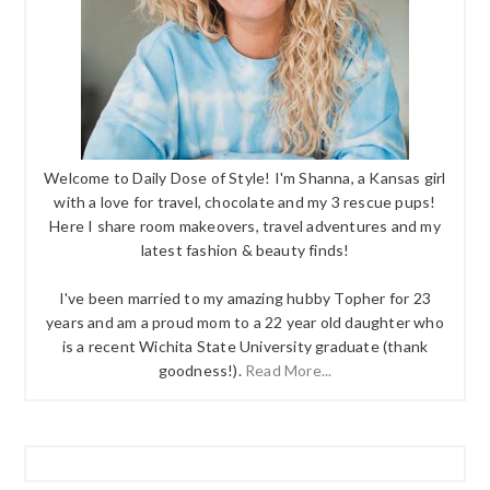
Welcome to Daily Dose of Style! I'm Shanna, a Kansas girl
with a love for travel, chocolate and my 3 rescue pups!
Here I share room makeovers, travel adventures and my
latest fashion & beauty finds!
I've been married to my amazing hubby Topher for 23
years and am a proud mom to a 22 year old daughter who
is a recent Wichita State University graduate (thank
goodness!).
Read More...