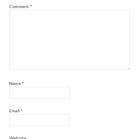
Comment
*
Name
*
Email
*
Website