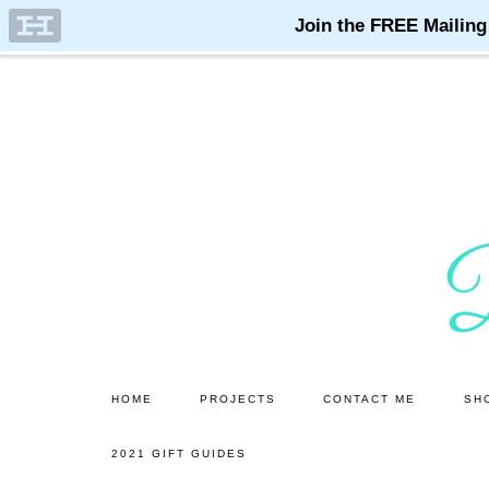
Skip
Skip
to
to
main
primary
content
sidebar
HOME
PROJECTS
CONTACT ME
SH
2021 GIFT GUIDES