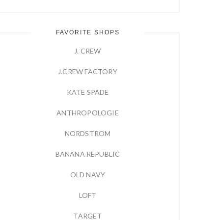
FAVORITE SHOPS
J. CREW
J.CREW FACTORY
KATE SPADE
ANTHROPOLOGIE
NORDSTROM
BANANA REPUBLIC
OLD NAVY
LOFT
TARGET