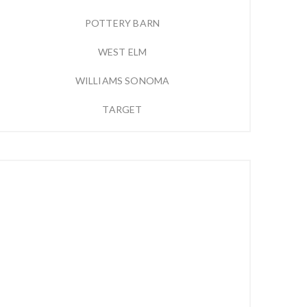
POTTERY BARN
WEST ELM
WILLIAMS SONOMA
TARGET