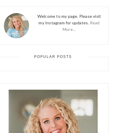
Welcome to my page. Please visit
my Instagram for updates.
Read
More…
POPULAR POSTS