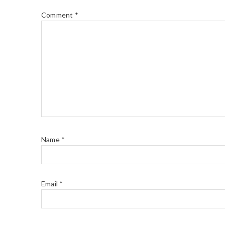
Comment
*
Name
*
Email
*