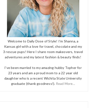
Welcome to Daily Dose of Style! I'm Shanna, a
Kansas girl with a love for travel, chocolate and my
3 rescue pups! Here I share room makeovers, travel
adventures and my latest fashion & beauty finds!
I've been married to my amazing hubby Topher for
23 years and am a proud mom to a 22 year old
daughter who is a recent Wichita State University
graduate (thank goodness!).
Read More...