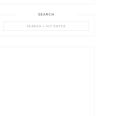
SEARCH
Search
+
Hit
Enter