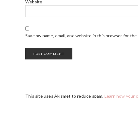
Website
Save my name, email, and website in this browser for the
This site uses Akismet to reduce spam.
Learn how your 