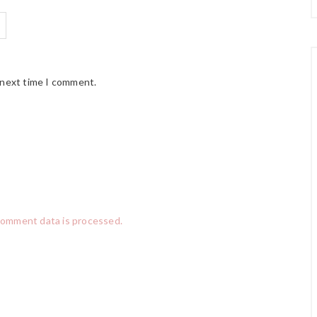
 next time I comment.
comment data is processed.