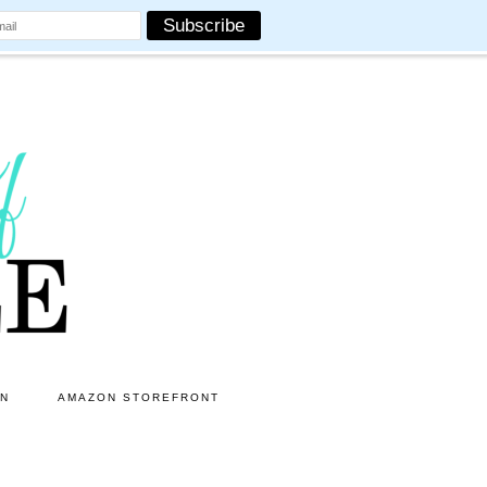
ON
AMAZON STOREFRONT