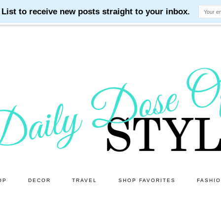
OP
DECOR
TRAVEL
SHOP FAVORITES
FASHI