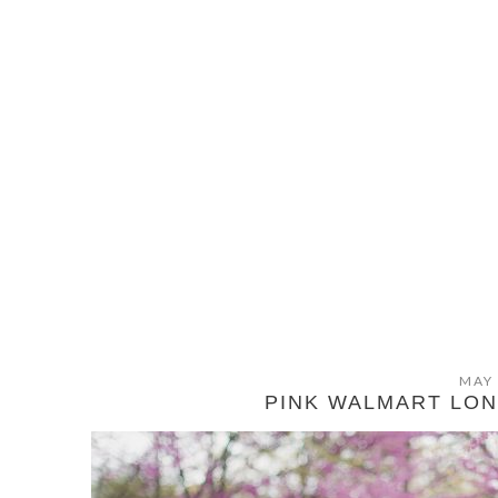
MAY 
PINK WALMART LO