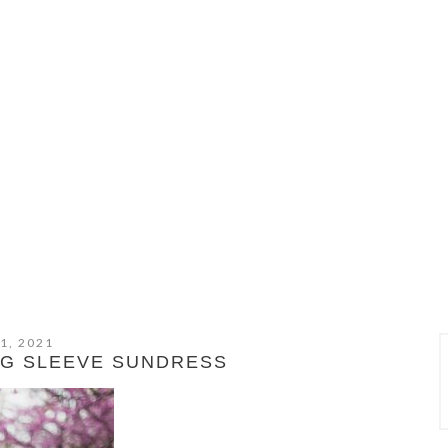
1, 2021
NG SLEEVE SUNDRESS