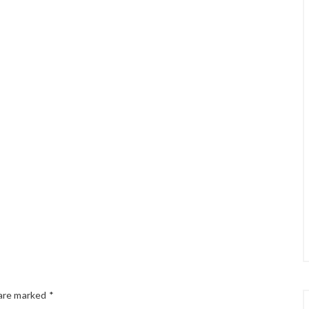
 are marked
*