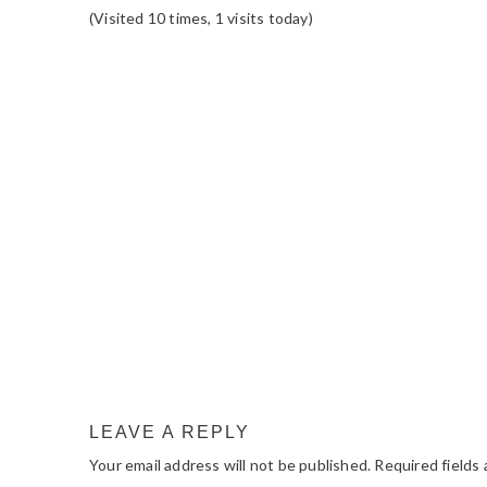
(Visited 10 times, 1 visits today)
READER
INTERACTIONS
LEAVE A REPLY
Your email address will not be published.
Required fields