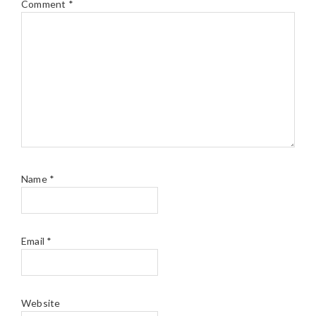
Comment
*
Name
*
Email
*
Website