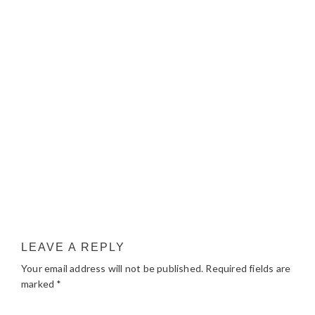
LEAVE A REPLY
Your email address will not be published.
Required fields are
marked
*