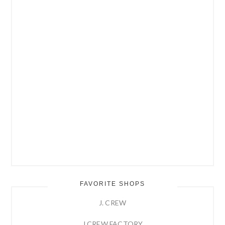
FAVORITE SHOPS
J. CREW
J.CREW FACTORY