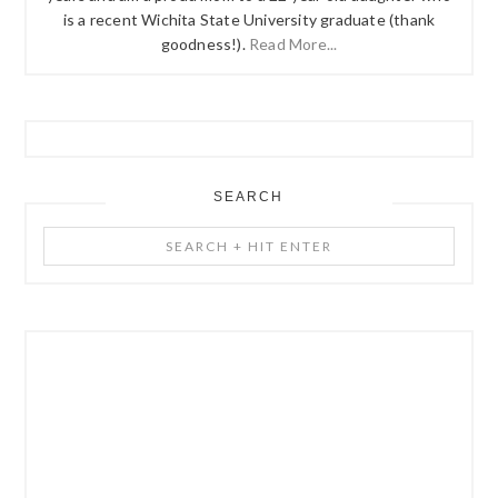
is a recent Wichita State University graduate (thank
goodness!).
Read More...
SEARCH
Search
+
Hit
Enter