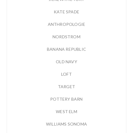
KATE SPADE
ANTHROPOLOGIE
NORDSTROM
BANANA REPUBLIC
OLD NAVY
LOFT
TARGET
POTTERY BARN
WEST ELM
WILLIAMS SONOMA