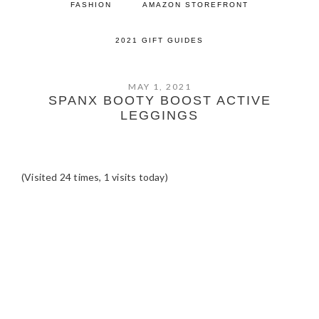
FASHION
AMAZON STOREFRONT
2021 GIFT GUIDES
MAY 1, 2021
SPANX BOOTY BOOST ACTIVE
LEGGINGS
(Visited 24 times, 1 visits today)
READER
INTERACTIONS