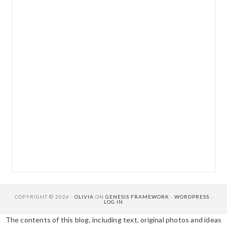
COPYRIGHT © 2026 ·
OLIVIA
ON
GENESIS FRAMEWORK
·
WORDPRESS
·
LOG IN
The contents of this blog, including text, original photos and ideas