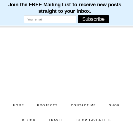
Skip
Skip
to
to
main
primary
content
sidebar
HOME
PROJECTS
CONTACT ME
SHOP
DECOR
TRAVEL
SHOP FAVORITES