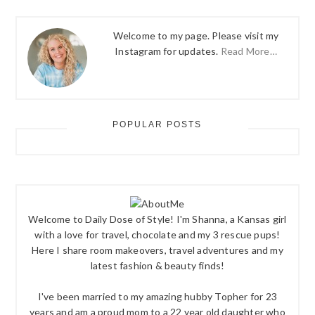
Welcome to my page. Please visit my
Instagram for updates.
Read More…
POPULAR POSTS
Welcome to Daily Dose of Style! I'm Shanna, a Kansas girl
with a love for travel, chocolate and my 3 rescue pups!
Here I share room makeovers, travel adventures and my
latest fashion & beauty finds!
I've been married to my amazing hubby Topher for 23
years and am a proud mom to a 22 year old daughter who