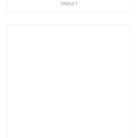
TARGET