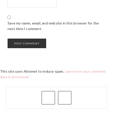
Save my name, email, and website in this browser for the
next time I comment.
This site uses Akismet to reduce spam.
Learn how your comment
data is processed.
PRIMARY
SIDEBAR