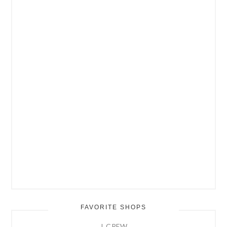
FAVORITE SHOPS
J. CREW