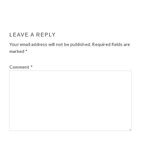
LEAVE A REPLY
Your email address will not be published.
Required fields are
marked
*
Comment
*