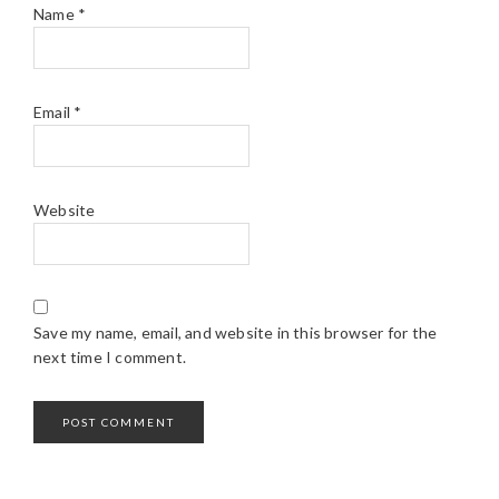
Name
*
Email
*
Website
Save my name, email, and website in this browser for the
next time I comment.