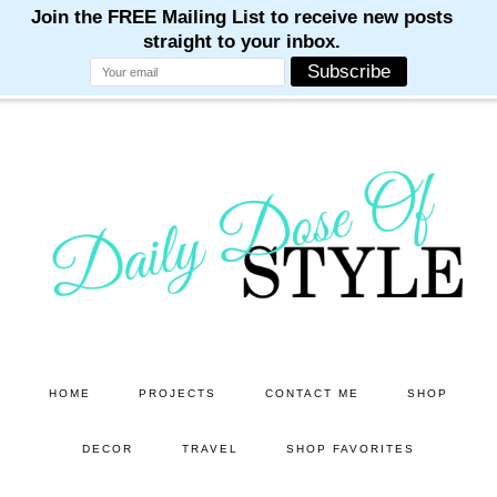
M
M
M
M
M
Skip
Skip
to
to
main
primary
content
sidebar
HOME
PROJECTS
CONTACT ME
SHOP
DECOR
TRAVEL
SHOP FAVORITES