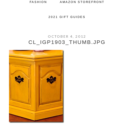
FASHION
AMAZON STOREFRONT
2021 GIFT GUIDES
OCTOBER 4, 2012
CL_IGP1903_THUMB.JPG