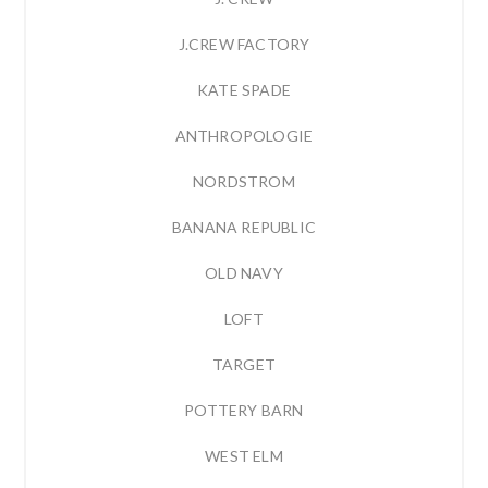
J.CREW FACTORY
KATE SPADE
ANTHROPOLOGIE
NORDSTROM
BANANA REPUBLIC
OLD NAVY
LOFT
TARGET
POTTERY BARN
WEST ELM