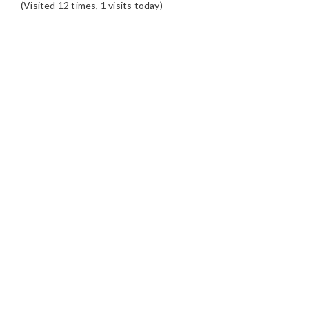
(Visited 12 times, 1 visits today)
READER
INTERACTIONS