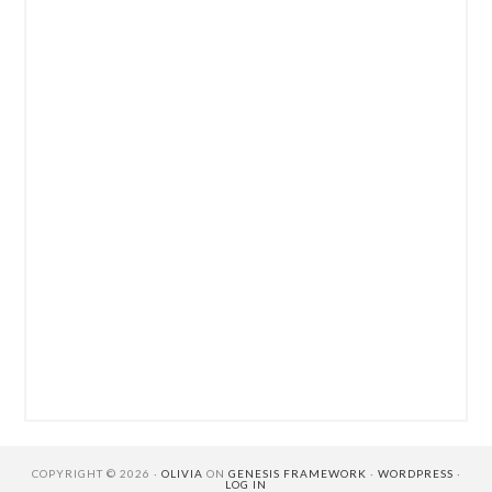
COPYRIGHT © 2026 ·
OLIVIA
ON
GENESIS FRAMEWORK
·
WORDPRESS
·
LOG IN