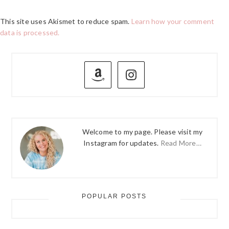
This site uses Akismet to reduce spam.
Learn how your comment
data is processed.
PRIMARY
SIDEBAR
Welcome to my page. Please visit my
Instagram for updates.
Read More…
POPULAR POSTS