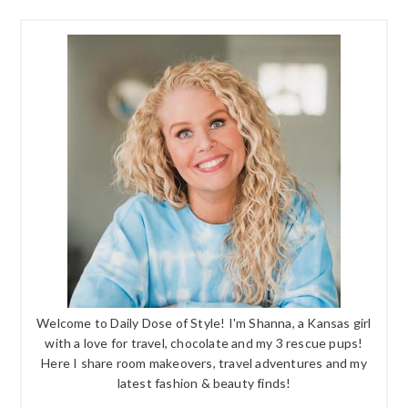
Welcome to Daily Dose of Style! I'm Shanna, a Kansas girl
with a love for travel, chocolate and my 3 rescue pups!
Here I share room makeovers, travel adventures and my
latest fashion & beauty finds!