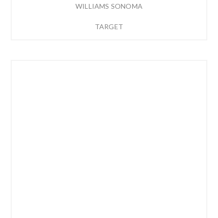
WILLIAMS SONOMA
TARGET