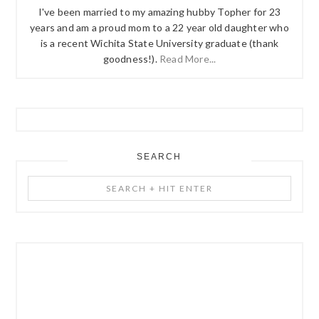
I've been married to my amazing hubby Topher for 23
years and am a proud mom to a 22 year old daughter who
is a recent Wichita State University graduate (thank
goodness!).
Read More...
SEARCH
Search
+
Hit
Enter