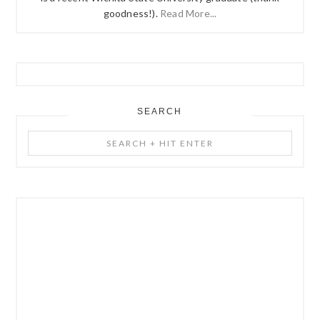
goodness!).
Read More...
SEARCH
Search
+
Hit
Enter