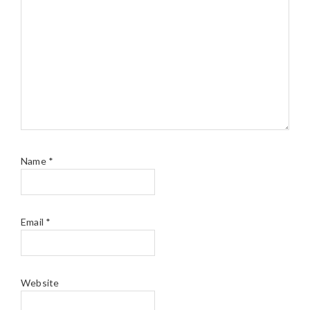
Name
*
Email
*
Website