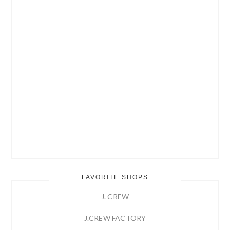
FAVORITE SHOPS
J. CREW
J.CREW FACTORY