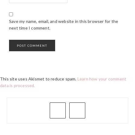
Save my name, email, and website in this browser for the
next time I comment.
This site uses Akismet to reduce spam.
Learn how your comment
data is processed.
PRIMARY
SIDEBAR