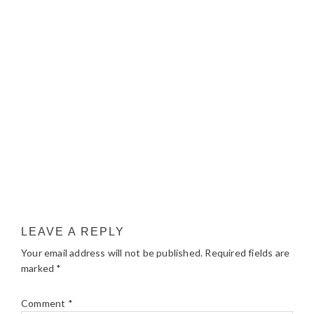
LEAVE A REPLY
Your email address will not be published.
Required fields are
marked
*
Comment
*