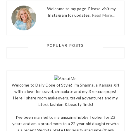
Welcome to my page. Please visit my
Instagram for updates.
Read More…
POPULAR POSTS
Welcome to Daily Dose of Style! I'm Shanna, a Kansas girl
with a love for travel, chocolate and my 3 rescue pups!
Here I share room makeovers, travel adventures and my
latest fashion & beauty finds!
I've been married to my amazing hubby Topher for 23
years and am a proud mom to a 22 year old daughter who
is a recent Wichita State University graduate (thank