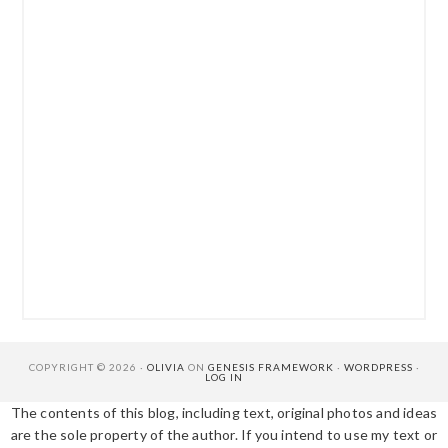
COPYRIGHT © 2026 ·
OLIVIA
ON
GENESIS FRAMEWORK
·
WORDPRESS
·
LOG IN
The contents of this blog, including text, original photos and ideas
are the sole property of the author. If you intend to use my text or