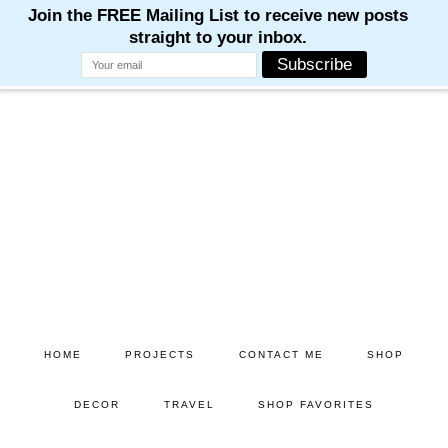
Skip
Skip
to
to
main
primary
content
sidebar
HOME
PROJECTS
CONTACT ME
SHOP
DECOR
TRAVEL
SHOP FAVORITES