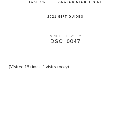
FASHION
AMAZON STOREFRONT
2021 GIFT GUIDES
APRIL 11, 2019
DSC_0047
(Visited 19 times, 1 visits today)
READER
INTERACTIONS