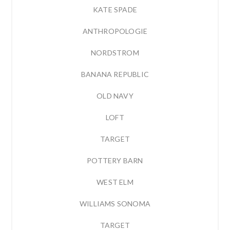
KATE SPADE
ANTHROPOLOGIE
NORDSTROM
BANANA REPUBLIC
OLD NAVY
LOFT
TARGET
POTTERY BARN
WEST ELM
WILLIAMS SONOMA
TARGET