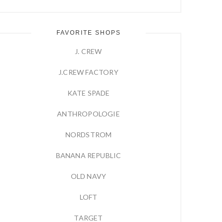
FAVORITE SHOPS
J. CREW
J.CREW FACTORY
KATE SPADE
ANTHROPOLOGIE
NORDSTROM
BANANA REPUBLIC
OLD NAVY
LOFT
TARGET