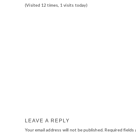
(Visited 12 times, 1 visits today)
READER
INTERACTIONS
LEAVE A REPLY
Your email address will not be published.
Required fields