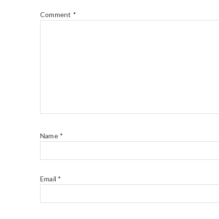
Comment
*
Name
*
Email
*