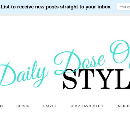
OP
DECOR
TRAVEL
SHOP FAVORITES
FASHI