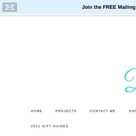
Skip
Skip
to
to
main
primary
content
sidebar
HOME
PROJECTS
CONTACT ME
SH
2021 GIFT GUIDES