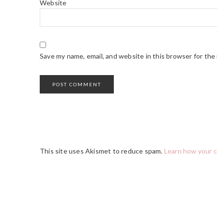
Website
Save my name, email, and website in this browser for the
This site uses Akismet to reduce spam.
Learn how your 