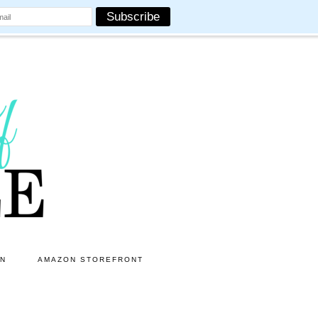
ON
AMAZON STOREFRONT