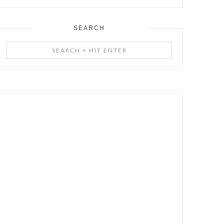
SEARCH
Search
+
Hit
Enter