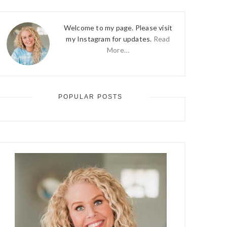
Welcome to my page. Please visit
my Instagram for updates.
Read
More…
POPULAR POSTS