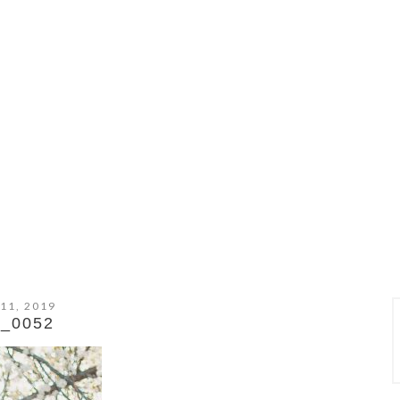
 11, 2019
_0052