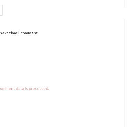
 next time I comment.
comment data is processed.