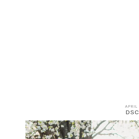
APRIL
DSC