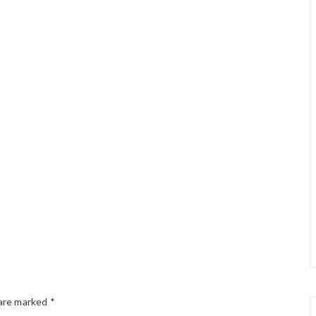
 are marked
*