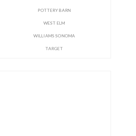
POTTERY BARN
WEST ELM
WILLIAMS SONOMA
TARGET