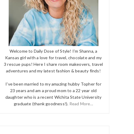
Welcome to Daily Dose of Style! I'm Shanna, a
Kansas girl with a love for travel, chocolate and my
3 rescue pups! Here I share room makeovers, travel
adventures and my latest fashion & beauty finds!
I've been married to my amazing hubby Topher for
23 years and am a proud mom to a 22 year old
daughter who is a recent Wichita State University
graduate (thank goodness!).
Read More...