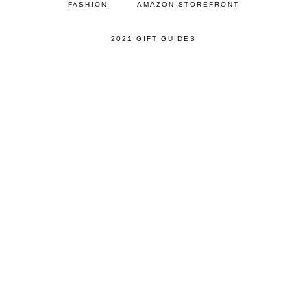
FASHION
AMAZON STOREFRONT
2021 GIFT GUIDES