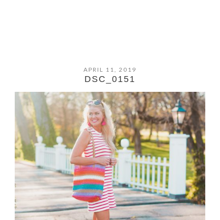
APRIL 11, 2019
DSC_0151