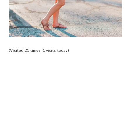
(Visited 21 times, 1 visits today)
READER
INTERACTIONS