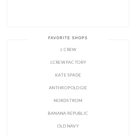
FAVORITE SHOPS
J. CREW
J.CREW FACTORY
KATE SPADE
ANTHROPOLOGIE
NORDSTROM
BANANA REPUBLIC
OLD NAVY