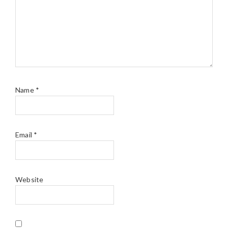
Name
*
Email
*
Website