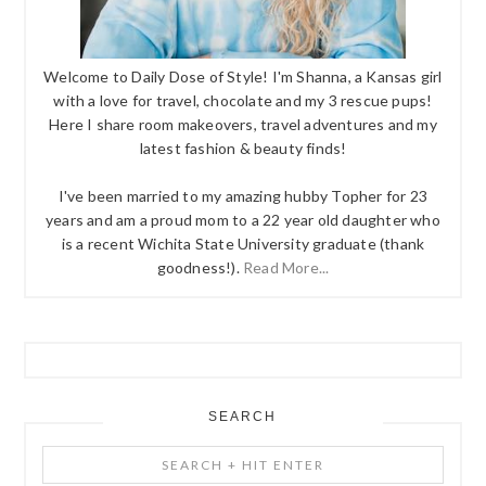
Welcome to Daily Dose of Style! I'm Shanna, a Kansas girl
with a love for travel, chocolate and my 3 rescue pups!
Here I share room makeovers, travel adventures and my
latest fashion & beauty finds!
I've been married to my amazing hubby Topher for 23
years and am a proud mom to a 22 year old daughter who
is a recent Wichita State University graduate (thank
goodness!).
Read More...
SEARCH
Search
+