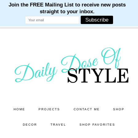
M
M
M
M
M
Skip
Skip
to
to
main
primary
content
sidebar
HOME
PROJECTS
CONTACT ME
SHOP
DECOR
TRAVEL
SHOP FAVORITES