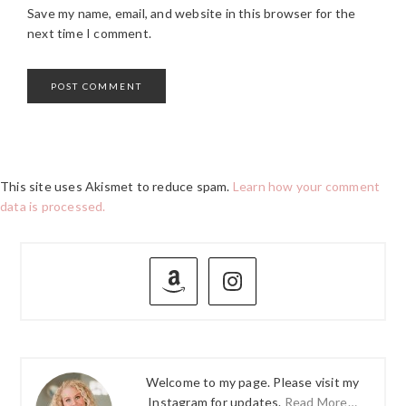
Save my name, email, and website in this browser for the
next time I comment.
This site uses Akismet to reduce spam.
Learn how your comment
data is processed.
PRIMARY
SIDEBAR
Welcome to my page. Please visit my
Instagram for updates.
Read More…