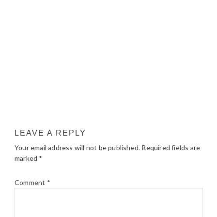
LEAVE A REPLY
Your email address will not be published.
Required fields are
marked
*
Comment
*