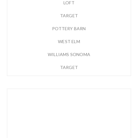
LOFT
TARGET
POTTERY BARN
WEST ELM
WILLIAMS SONOMA
TARGET