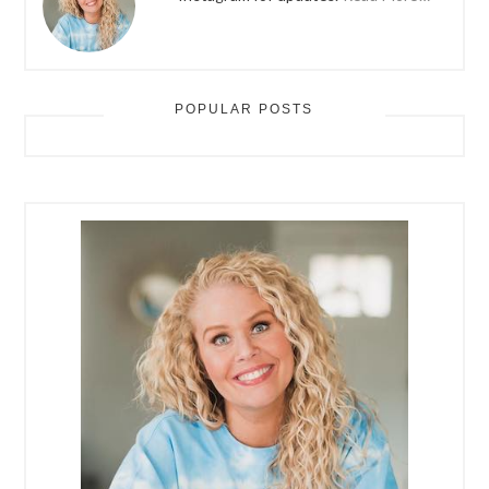
POPULAR POSTS