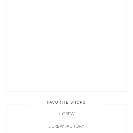
FAVORITE SHOPS
J. CREW
J.CREW FACTORY