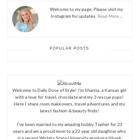
Welcome to my page. Please visit my
Instagram for updates.
Read More…
POPULAR POSTS
Welcome to Daily Dose of Style! I'm Shanna, a Kansas girl
with a love for travel, chocolate and my 3 rescue pups!
Here I share room makeovers, travel adventures and my
latest fashion & beauty finds!
I've been married to my amazing hubby Topher for 23
years and am a proud mom to a 22 year old daughter who
is a recent Wichita State University graduate (thank