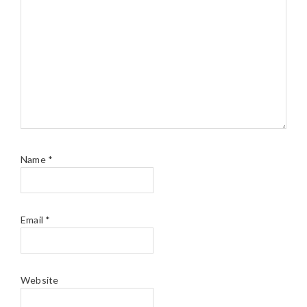
Name
*
Email
*
Website