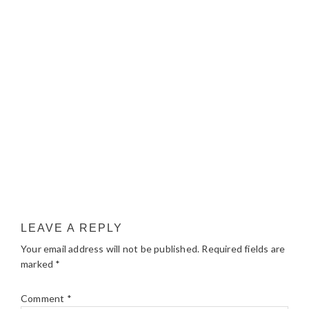
LEAVE A REPLY
Your email address will not be published.
Required fields are
marked
*
Comment
*