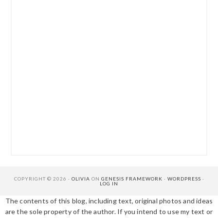
COPYRIGHT © 2026 ·
OLIVIA
ON
GENESIS FRAMEWORK
·
WORDPRESS
·
LOG IN
The contents of this blog, including text, original photos and ideas
are the sole property of the author. If you intend to use my text or