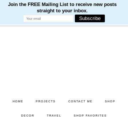
Skip
Skip
to
to
main
primary
content
sidebar
HOME
PROJECTS
CONTACT ME
SHOP
DECOR
TRAVEL
SHOP FAVORITES