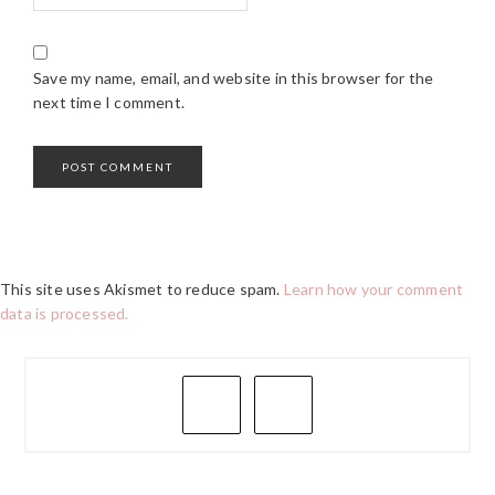
Save my name, email, and website in this browser for the
next time I comment.
This site uses Akismet to reduce spam.
Learn how your comment
data is processed.
PRIMARY
SIDEBAR