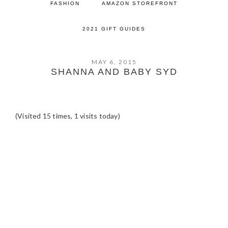
FASHION
AMAZON STOREFRONT
2021 GIFT GUIDES
MAY 6, 2015
SHANNA AND BABY SYD
(Visited 15 times, 1 visits today)
READER
INTERACTIONS