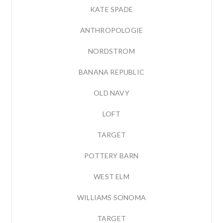
KATE SPADE
ANTHROPOLOGIE
NORDSTROM
BANANA REPUBLIC
OLD NAVY
LOFT
TARGET
POTTERY BARN
WEST ELM
WILLIAMS SONOMA
TARGET