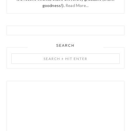
goodness!).
Read More...
SEARCH
Search
+
Hit
Enter