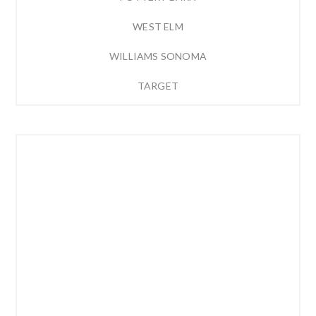
WEST ELM
WILLIAMS SONOMA
TARGET