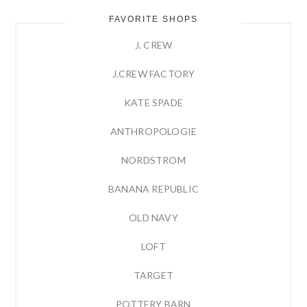
FAVORITE SHOPS
J. CREW
J.CREW FACTORY
KATE SPADE
ANTHROPOLOGIE
NORDSTROM
BANANA REPUBLIC
OLD NAVY
LOFT
TARGET
POTTERY BARN