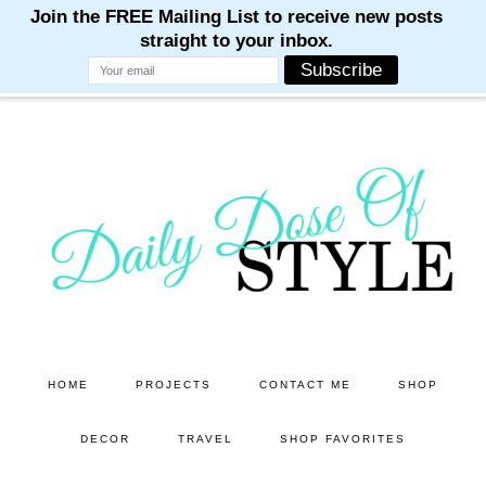
M
M
M
M
M
Skip
Skip
to
to
main
primary
content
sidebar
HOME
PROJECTS
CONTACT ME
SHOP
DECOR
TRAVEL
SHOP FAVORITES