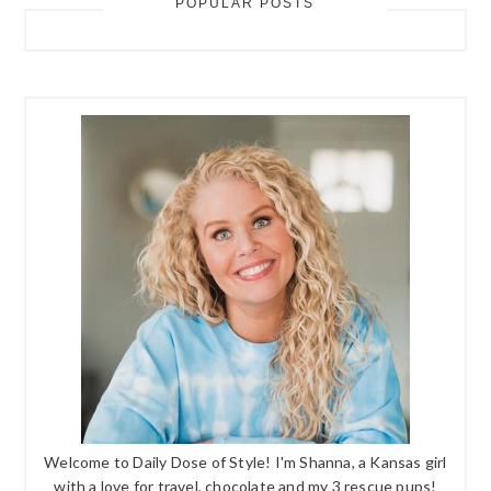
POPULAR POSTS
Welcome to Daily Dose of Style! I'm Shanna, a Kansas girl
with a love for travel, chocolate and my 3 rescue pups!