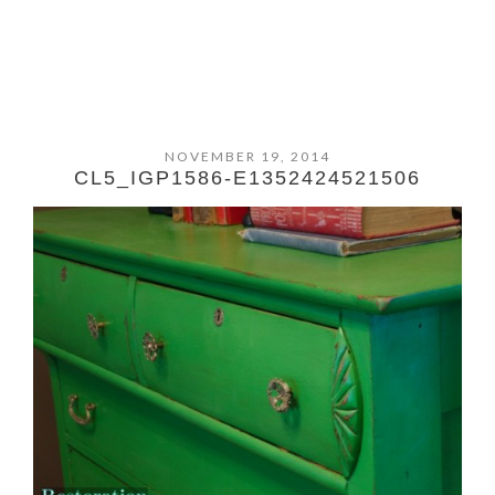
NOVEMBER 19, 2014
CL5_IGP1586-E1352424521506