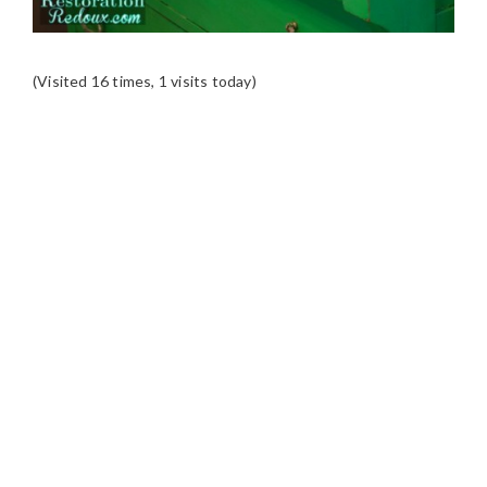
(Visited 16 times, 1 visits today)
READER
INTERACTIONS