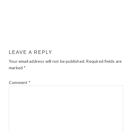
LEAVE A REPLY
Your email address will not be published.
Required fields are
marked
*
Comment
*