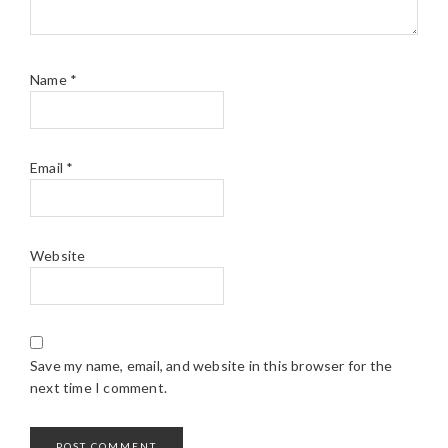
Name
*
Email
*
Website
Save my name, email, and website in this browser for the
next time I comment.