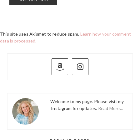
This site uses Akismet to reduce spam.
Learn how your comment
data is processed.
PRIMARY
SIDEBAR
Welcome to my page. Please visit my
Instagram for updates.
Read More…