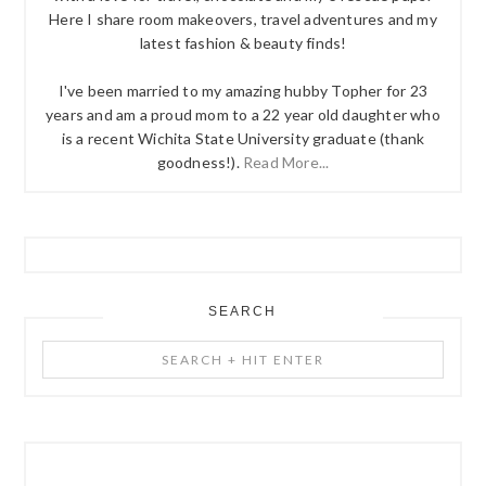
Here I share room makeovers, travel adventures and my
latest fashion & beauty finds!
I've been married to my amazing hubby Topher for 23
years and am a proud mom to a 22 year old daughter who
is a recent Wichita State University graduate (thank
goodness!).
Read More...
SEARCH
Search
+
Hit
Enter