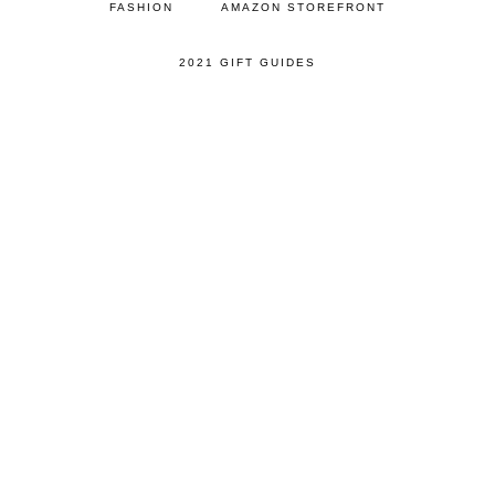
FASHION
AMAZON STOREFRONT
2021 GIFT GUIDES