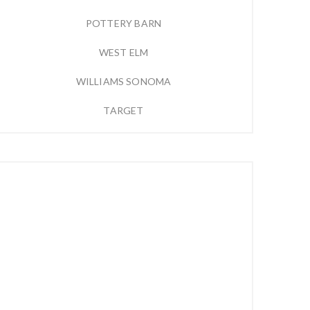
POTTERY BARN
WEST ELM
WILLIAMS SONOMA
TARGET