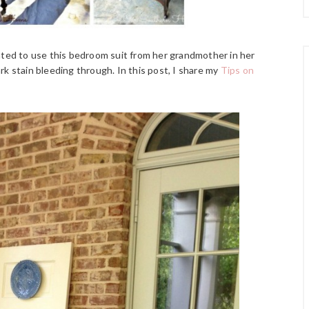
nted to use this bedroom suit from her grandmother in her
ark stain bleeding through. In this post, I share my
Tips on