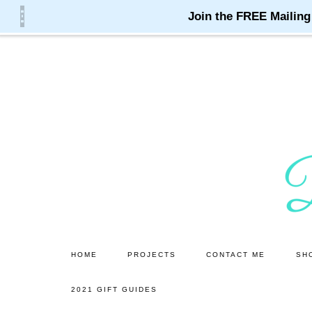
Skip
Skip
to
to
main
primary
content
sidebar
HOME
PROJECTS
CONTACT ME
SH
2021 GIFT GUIDES