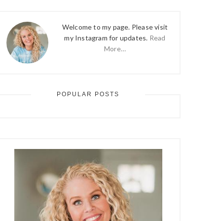
Welcome to my page. Please visit
my Instagram for updates.
Read
More…
POPULAR POSTS