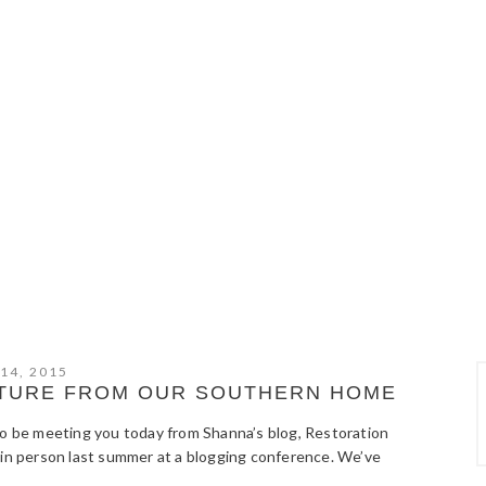
 14, 2015
NITURE FROM OUR SOUTHERN HOME
to be meeting you today from Shanna’s blog, Restoration
 in person last summer at a blogging conference. We’ve