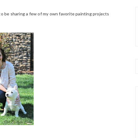
to be sharing a few of my own favorite painting projects