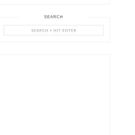
SEARCH
Search
+
Hit
Enter