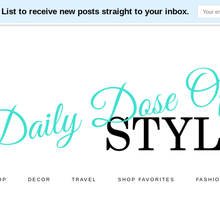
OP
DECOR
TRAVEL
SHOP FAVORITES
FASHI