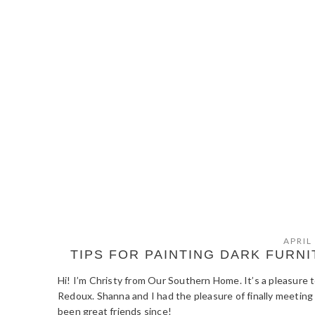
APRIL
TIPS FOR PAINTING DARK FUR
Hi! I’m Christy from Our Southern Home. It’s a pleasure 
Redoux. Shanna and I had the pleasure of finally meeting
been great friends since!