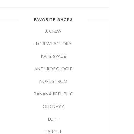
FAVORITE SHOPS
J. CREW
J.CREW FACTORY
KATE SPADE
ANTHROPOLOGIE
NORDSTROM
BANANA REPUBLIC
OLD NAVY
LOFT
TARGET