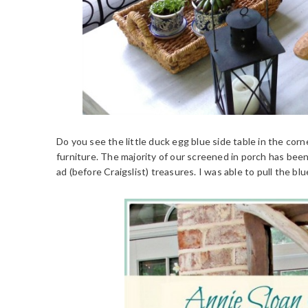
Do you see the little duck egg blue side table in the corn
furniture. The majority of our screened in porch has be
ad (before Craigslist) treasures. I was able to pull the blu