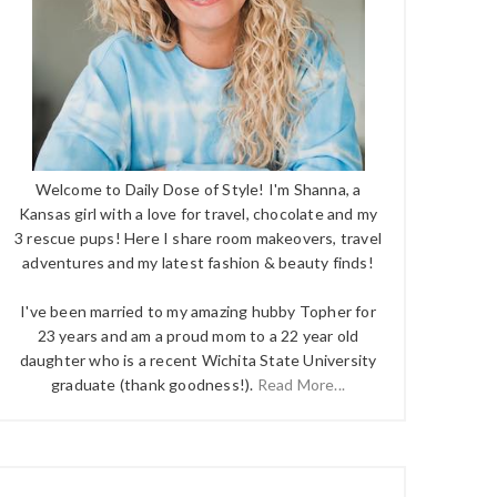
Welcome to Daily Dose of Style! I'm Shanna, a
Kansas girl with a love for travel, chocolate and my
3 rescue pups! Here I share room makeovers, travel
adventures and my latest fashion & beauty finds!
I've been married to my amazing hubby Topher for
23 years and am a proud mom to a 22 year old
daughter who is a recent Wichita State University
graduate (thank goodness!).
Read More...