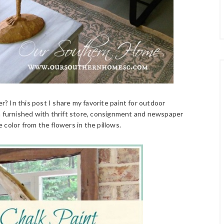
er? In this post I share my favorite paint for outdoor
en furnished with thrift store, consignment and newspaper
e color from the flowers in the pillows.