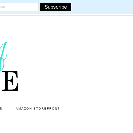
ON
AMAZON STOREFRONT