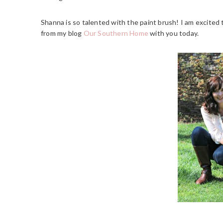
Shanna is so talented with the paint brush! I am excited 
from my blog
Our Southern Home
with you today.