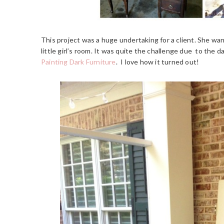
This project was a huge undertaking for a client. She wa
little girl’s room. It was quite the challenge due to the d
Painting Dark Furniture
. I love how it turned out!