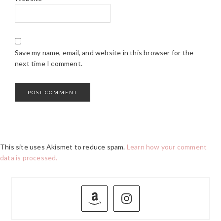
Save my name, email, and website in this browser for the
next time I comment.
This site uses Akismet to reduce spam.
Learn how your comment
data is processed.
PRIMARY
SIDEBAR