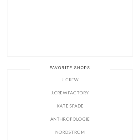
FAVORITE SHOPS
J. CREW
J.CREW FACTORY
KATE SPADE
ANTHROPOLOGIE
NORDSTROM