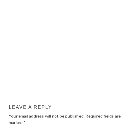
LEAVE A REPLY
Your email address will not be published.
Required fields are
marked
*