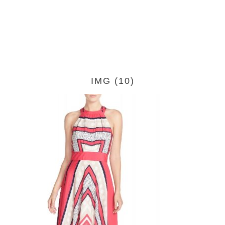
IMG (10)