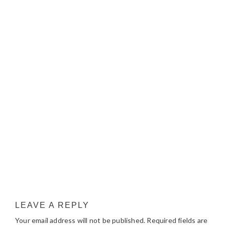
LEAVE A REPLY
Your email address will not be published.
Required fields are