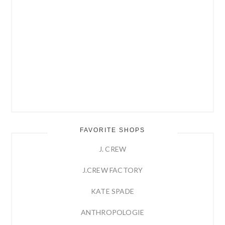
FAVORITE SHOPS
J. CREW
J.CREW FACTORY
KATE SPADE
ANTHROPOLOGIE