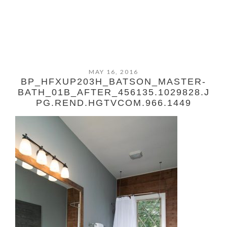
MAY 16, 2016
BP_HFXUP203H_BATSON_MASTER-
BATH_01B_AFTER_456135.1029828.J
PG.REND.HGTVCOM.966.1449