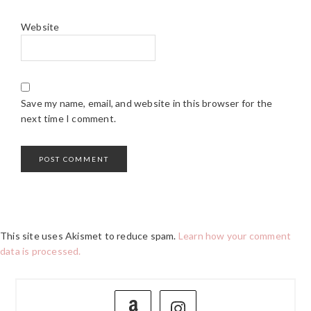
Website
Save my name, email, and website in this browser for the
next time I comment.
This site uses Akismet to reduce spam.
Learn how your comment
data is processed.
PRIMARY