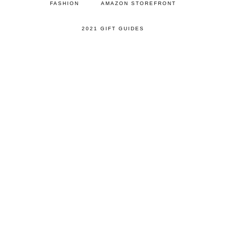
FASHION
AMAZON STOREFRONT
2021 GIFT GUIDES