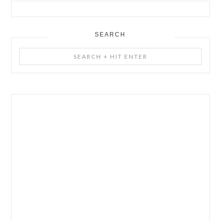
SEARCH
Search
+
Hit
Enter