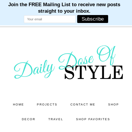
M
M
M
M
M
Skip
Skip
to
to
main
primary
content
sidebar
HOME
PROJECTS
CONTACT ME
SHOP
DECOR
TRAVEL
SHOP FAVORITES