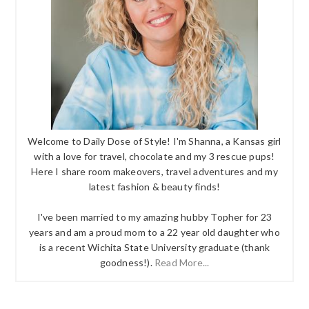
Welcome to Daily Dose of Style! I'm Shanna, a Kansas girl
with a love for travel, chocolate and my 3 rescue pups!
Here I share room makeovers, travel adventures and my
latest fashion & beauty finds!
I've been married to my amazing hubby Topher for 23
years and am a proud mom to a 22 year old daughter who
is a recent Wichita State University graduate (thank
goodness!).
Read More...