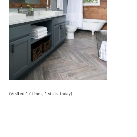
(Visited 17 times, 1 visits today)
READER
INTERACTIONS