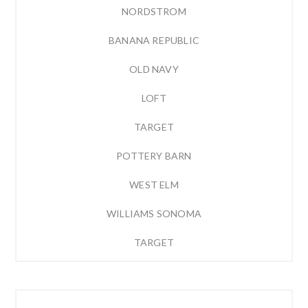
NORDSTROM
BANANA REPUBLIC
OLD NAVY
LOFT
TARGET
POTTERY BARN
WEST ELM
WILLIAMS SONOMA
TARGET