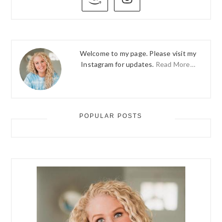
SIDEBAR
Welcome to my page. Please visit my
Instagram for updates.
Read More…
POPULAR POSTS