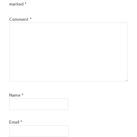
marked
*
Comment
*
Name
*
Email
*