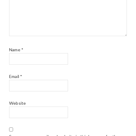
Name
*
Email
*
Website