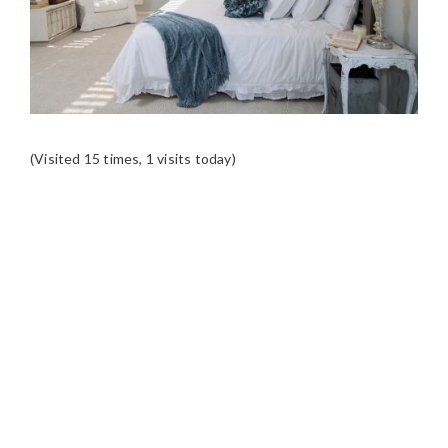
(Visited 15 times, 1 visits today)
READER
INTERACTIONS