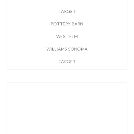
TARGET
POTTERY BARN
WEST ELM
WILLIAMS SONOMA
TARGET