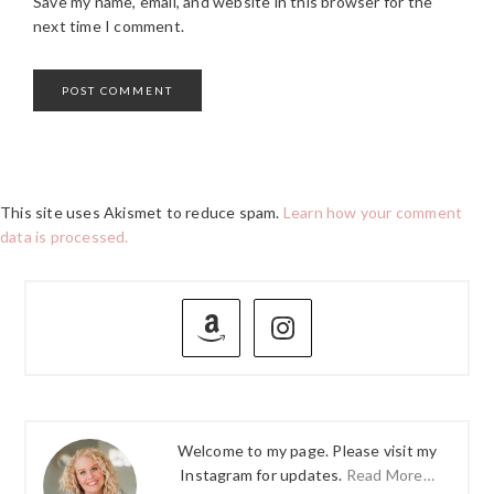
Save my name, email, and website in this browser for the
next time I comment.
This site uses Akismet to reduce spam.
Learn how your comment
data is processed.
PRIMARY
SIDEBAR
Welcome to my page. Please visit my
Instagram for updates.
Read More…