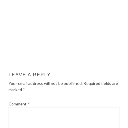
LEAVE A REPLY
Your email address will not be published.
Required fields are
marked
*
Comment
*