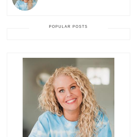
POPULAR POSTS