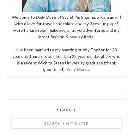
Welcome to Daily Dose of Style! I'm Shanna, a Kansas girl
with a love for travel, chocolate and my 3 rescue pups!
Here I share room makeovers, travel adventures and my
latest fashion & beauty finds!
I've been married to my amazing hubby Topher for 23
years and am a proud mom to a 22 year old daughter who
is a recent Wichita State University graduate (thank
goodness!).
Read More...
SEARCH
Search
+