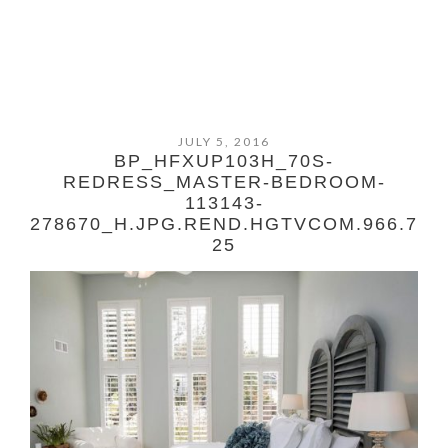
JULY 5, 2016
BP_HFXUP103H_70S-
REDRESS_MASTER-BEDROOM-
113143-
278670_H.JPG.REND.HGTVCOM.966.7
25