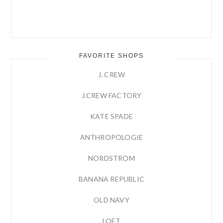
FAVORITE SHOPS
J. CREW
J.CREW FACTORY
KATE SPADE
ANTHROPOLOGIE
NORDSTROM
BANANA REPUBLIC
OLD NAVY
LOFT