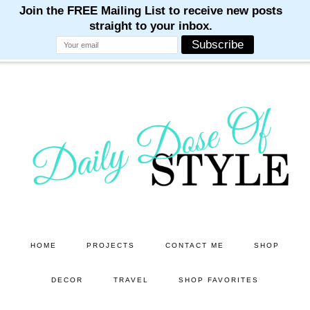
M
M
M
M
M
Skip
Skip
to
to
main
primary
content
sidebar
HOME
PROJECTS
CONTACT ME
SHOP
DECOR
TRAVEL
SHOP FAVORITES