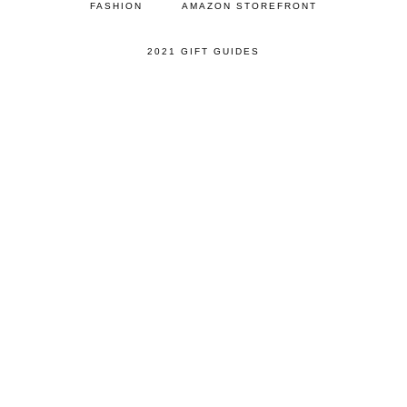
FASHION
AMAZON STOREFRONT
2021 GIFT GUIDES