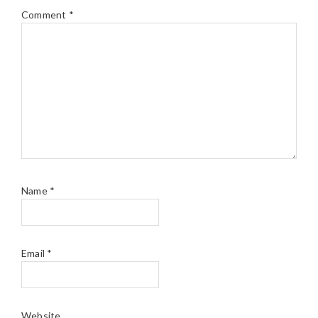
Comment
*
Name
*
Email
*
Website