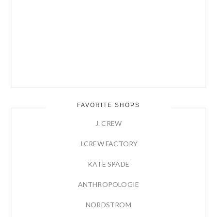
FAVORITE SHOPS
J. CREW
J.CREW FACTORY
KATE SPADE
ANTHROPOLOGIE
NORDSTROM