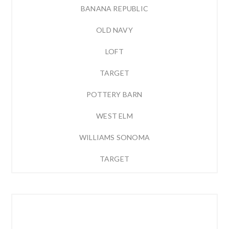
BANANA REPUBLIC
OLD NAVY
LOFT
TARGET
POTTERY BARN
WEST ELM
WILLIAMS SONOMA
TARGET