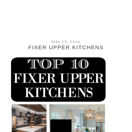
MAY 29, 2016
FIXER UPPER KITCHENS