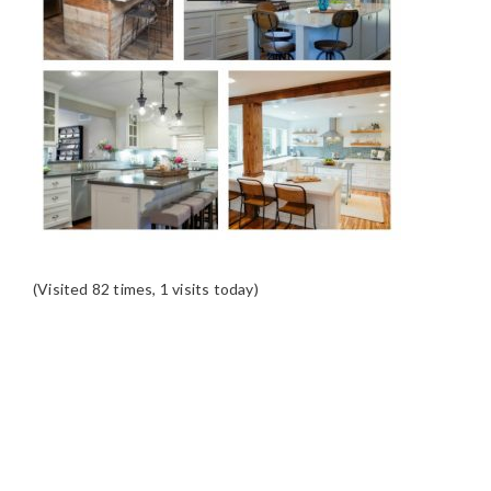
(Visited 82 times, 1 visits today)
READER
INTERACTIONS