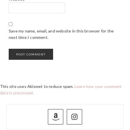
Save my name, email, and website in this browser for the
next time I comment.
This site uses Akismet to reduce spam.
Learn how your comment
data is processed.
PRIMARY
SIDEBAR