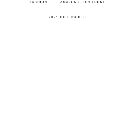
FASHION
AMAZON STOREFRONT
2021 GIFT GUIDES