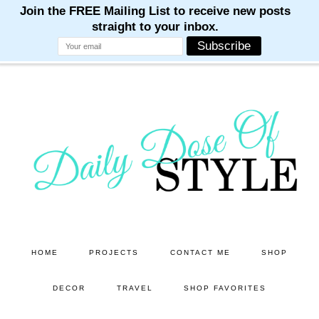
M
M
M
M
M
Skip
Skip
to
to
main
primary
content
sidebar
HOME
PROJECTS
CONTACT ME
SHOP
DECOR
TRAVEL
SHOP FAVORITES