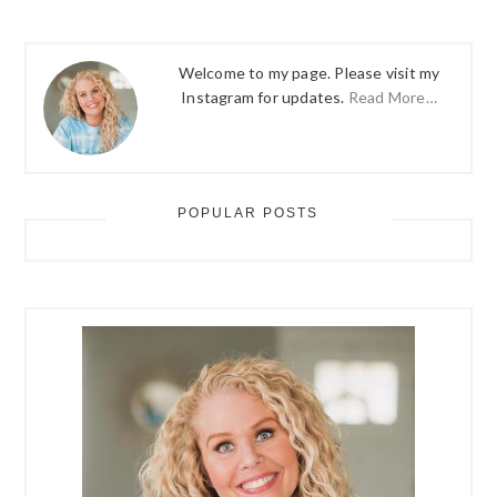
Welcome to my page. Please visit my
Instagram for updates.
Read More…
POPULAR POSTS