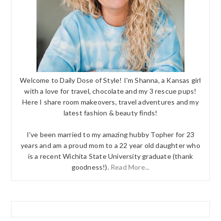
Welcome to Daily Dose of Style! I'm Shanna, a Kansas girl
with a love for travel, chocolate and my 3 rescue pups!
Here I share room makeovers, travel adventures and my
latest fashion & beauty finds!
I've been married to my amazing hubby Topher for 23
years and am a proud mom to a 22 year old daughter who
is a recent Wichita State University graduate (thank
goodness!).
Read More...