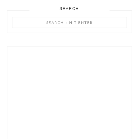
SEARCH
Search
+
Hit
Enter