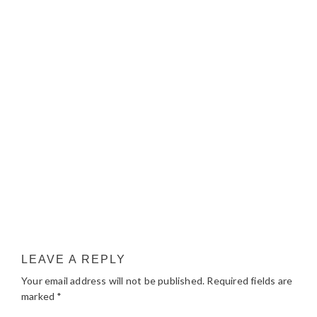
LEAVE A REPLY
Your email address will not be published.
Required fields are
marked
*