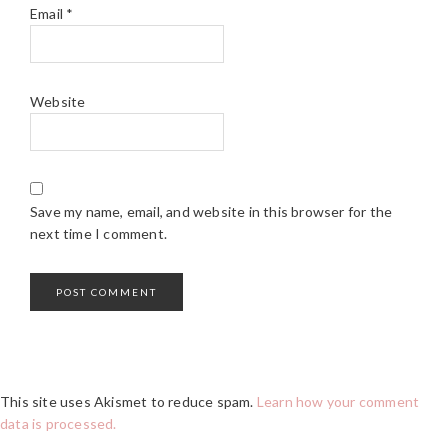
Email
*
Website
Save my name, email, and website in this browser for the
next time I comment.
This site uses Akismet to reduce spam.
Learn how your comment
data is processed.