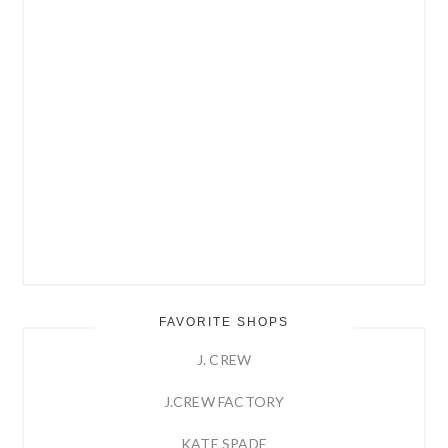
FAVORITE SHOPS
J. CREW
J.CREW FACTORY
KATE SPADE