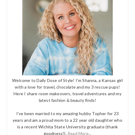
Welcome to Daily Dose of Style! I'm Shanna, a Kansas girl
with a love for travel, chocolate and my 3 rescue pups!
Here I share room makeovers, travel adventures and my
latest fashion & beauty finds!
I've been married to my amazing hubby Topher for 23
years and am a proud mom to a 22 year old daughter who
is a recent Wichita State University graduate (thank
goodness!).
Read More...