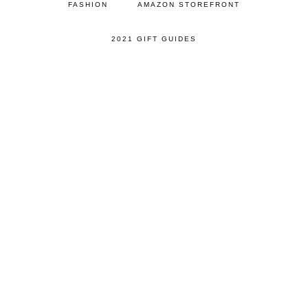
FASHION
AMAZON STOREFRONT
2021 GIFT GUIDES