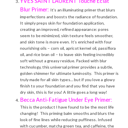
YVES SAINT LAURENT
Touche Eclat
Blur Primer:
It’s an illuminating primer that blurs
imperfections and boosts the radiance of foundation.
It simply preps skin for foundation application,
creating an improved, refined appearance: pores
seem to be minimized, skin texture feels smoother,
and skin tone is more even. It’s enriched with four
nourishing oils – corn oil, apricot kernel oil, passiflora
oil, and rice bran oil – to leave skin feeling incredibly
soft without a greasy residue. Packed with blur
technology, this universal primer provides a subtle,
golden shimmer for ultimate luminosity. This primer is
truly made for all skin types… but if you love a glowy
finish to your foundation and you find that you have
dry skin, this is for you! A little goes a long way!
Becca Anti-Fatigue Under Eye Primer:
This is the product I have found to be the most life
changing! This priming balm smooths and blurs the
look of fine lines while reducing puffiness. Infused
with cucumber, matcha green tea, and caffeine, the