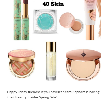
Happy Friday friends! If you haven’t heard Sephora is having
their Beauty Insider Spring Sale!