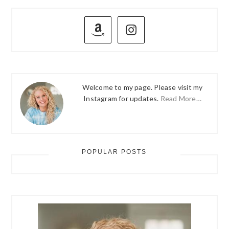
PRIMARY
SIDEBAR
Welcome to my page. Please visit my
Instagram for updates.
Read More…
POPULAR POSTS