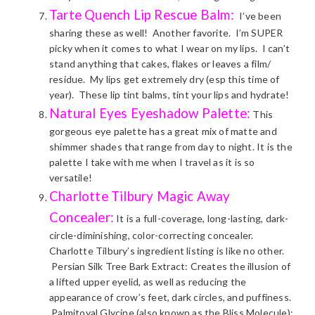
Tarte Quench Lip Rescue Balm:
I’ve been
sharing these as well! Another favorite. I’m SUPER
picky when it comes to what I wear on my lips. I can’t
stand anything that cakes, flakes or leaves a film/
residue. My lips get extremely dry (esp this time of
year). These lip tint balms, tint your lips and hydrate!
Natural Eyes Eyeshadow Palette
:
This
gorgeous eye palette has a great mix of matte and
shimmer shades that range from day to night. It is the
palette I take with me when I travel as it is so
versatile!
Charlotte Tilbury Magic Away
Concealer:
It is a full-coverage, long-lasting, dark-
circle-diminishing, color-correcting concealer.
Charlotte Tilbury’s ingredient listing is like no other.
Persian Silk Tree Bark Extract: Creates the illusion of
a lifted upper eyelid, as well as reducing the
appearance of crow’s feet, dark circles, and puffiness.
Palmitoyal Glycine (also known as the Bliss Molecule):