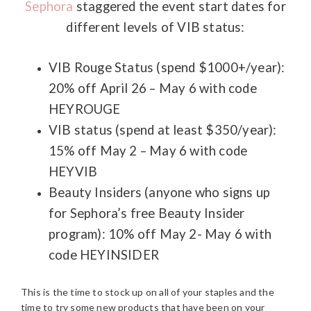
Sephora
staggered the event start dates for
different levels of VIB status:
VIB Rouge Status (spend $1000+/year):
20% off April 26 – May 6 with code
HEYROUGE
VIB status (spend at least $350/year):
15% off May 2 – May 6 with code
HEYVIB
Beauty Insiders (anyone who signs up
for Sephora’s free Beauty Insider
program): 10% off May 2- May 6 with
code HEYINSIDER
This is the time to stock up on all of your staples and the
time to try some new products that have been on your