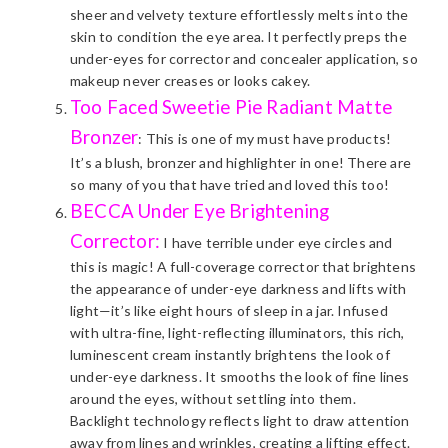
sheer and velvety texture effortlessly melts into the
skin to condition the eye area. It perfectly preps the
under-eyes for corrector and concealer application, so
makeup never creases or looks cakey.
Too Faced Sweetie Pie Radiant Matte
Bronzer
: This is one of my must have products!
It’s a blush, bronzer and highlighter in one! There are
so many of you that have tried and loved this too!
BECCA Under Eye Brightening
Corrector:
I have terrible under eye circles and
this is magic! A full-coverage corrector that brightens
the appearance of under-eye darkness and lifts with
light—it’s like eight hours of sleep in a jar. Infused
with ultra-fine, light-reflecting illuminators, this rich,
luminescent cream instantly brightens the look of
under-eye darkness. It smooths the look of fine lines
around the eyes, without settling into them.
Backlight technology reflects light to draw attention
away from lines and wrinkles, creating a lifting effect.