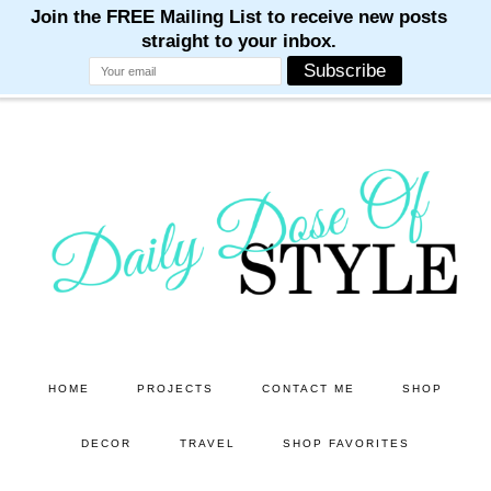
M
M
M
M
M
Skip
Skip
to
to
main
primary
content
sidebar
HOME
PROJECTS
CONTACT ME
SHOP
DECOR
TRAVEL
SHOP FAVORITES