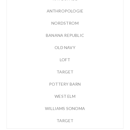
ANTHROPOLOGIE
NORDSTROM
BANANA REPUBLIC
OLD NAVY
LOFT
TARGET
POTTERY BARN
WEST ELM
WILLIAMS SONOMA
TARGET