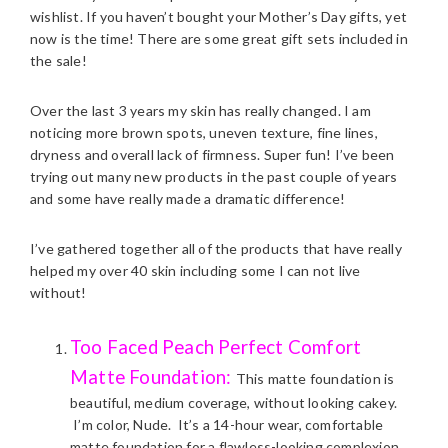
wishlist. If you haven’t bought your Mother’s Day gifts, yet
now is the time! There are some great gift sets included in
the sale!
Over the last 3 years my skin has really changed. I am
noticing more brown spots, uneven texture, fine lines,
dryness and overall lack of firmness. Super fun! I’ve been
trying out many new products in the past couple of years
and some have really made a dramatic difference!
I’ve gathered together all of the products that have really
helped my over 40 skin including some I can not live
without!
Too Faced Peach Perfect Comfort
Matte Foundation:
This matte foundation is
beautiful, medium coverage, without looking cakey.
I’m color, Nude. It’s a 14-hour wear, comfortable
matte foundation for a flawless-looking complexion.