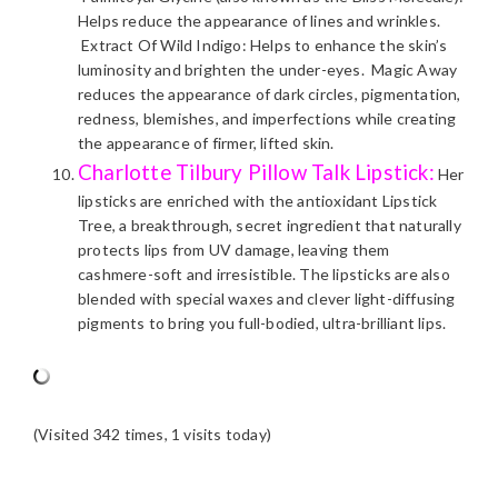
Helps reduce the appearance of lines and wrinkles.
Extract Of Wild Indigo: Helps to enhance the skin’s
luminosity and brighten the under-eyes. Magic Away
reduces the appearance of dark circles, pigmentation,
redness, blemishes, and imperfections while creating
the appearance of firmer, lifted skin.
Charlotte Tilbury Pillow Talk Lipstick:
Her
lipsticks are enriched with the antioxidant Lipstick
Tree, a breakthrough, secret ingredient that naturally
protects lips from UV damage, leaving them
cashmere-soft and irresistible. The lipsticks are also
blended with special waxes and clever light-diffusing
pigments to bring you full-bodied, ultra-brilliant lips.
(Visited 342 times, 1 visits today)