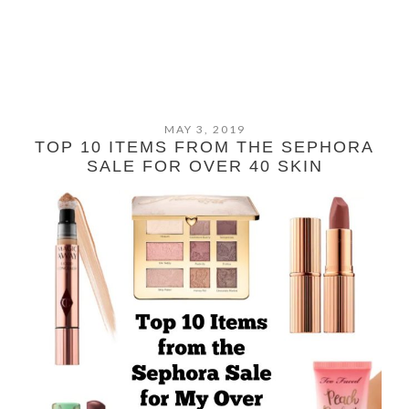
MAY 3, 2019
TOP 10 ITEMS FROM THE SEPHORA
SALE FOR OVER 40 SKIN