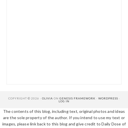
COPYRIGHT © 2026 ·
OLIVIA
ON
GENESIS FRAMEWORK
·
WORDPRESS
·
LOG IN
The contents of this blog, including text, original photos and ideas
are the sole property of the author. If you intend to use my text or
images, please link back to this blog and give credit to Daily Dose of