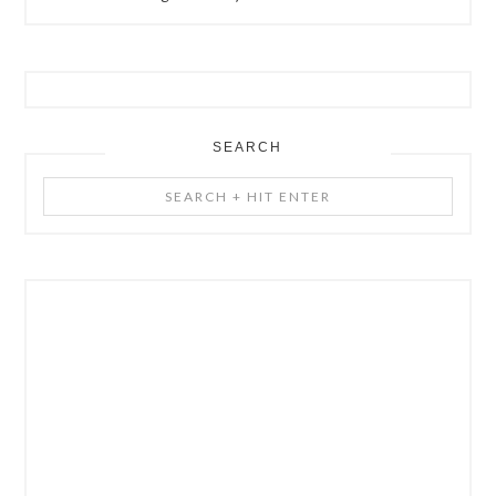
SEARCH
Search
+
Hit
Enter