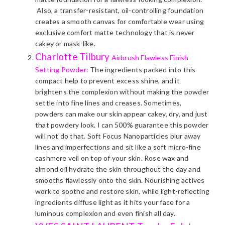
Also, a transfer-resistant, oil-controlling foundation
creates a smooth canvas for comfortable wear using
exclusive comfort matte technology that is never
cakey or mask-like.
Charlotte Tilbury
Airbrush Flawless Finish
Setting Powder:
The ingredients packed into this
compact help to prevent excess shine, and it
brightens the complexion without making the powder
settle into fine lines and creases. Sometimes,
powders can make our skin appear cakey, dry, and just
that powdery look. I can 500% guarantee this powder
will not do that. Soft Focus Nanoparticles blur away
lines and imperfections and sit like a soft micro-fine
cashmere veil on top of your skin. Rose wax and
almond oil hydrate the skin throughout the day and
smooths flawlessly onto the skin. Nourishing actives
work to soothe and restore skin, while light-reflecting
ingredients diffuse light as it hits your face for a
luminous complexion and even finish all day.