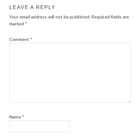
LEAVE A REPLY
Your email address will not be published.
Required fields are
marked
*
Comment
*
Name
*